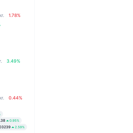
kr.
1.78%
%
r.
3.49%
kr.
0.44%
%
.38
0.95%
003239
2.59%