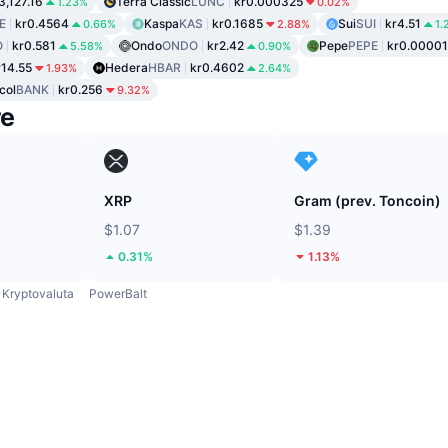
3,127.16
Terra Classic
LUNC
kr0.000325
1.23%
0.02%
E
kr0.4564
Kaspa
KAS
kr0.1685
Sui
SUI
kr4.51
0.66%
2.88%
1.
O
kr0.581
Ondo
ONDO
kr2.42
Pepe
PEPE
kr0.0000
5.58%
0.90%
r14.55
Hedera
HBAR
kr0.4602
1.93%
2.64%
col
BANK
kr0.256
9.32%
re
XRP
Gram (prev. Toncoin)
$1.07
$1.39
0.31%
1.13%
Kryptovaluta
PowerBalt