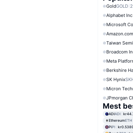
Gold
GOLD
2
Alphabet Inc
Microsoft C
Amazon.com
Taiwan Semi
Broadcom In
Meta Platfor
Berkshire Ha
SK Hynix
SK
Micron Tech
JPmorgan C
Mest be
ADI
ADI
kr44.
Ethereum
ETH
Pi
PI
kr0.538