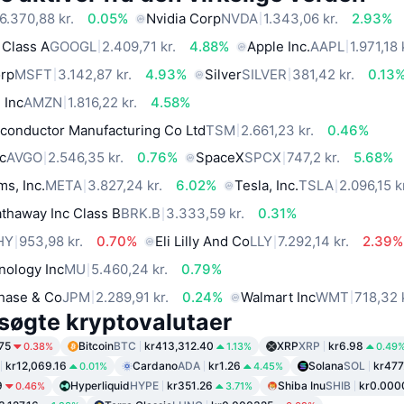
6.370,88 kr.
0.05%
Nvidia Corp
NVDA
1.343,06 kr.
2.93%
 Class A
GOOGL
2.409,71 kr.
4.88%
Apple Inc.
AAPL
1.971,18 
orp
MSFT
3.142,87 kr.
4.93%
Silver
SILVER
381,42 kr.
0.13
 Inc
AMZN
1.816,22 kr.
4.58%
conductor Manufacturing Co Ltd
TSM
2.661,23 kr.
0.46%
c
AVGO
2.546,35 kr.
0.76%
SpaceX
SPCX
747,2 kr.
5.68%
ms, Inc.
META
3.827,24 kr.
6.02%
Tesla, Inc.
TSLA
2.096,15 k
thaway Inc Class B
BRK.B
3.333,59 kr.
0.31%
HY
953,98 kr.
0.70%
Eli Lilly And Co
LLY
7.292,14 kr.
2.39%
nology Inc
MU
5.460,24 kr.
0.79%
hase & Co
JPM
2.289,91 kr.
0.24%
Walmart Inc
WMT
718,32 
søgte kryptovalutaer
75
Bitcoin
BTC
kr413,312.40
XRP
XRP
kr6.98
0.38%
1.13%
0.49
kr12,069.16
Cardano
ADA
kr1.26
Solana
SOL
kr477
0.01%
4.45%
9
Hyperliquid
HYPE
kr351.26
Shiba Inu
SHIB
kr0.00
0.46%
3.71%