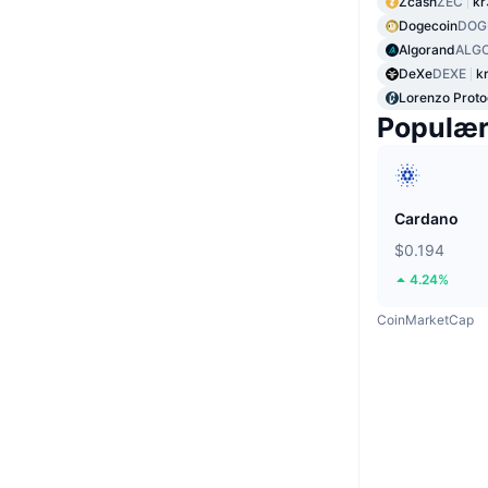
Zcash
ZEC
kr
Dogecoin
DOG
Algorand
ALG
DeXe
DEXE
k
Lorenzo Proto
Populæ
Cardano
$0.194
4.24%
CoinMarketCap