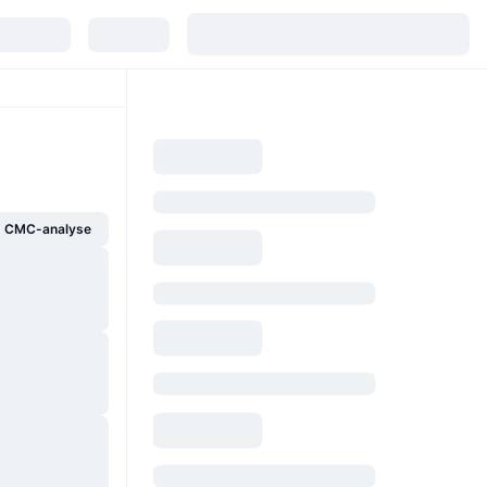
g CMC-analyse