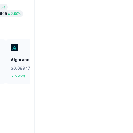
28%
1905
2.50%
Algorand
Cash Cat
$0.08947
$0.06953
5.42%
61.86%