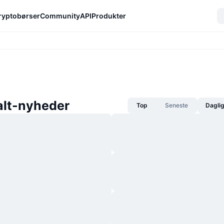
ryptobørser
Community
API
Produkter
lt-nyheder
Top
Seneste
Dagli