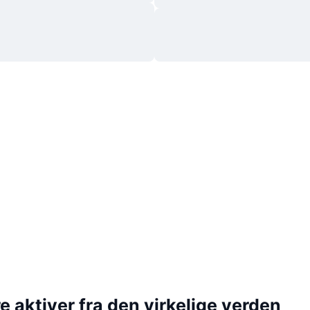
 aktiver fra den virkelige verden