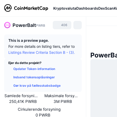
Kryptovaluta
Dashboards
DexScan
K
PowerBalt
406
PWRB
This is a preview page.
For more details on listing tiers, refer to
Listings Review Criteria Section B - (3).
PowerBa
Ejer du dette projekt?
Opdater Token-information
Indsend tokensoplåsninger
Gør krav på fællesskabsbadge
Samlede forsyning
Maksimale forsyning
250,41K PWRB
3M PWRB
Cirkulerende forsyning
0 PWRB