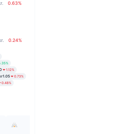
r.
0.63%
kr.
0.24%
5.35%
0
1.12%
kr1.05
0.73%
0.48%