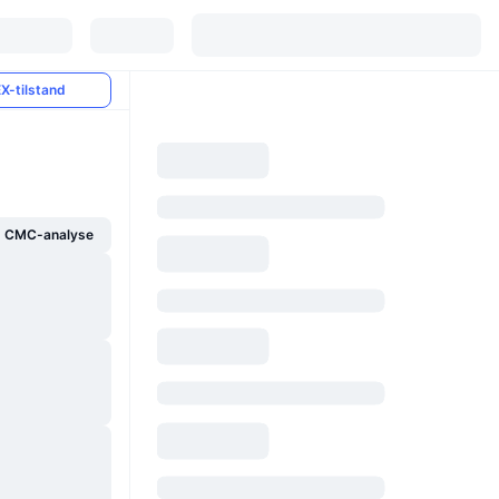
X-tilstand
g CMC-analyse