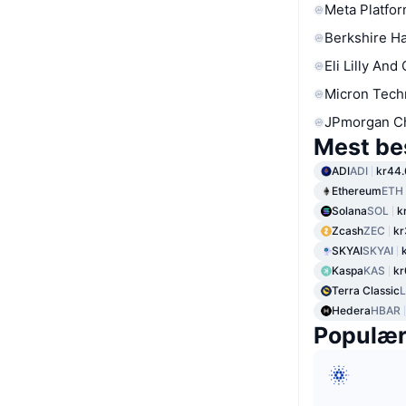
Meta Platfor
Berkshire Ha
Eli Lilly And
Micron Tech
JPmorgan C
Mest be
ADI
ADI
kr44
Ethereum
ETH
Solana
SOL
k
Zcash
ZEC
kr
SKYAI
SKYAI
Kaspa
KAS
kr
Terra Classic
Hedera
HBAR
Populæ