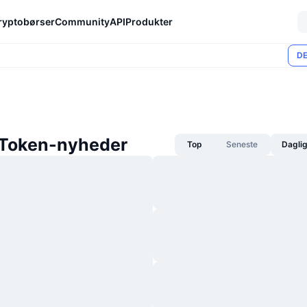
ryptobørser
Community
API
Produkter
DE
Token-nyheder
Top
Seneste
Dagli