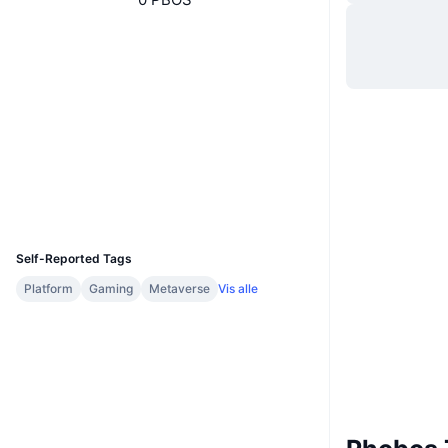
Hjemmeside
Website
Whitepaper
Sociale medier
0x421b...b24cb9
Kontrakter
Explorers
polygonscan.com
Wallets
UCID
23022
Self-Reported Tags
Platform
Gaming
Metaverse
Vis alle