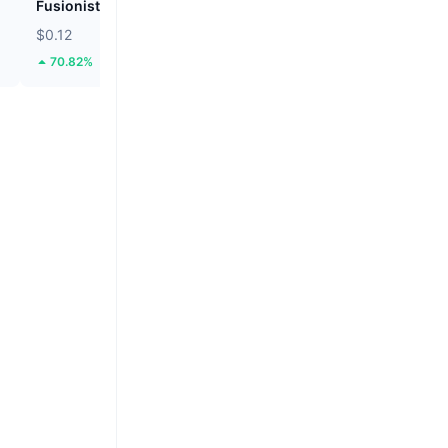
Fusionist
ZEROBASE
$0.12
$0.2009
70.82%
52.8%