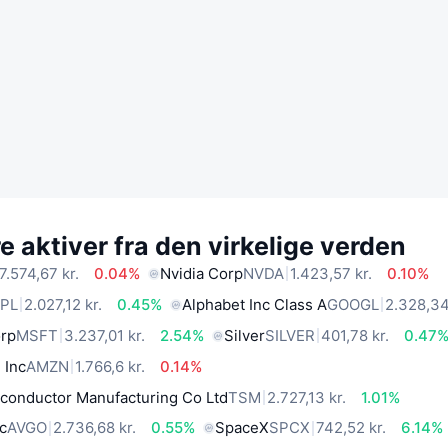
 aktiver fra den virkelige verden
7.574,67 kr.
0.04%
Nvidia Corp
NVDA
1.423,57 kr.
0.10%
PL
2.027,12 kr.
0.45%
Alphabet Inc Class A
GOOGL
2.328,34
orp
MSFT
3.237,01 kr.
2.54%
Silver
SILVER
401,78 kr.
0.47
 Inc
AMZN
1.766,6 kr.
0.14%
conductor Manufacturing Co Ltd
TSM
2.727,13 kr.
1.01%
c
AVGO
2.736,68 kr.
0.55%
SpaceX
SPCX
742,52 kr.
6.14%