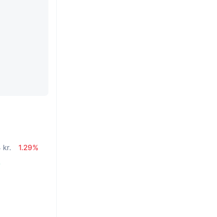
 kr.
1.29%
%