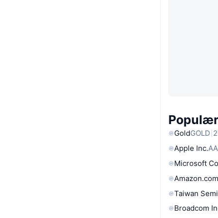
Populære
Gold
GOLD
2
Apple Inc.
AA
Microsoft C
Amazon.com
Taiwan Semi
Broadcom In