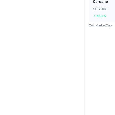
Cardano
$0.2008
5.03%
CoinMarketCap