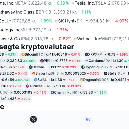
ms, Inc.
META
3.822,48 kr.
0.19%
Tesla, Inc.
TSLA
2.078,93 k
thaway Inc Class B
BRK.B
3.393,21 kr.
1.11%
 Co
LLY
7.726,88 kr.
1.89%
SK Hynix
SKHY
934,83 kr.
4.97%
nology Inc
MU
5.773,19 kr.
1.31%
hase & Co
JPM
2.313,78 kr.
0.82%
Walmart Inc
WMT
726,21 
søgte kryptovalutaer
.68
Bitcoin
BTC
kr417,405.16
XRP
XRP
kr6.73
0.15%
0.01%
1.69%
kr12,339.83
Pi
PI
kr0.5726
Cardano
ADA
kr1.30
0.09%
4.31%
r471.86
Heima
HEI
kr1.22
Hyperliquid
HYPE
kr361.8
1.12%
30.29%
3,272.62
Shiba Inu
SHIB
kr0.00003025
Stellar
XLM
0.44%
3.53%
kr0.6454
Sui
SUI
kr4.38
Dogecoin
DOGE
kr0.4491
52.76%
1.54%
0.167
Audiera
BEAT
kr13.08
1.25%
13.02%
LUNC
kr0.0003199
Chainlink
LINK
kr53.33
0.43%
1.32%
kr0.4436
0.79%
re