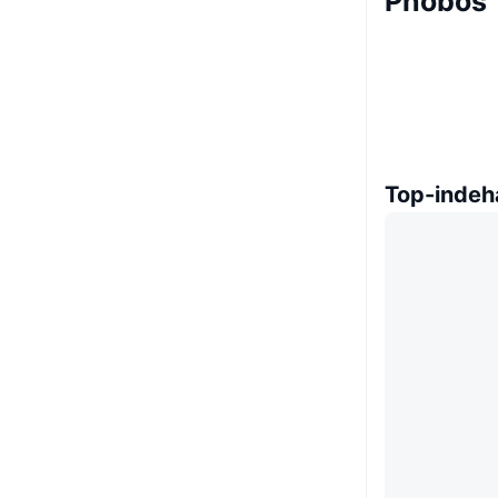
Phobos 
Top-indeh