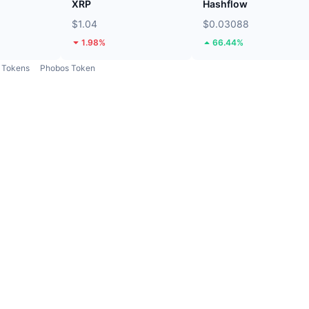
XRP
Hashflow
$1.04
$0.03088
1.98%
66.44%
Tokens
Phobos Token