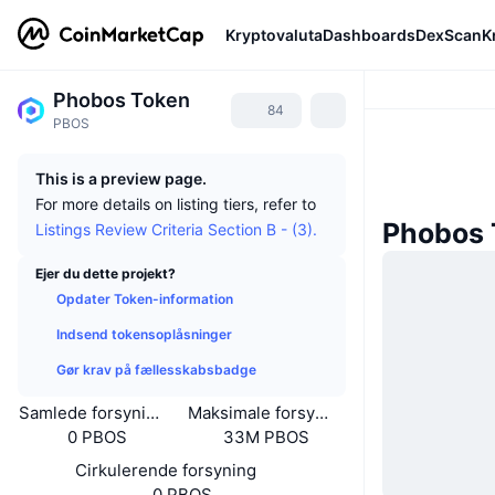
Kryptovaluta
Dashboards
DexScan
K
Phobos Token
84
PBOS
This is a preview page.
For more details on listing tiers, refer to
Phobos 
Listings Review Criteria Section B - (3).
Ejer du dette projekt?
Opdater Token-information
Indsend tokensoplåsninger
Gør krav på fællesskabsbadge
Samlede forsyning
Maksimale forsyning
0 PBOS
33M PBOS
Cirkulerende forsyning
0 PBOS