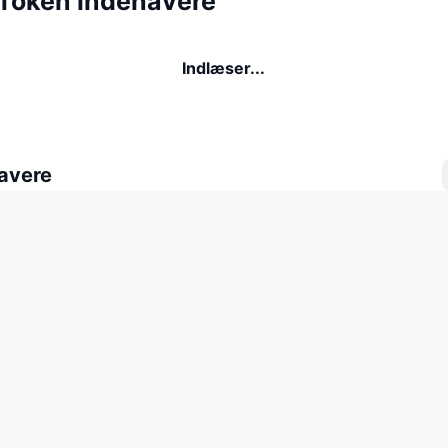
Token indehavere
Indlæser...
avere