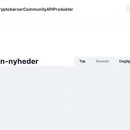
ryptobørser
Community
API
Produkter
in-nyheder
Top
Seneste
Dagli