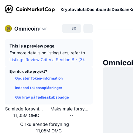
Kryptovaluta
Dashboards
DexScan
K
Omnicoin
30
OMC
This is a preview page.
For more details on listing tiers, refer to
Listings Review Criteria Section B - (3).
Omnico
Ejer du dette projekt?
Opdater Token-information
Indsend tokensoplåsninger
Gør krav på fællesskabsbadge
Samlede forsyning
Maksimale forsyning
11,05M OMC
--
Cirkulerende forsyning
11,05M OMC