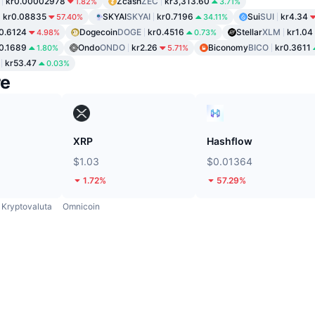
kr0.00002978
Zcash
ZEC
kr3,313.60
1.82%
3.71%
kr0.08835
SKYAI
SKYAI
kr0.7196
Sui
SUI
kr4.34
57.40%
34.11%
0.6124
Dogecoin
DOGE
kr0.4516
Stellar
XLM
kr1.04
4.98%
0.73%
0.1689
Ondo
ONDO
kr2.26
Biconomy
BICO
kr0.3611
1.80%
5.71%
kr53.47
0.03%
re
XRP
Hashflow
$1.03
$0.01364
1.72%
57.29%
Kryptovaluta
Omnicoin