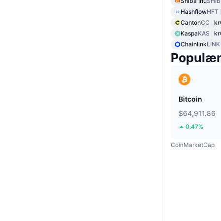
Shiba Inu
SHIB
Hashflow
HFT
Canton
CC
kr
Kaspa
KAS
kr
Chainlink
LINK
Populæ
Bitcoin
$64,911.86
0.47%
CoinMarketCap