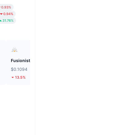
0.93%
0.94%
31.76%
Fusionist
Biconomy
$0.1094
$0.05601
13.5%
32.1%