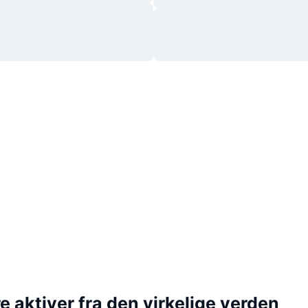
 aktiver fra den virkelige verden