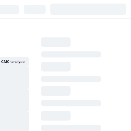
g CMC-analyse