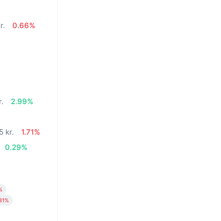
r.
0.66%
%
r.
2.99%
5 kr.
1.71%
0.29%
%
31%