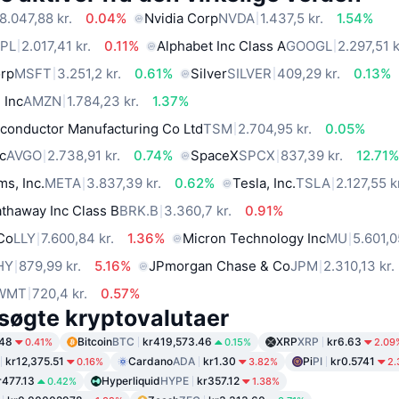
8.047,88 kr.
0.04%
Nvidia Corp
NVDA
1.437,5 kr.
1.54%
PL
2.017,41 kr.
0.11%
Alphabet Inc Class A
GOOGL
2.297,51 k
orp
MSFT
3.251,2 kr.
0.61%
Silver
SILVER
409,29 kr.
0.13%
 Inc
AMZN
1.784,23 kr.
1.37%
conductor Manufacturing Co Ltd
TSM
2.704,95 kr.
0.05%
c
AVGO
2.738,91 kr.
0.74%
SpaceX
SPCX
837,39 kr.
12.71
ms, Inc.
META
3.837,39 kr.
0.62%
Tesla, Inc.
TSLA
2.127,55 k
thaway Inc Class B
BRK.B
3.360,7 kr.
0.91%
 Co
LLY
7.600,84 kr.
1.36%
Micron Technology Inc
MU
5.601,0
HY
879,99 kr.
5.16%
JPmorgan Chase & Co
JPM
2.310,13 kr.
WMT
720,4 kr.
0.57%
søgte kryptovalutaer
.48
Bitcoin
BTC
kr419,573.46
XRP
XRP
kr6.63
0.41%
0.15%
2.09
kr12,375.51
Cardano
ADA
kr1.30
Pi
PI
kr0.5741
0.16%
3.82%
2.
r477.13
Hyperliquid
HYPE
kr357.12
0.42%
1.38%