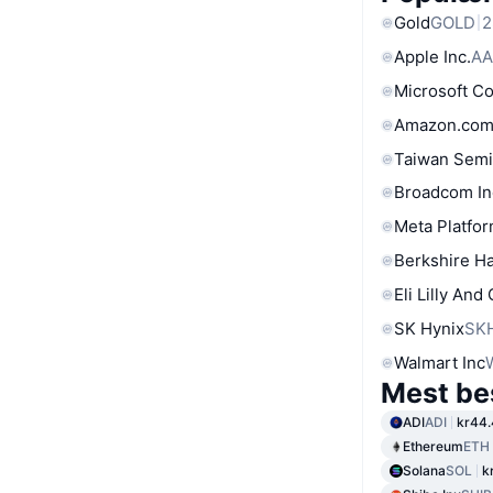
Gold
GOLD
2
Apple Inc.
AA
Microsoft C
Amazon.com
Taiwan Semi
Broadcom In
Meta Platfor
Berkshire Ha
Eli Lilly And
SK Hynix
SK
Walmart Inc
Mest be
ADI
ADI
kr44
Ethereum
ETH
Solana
SOL
k