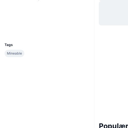
Sociale medier
Audits
Explorers
omnicha.in
UCID
311
Tags
Mineable
Populære