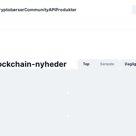
ryptobørser
Community
API
Produkter
ockchain-nyheder
Top
Seneste
Dagli