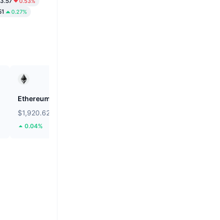
3.57
0.53%
51
0.27%
Ethereum
Mubarak
$1,920.62
$0.02395
0.04%
57.17%