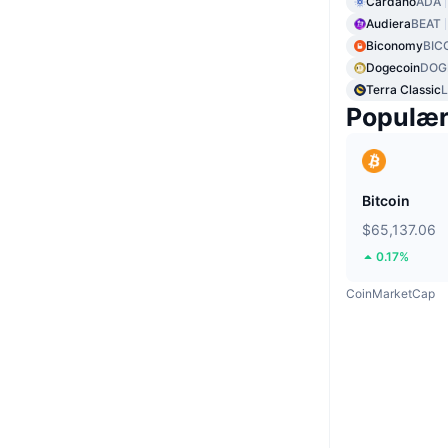
Cardano
ADA
Audiera
BEAT
Biconomy
BIC
Dogecoin
DOG
Terra Classic
Populæ
Bitcoin
$65,137.06
0.17%
CoinMarketCap