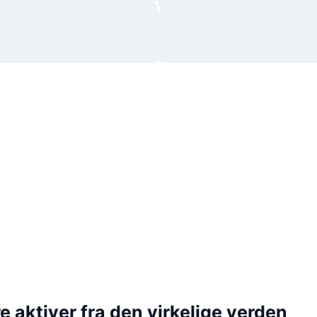
 aktiver fra den virkelige verden