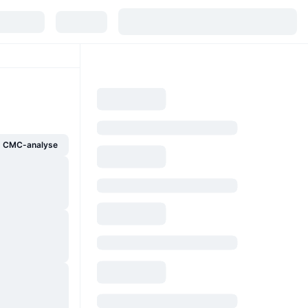
g CMC-analyse