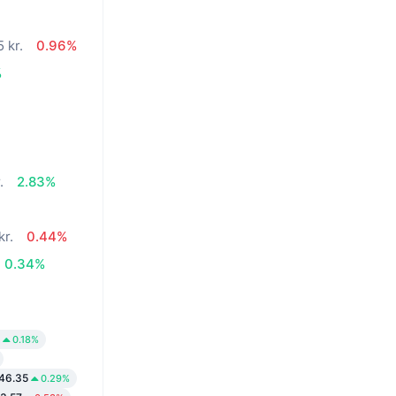
 kr.
0.96%
%
.
2.83%
kr.
0.44%
0.34%
0.18%
146.35
0.29%