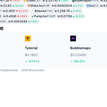
kr1.28
Zcash
ZEC
kr3,331.52
Hyperliquid
HYPE
kr35
1.52%
1.08%
kr23.93
Shiba Inu
SHIB
kr0.00003014
Sui
SUI
kr4.
26.14%
0.71%
O
kr0.2921
Bittensor
TAO
kr1,338.79
23.27%
4.44%
E
kr0.4556
Pump.fun
PUMP
kr0.01754
0.83%
13.51%
LUNC
kr0.0003246
1.95%
re
Tutorial
Bubblemaps
$0.1882
$0.03499
137.51%
166.27%
Kryptovaluta
ODIN Blockchain