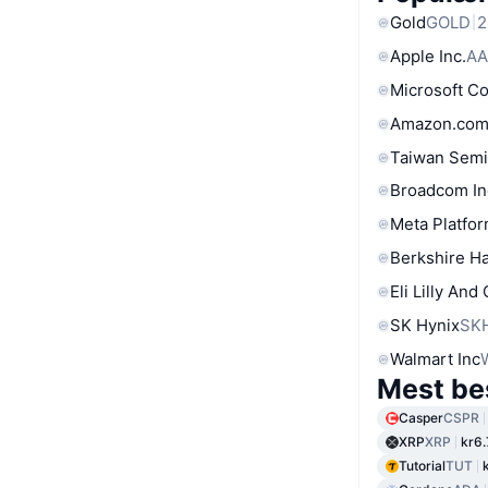
Gold
GOLD
2
Apple Inc.
AA
Microsoft C
Amazon.com
Taiwan Semi
Broadcom In
Meta Platfor
Berkshire Ha
Eli Lilly And
SK Hynix
SK
Walmart Inc
Mest be
Casper
CSPR
XRP
XRP
kr6
Tutorial
TUT