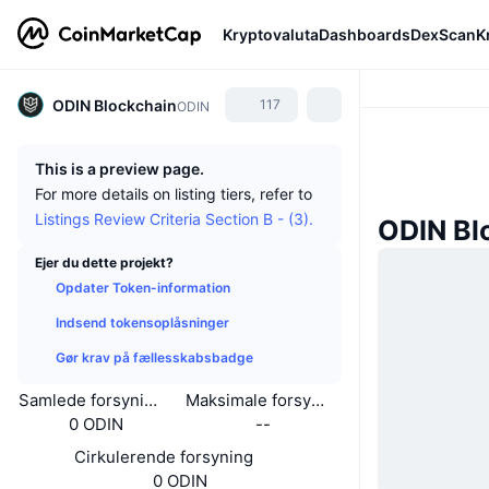
Kryptovaluta
Dashboards
DexScan
K
ODIN Blockchain
117
ODIN
This is a preview page.
For more details on listing tiers, refer to
Listings Review Criteria Section B - (3).
ODIN Bl
Ejer du dette projekt?
Opdater Token-information
Indsend tokensoplåsninger
Gør krav på fællesskabsbadge
Samlede forsyning
Maksimale forsyning
0 ODIN
--
Cirkulerende forsyning
0 ODIN