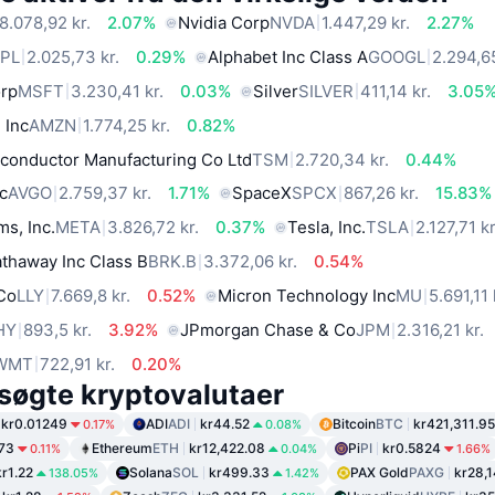
8.078,92 kr.
2.07%
Nvidia Corp
NVDA
1.447,29 kr.
2.27%
PL
2.025,73 kr.
0.29%
Alphabet Inc Class A
GOOGL
2.294,65
orp
MSFT
3.230,41 kr.
0.03%
Silver
SILVER
411,14 kr.
3.05
 Inc
AMZN
1.774,25 kr.
0.82%
conductor Manufacturing Co Ltd
TSM
2.720,34 kr.
0.44%
c
AVGO
2.759,37 kr.
1.71%
SpaceX
SPCX
867,26 kr.
15.83%
ms, Inc.
META
3.826,72 kr.
0.37%
Tesla, Inc.
TSLA
2.127,71 kr
thaway Inc Class B
BRK.B
3.372,06 kr.
0.54%
 Co
LLY
7.669,8 kr.
0.52%
Micron Technology Inc
MU
5.691,11 
HY
893,5 kr.
3.92%
JPmorgan Chase & Co
JPM
2.316,21 kr.
WMT
722,91 kr.
0.20%
søgte kryptovalutaer
kr0.01249
ADI
ADI
kr44.52
Bitcoin
BTC
kr421,311.95
0.17%
0.08%
.73
Ethereum
ETH
kr12,422.08
Pi
PI
kr0.5824
0.11%
0.04%
1.66%
kr1.22
Solana
SOL
kr499.33
PAX Gold
PAXG
kr28,
138.05%
1.42%