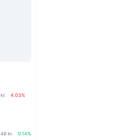
kr.
4.03%
%
48 kr.
0.14%