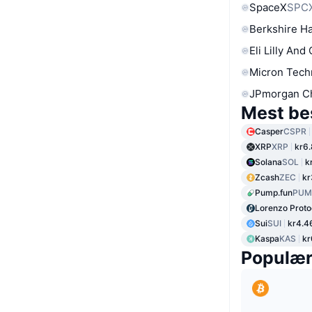
SpaceX
SPC
Berkshire Ha
Eli Lilly And
Micron Tech
JPmorgan C
Mest be
Casper
CSPR
XRP
XRP
kr6
Solana
SOL
k
Zcash
ZEC
kr
Pump.fun
PUM
Lorenzo Proto
Sui
SUI
kr4.4
Kaspa
KAS
kr
Populæ