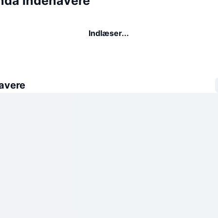
da indehavere
Indlæser...
avere