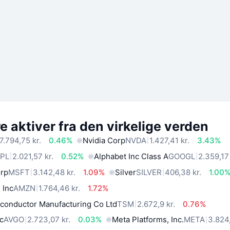
 aktiver fra den virkelige verden
7.794,75 kr.
0.46%
Nvidia Corp
NVDA
1.427,41 kr.
3.43%
PL
2.021,57 kr.
0.52%
Alphabet Inc Class A
GOOGL
2.359,17 
orp
MSFT
3.142,48 kr.
1.09%
Silver
SILVER
406,38 kr.
1.00
 Inc
AMZN
1.764,46 kr.
1.72%
conductor Manufacturing Co Ltd
TSM
2.672,9 kr.
0.76%
c
AVGO
2.723,07 kr.
0.03%
Meta Platforms, Inc.
META
3.824,