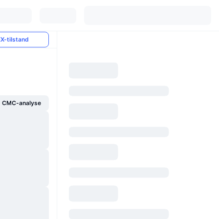
X-tilstand
g CMC-analyse