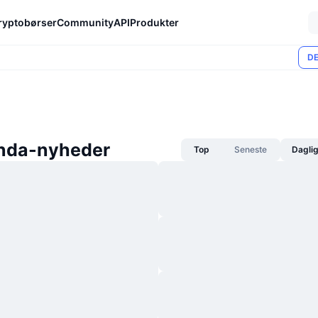
ryptobørser
Community
API
Produkter
DE
nda-nyheder
Top
Seneste
Dagli