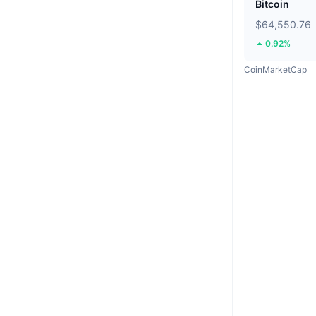
Bitcoin
$64,550.76
0.92%
CoinMarketCap