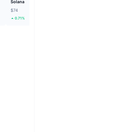
Solana
Tether Gold
$74
$4,273.48
0.71%
5.11%