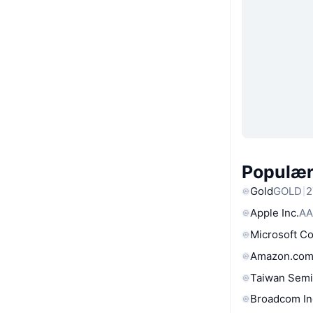
Populære
Gold
GOLD
2
Apple Inc.
AA
Microsoft C
Amazon.com
Taiwan Semi
Broadcom In