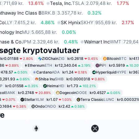
X
711,69 kr.
13.61%
Tesla, Inc.
TSLA
2.079,48 kr.
1.77%
thaway Inc Class B
BRK.B
3.357,78 kr.
0.32%
 Co
LLY
7.615,2 kr.
4.86%
SK Hynix
SKHY
955,69 kr.
2.17%
nology Inc
MU
5.665,88 kr.
0.06%
hase & Co
JPM
2.329,46 kr.
0.48%
Walmart Inc
WMT
729,64 
søgte kryptovalutaer
kr0.01188
ZIGChain
ZIG
kr0.2618
Bitcoin
BTC
kr417
2.80%
0.45%
.86
Ethereum
ETH
kr12,340.04
Pi
PI
kr0.5919
0.89%
2.19%
10.2
r478.57
Cardano
ADA
kr1.24
Hyperliquid
HYPE
kr36
0.50%
0.18%
3,291.93
Shiba Inu
SHIB
kr0.0000318
0.65%
0.80%
P
kr0.01558
Heima
HEI
kr1.73
0.35%
102.21%
col
BANK
kr0.2748
Dogecoin
DOGE
kr0.4527
20.89%
0.05%
6
Stellar
XLM
kr1.07
Terra Classic
LUNC
kr0.000321
0.07%
1.03%
0.1694
Ondo
ONDO
kr2.42
0.38%
0.58%
re