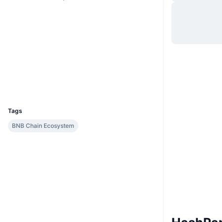
Hjemmeside
Website
Sociale medier
0x8578...a0989a
Kontrakter
Explorers
bscscan.com
Wallets
UCID
10131
Tags
BNB Chain Ecosystem