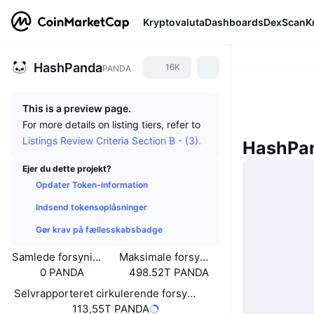
Kryptovaluta
Dashboards
DexScan
K
HashPanda
16K
PANDA
This is a preview page.
For more details on listing tiers, refer to
Listings Review Criteria Section B - (3).
HashPa
Ejer du dette projekt?
Opdater Token-information
Indsend tokensoplåsninger
Gør krav på fællesskabsbadge
Samlede forsyning
Maksimale forsyning
0 PANDA
498.52T PANDA
Selvrapporteret cirkulerende forsyning
113,55T PANDA