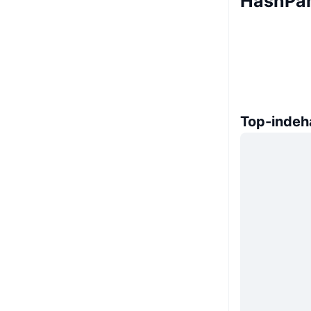
HashPan
Top-indeh