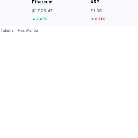
Ethereum
XRP
$1,908.47
$1.06
2.41%
0.71%
Tokens
HashPanda