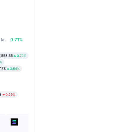
kr.
0.71%
,558.55
0.72%
0%
7.73
3.54%
8
0.29%