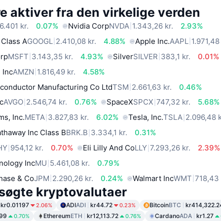
 aktiver fra den virkelige verden
6.401 kr.
0.07%
Nvidia Corp
NVDA
1.343,26 kr.
2.93%
 Class A
GOOGL
2.410,08 kr.
4.88%
Apple Inc.
AAPL
1.971,48 
orp
MSFT
3.143,35 kr.
4.93%
Silver
SILVER
383,1 kr.
0.01%
 Inc
AMZN
1.816,49 kr.
4.58%
conductor Manufacturing Co Ltd
TSM
2.661,63 kr.
0.46%
c
AVGO
2.546,74 kr.
0.76%
SpaceX
SPCX
747,32 kr.
5.68%
ms, Inc.
META
3.827,83 kr.
6.02%
Tesla, Inc.
TSLA
2.096,48 k
thaway Inc Class B
BRK.B
3.334,1 kr.
0.31%
HY
954,12 kr.
0.70%
Eli Lilly And Co
LLY
7.293,26 kr.
2.39%
nology Inc
MU
5.461,08 kr.
0.79%
hase & Co
JPM
2.290,26 kr.
0.24%
Walmart Inc
WMT
718,43 
søgte kryptovalutaer
kr0.01197
ADI
ADI
kr44.72
Bitcoin
BTC
kr414,322.2
2.06%
0.23%
.99
Ethereum
ETH
kr12,113.72
Cardano
ADA
kr1.27
0.70%
0.76%