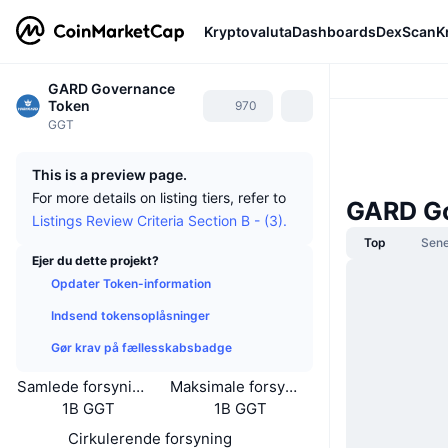
Kryptovaluta
Dashboards
DexScan
K
GARD Governance
Token
970
GGT
This is a preview page.
For more details on listing tiers, refer to
GARD G
Listings Review Criteria Section B - (3).
Top
Sene
Ejer du dette projekt?
Opdater Token-information
Indsend tokensoplåsninger
Gør krav på fællesskabsbadge
Samlede forsyning
Maksimale forsyning
1B GGT
1B GGT
Cirkulerende forsyning