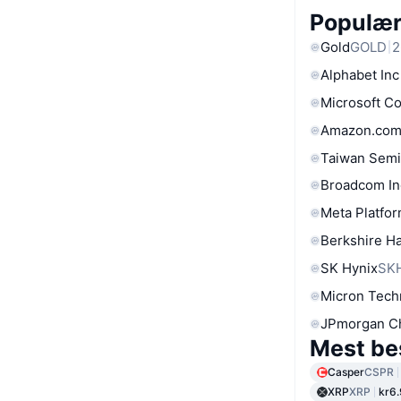
Populære
Gold
GOLD
2
Alphabet Inc
Microsoft C
Amazon.com
Taiwan Semi
Broadcom In
Meta Platfor
Berkshire Ha
SK Hynix
SK
Micron Tech
JPmorgan C
Mest be
Casper
CSPR
XRP
XRP
kr6