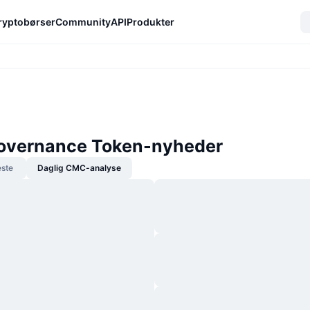
ryptobørser
Community
API
Produkter
overnance Token-nyheder
ste
Daglig CMC-analyse