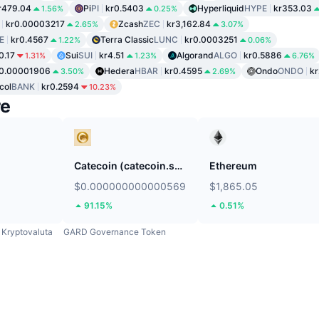
r479.04
Pi
PI
kr0.5403
Hyperliquid
HYPE
kr353.03
1.56%
0.25%
kr0.00003217
Zcash
ZEC
kr3,162.84
2.65%
3.07%
E
kr0.4567
Terra Classic
LUNC
kr0.0003251
1.22%
0.06%
0.17
Sui
SUI
kr4.51
Algorand
ALGO
kr0.5886
1.31%
1.23%
6.76%
r0.00001906
Hedera
HBAR
kr0.4595
Ondo
ONDO
kr
3.50%
2.69%
col
BANK
kr0.2594
10.23%
re
Catecoin (catecoin.shop)
Ethereum
$0.000000000000569
$1,865.05
91.15%
0.51%
Kryptovaluta
GARD Governance Token