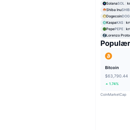
Solana
SOL
k
Shiba Inu
SHIB
Dogecoin
DOG
Kaspa
KAS
kr
Pepe
PEPE
k
Lorenzo Proto
Populæ
Bitcoin
$63,790.44
1.74%
CoinMarketCap