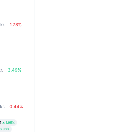
kr.
1.78%
r.
3.49%
kr.
0.44%
4
1.95%
6.98%