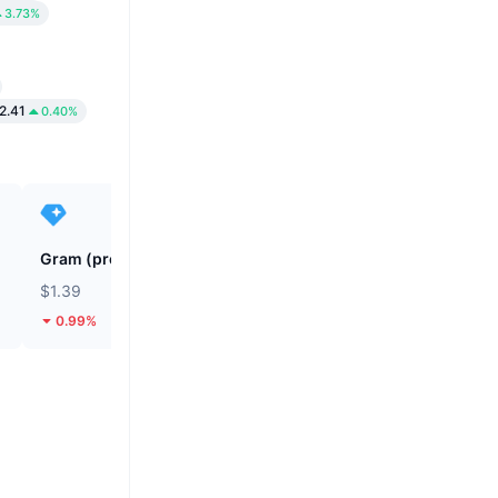
3.73%
2.41
0.40%
Gram (prev. Toncoin)
SKYAI
$1.39
$0.04671
0.99%
44.56%