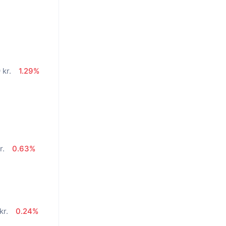
 kr.
1.29%
r.
0.63%
kr.
0.24%