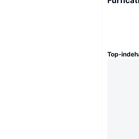
Furfica
Top-indeh