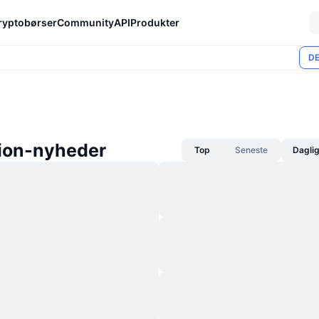
ryptobørser
Community
API
Produkter
DE
tion-nyheder
Top
Seneste
Dagli