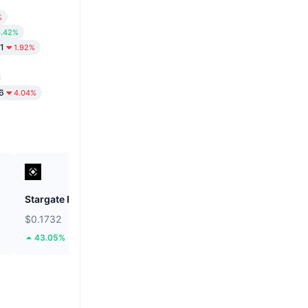
%
6.42%
1
1.92%
6
4.04%
Stargate Finance
ETHGas
$0.1732
$0.02395
43.05%
35.56%