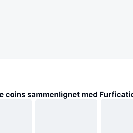
e coins sammenlignet med Furficati