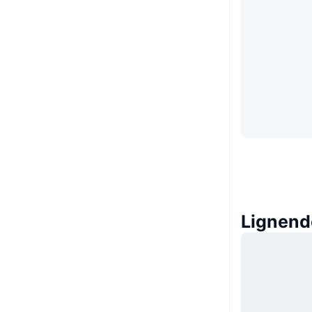
Lignend