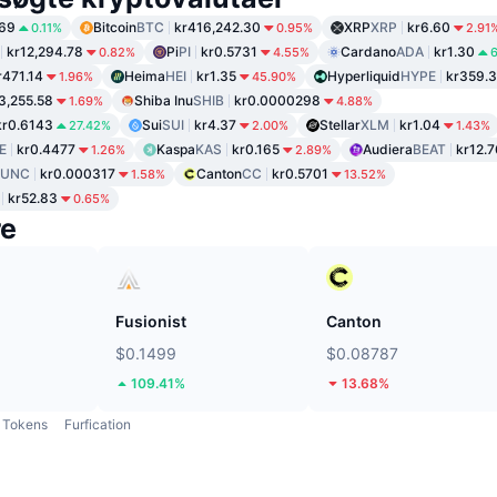
.69
Bitcoin
BTC
kr416,242.30
XRP
XRP
kr6.60
0.11%
0.95%
2.91
kr12,294.78
Pi
PI
kr0.5731
Cardano
ADA
kr1.30
0.82%
4.55%
r471.14
Heima
HEI
kr1.35
Hyperliquid
HYPE
kr359.3
1.96%
45.90%
3,255.58
Shiba Inu
SHIB
kr0.0000298
1.69%
4.88%
kr0.6143
Sui
SUI
kr4.37
Stellar
XLM
kr1.04
27.42%
2.00%
1.43%
E
kr0.4477
Kaspa
KAS
kr0.165
Audiera
BEAT
kr12.7
1.26%
2.89%
LUNC
kr0.000317
Canton
CC
kr0.5701
1.58%
13.52%
kr52.83
0.65%
re
Fusionist
Canton
$0.1499
$0.08787
109.41%
13.68%
Tokens
Furfication