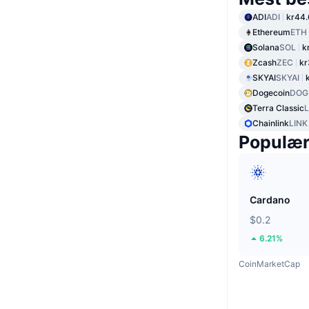
ADI
ADI
kr44
Ethereum
ETH
Solana
SOL
k
Zcash
ZEC
kr
SKYAI
SKYAI
Dogecoin
DOG
Terra Classic
Chainlink
LINK
Populæ
Cardano
$0.2
6.21%
CoinMarketCap