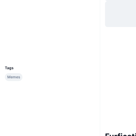
Hjemmeside
Website
Whitepaper
Sociale medier
Kontrakter
0x0174...81a76f
Explorers
basescan.org
Wallets
UCID
36326
Tags
Memes