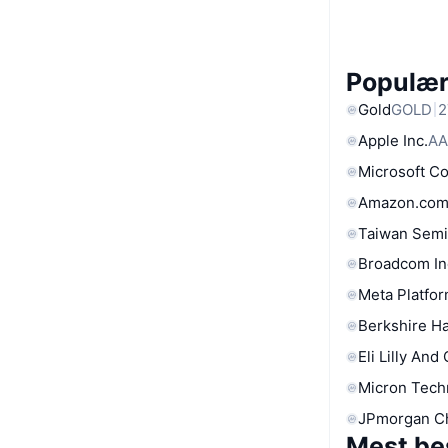
Populære
Gold
GOLD
2
Apple Inc.
AA
Microsoft C
Amazon.com
Taiwan Semi
Broadcom In
Meta Platfor
Berkshire Ha
Eli Lilly And
Micron Tech
JPmorgan C
Mest be