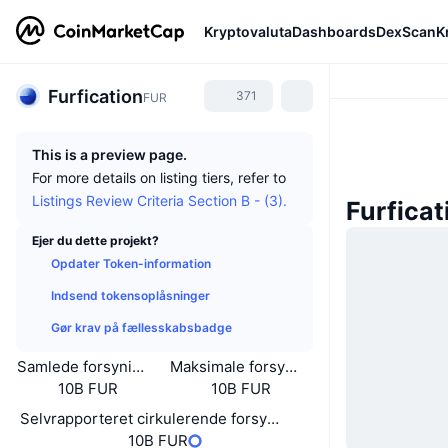
Kryptovaluta
Dashboards
DexScan
K
Furfication
371
FUR
This is a preview page.
For more details on listing tiers, refer to
Listings Review Criteria Section B - (3).
Furfica
Ejer du dette projekt?
Opdater Token-information
Indsend tokensoplåsninger
Gør krav på fællesskabsbadge
Samlede forsyning
Maksimale forsyning
10B FUR
10B FUR
Selvrapporteret cirkulerende forsyning
10B FUR