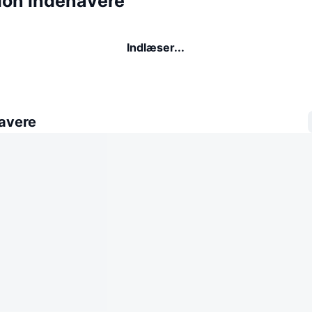
tion indehavere
Indlæser...
avere