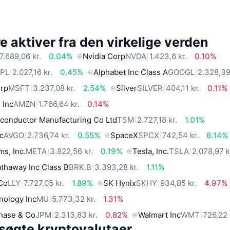
 aktiver fra den virkelige verden
7.689,06 kr.
0.04%
Nvidia Corp
NVDA
1.423,6 kr.
0.10%
PL
2.027,16 kr.
0.45%
Alphabet Inc Class A
GOOGL
2.328,39
orp
MSFT
3.237,08 kr.
2.54%
Silver
SILVER
404,11 kr.
0.11%
 Inc
AMZN
1.766,64 kr.
0.14%
conductor Manufacturing Co Ltd
TSM
2.727,18 kr.
1.01%
c
AVGO
2.736,74 kr.
0.55%
SpaceX
SPCX
742,54 kr.
6.14%
ms, Inc.
META
3.822,56 kr.
0.19%
Tesla, Inc.
TSLA
2.078,97 k
thaway Inc Class B
BRK.B
3.393,28 kr.
1.11%
 Co
LLY
7.727,05 kr.
1.89%
SK Hynix
SKHY
934,85 kr.
4.97%
nology Inc
MU
5.773,32 kr.
1.31%
hase & Co
JPM
2.313,83 kr.
0.82%
Walmart Inc
WMT
726,22 
søgte kryptovalutaer