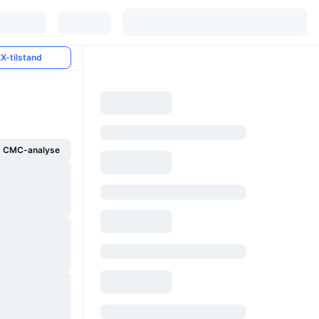
X-tilstand
g CMC-analyse