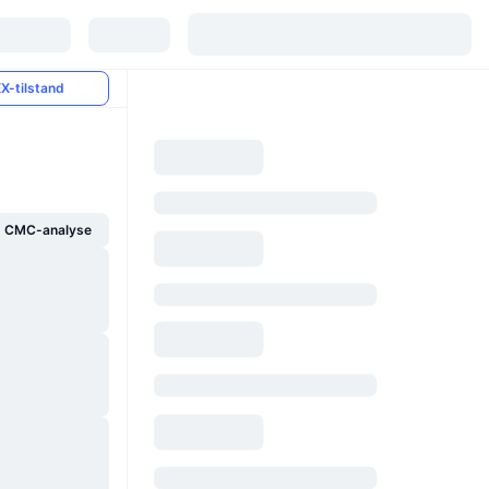
X-tilstand
g CMC-analyse