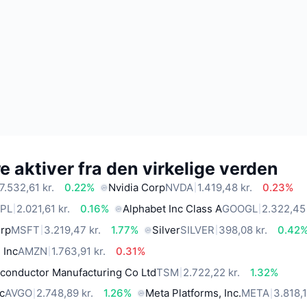
 aktiver fra den virkelige verden
7.532,61 kr.
0.22%
Nvidia Corp
NVDA
1.419,48 kr.
0.23%
PL
2.021,61 kr.
0.16%
Alphabet Inc Class A
GOOGL
2.322,45 
orp
MSFT
3.219,47 kr.
1.77%
Silver
SILVER
398,08 kr.
0.42
 Inc
AMZN
1.763,91 kr.
0.31%
conductor Manufacturing Co Ltd
TSM
2.722,22 kr.
1.32%
c
AVGO
2.748,89 kr.
1.26%
Meta Platforms, Inc.
META
3.818,1