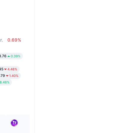
%
r.
0.69%
8.76
0.39%
45
4.48%
479
1.40%
8.48%