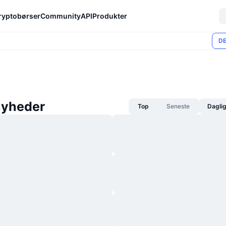
ryptobørser
Community
API
Produkter
DE
nyheder
Top
Seneste
Dagli