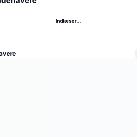
ndehavere
Indlæser...
avere