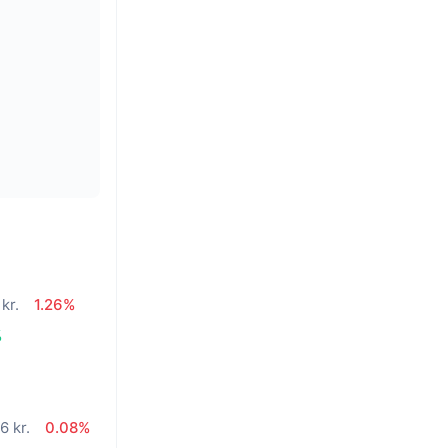
kr.
1.26%
%
6 kr.
0.08%