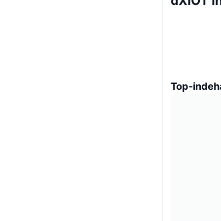
dXIOT i
Top-indeh