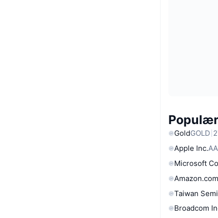
Populære
Gold
GOLD
2
Apple Inc.
AA
Microsoft C
Amazon.com
Taiwan Semi
Broadcom In