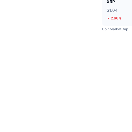
XRP
$1.04
2.66%
CoinMarketCap