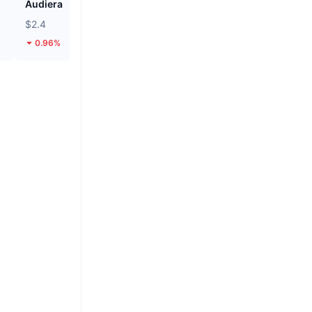
Audiera
Cash Cat
$2.4
$0.1122
0.96%
24.43%