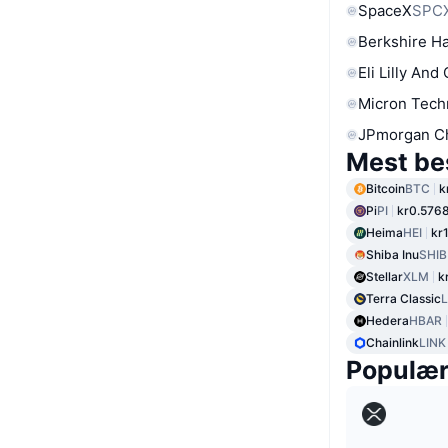
SpaceX
SPC
Berkshire Ha
Eli Lilly And
Micron Tech
JPmorgan C
Mest be
Bitcoin
BTC
k
Pi
PI
kr0.576
Heima
HEI
kr
Shiba Inu
SHIB
Stellar
XLM
k
Terra Classic
Hedera
HBAR
Chainlink
LINK
Populæ