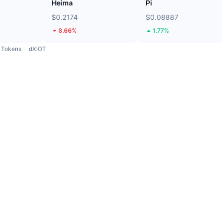
Heima
Pi
$0.2174
$0.08887
8.66%
1.77%
Tokens
dXIOT