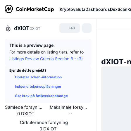
Kryptovaluta
Dashboards
DexScan
K
dXIOT
140
DXIOT
This is a preview page.
For more details on listing tiers, refer to
Listings Review Criteria Section B - (3).
dXIOT-
Ejer du dette projekt?
Opdater Token-information
Indsend tokensoplåsninger
Gør krav på fællesskabsbadge
Samlede forsyning
Maksimale forsyning
0 DXIOT
--
Cirkulerende forsyning
0 DXIOT