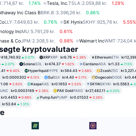
X
714,87 kr.
1.74%
Tesla, Inc.
TSLA
2.059,88 kr.
1.29%
thaway Inc Class B
BRK.B
3.396,26 kr.
0.86%
 Co
LLY
7.649,63 kr.
0.76%
SK Hynix
SKHY
925,76 kr.
5.55
nology Inc
MU
5.761,29 kr.
0.61%
hase & Co
JPM
2.308,5 kr.
0.98%
Walmart Inc
WMT
724,04 k
søgte kryptovalutaer
r418,740.92
XRP
XRP
kr6.76
Ethereum
ETH
kr12,39
0.07%
2.39%
8
Solana
SOL
kr474.37
Cardano
ADA
kr1.33
2.07%
1.62%
7.13%
1.41
Hyperliquid
HYPE
kr364.43
Zcash
ZEC
kr3,221.
8.40%
2.68%
kr0.0000302
Sui
SUI
kr4.40
Dogecoin
DOGE
kr0.4
5.12%
2.11%
r1.06
Kaspa
KAS
kr0.1653
SKYAI
SKYAI
kr0.5563
2.63%
2.53%
3
LUNC
kr0.0003169
PAX Gold
PAXG
kr27,482.11
2.36%
0.20%
kr0.4453
Pump.fun
PUMP
kr0.01533
0.98%
3.26%
kr53.84
1.31%
re