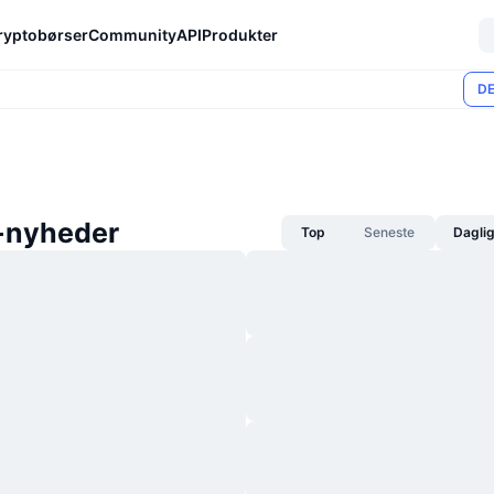
ryptobørser
Community
API
Produkter
DE
-nyheder
Top
Seneste
Dagli