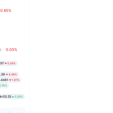
0.85%
r.
0.05%
.57
0.34%
9.36
4.48%
.4461
1.97%
0.78%
kr53.25
0.28%