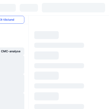
X-tilstand
g CMC-analyse