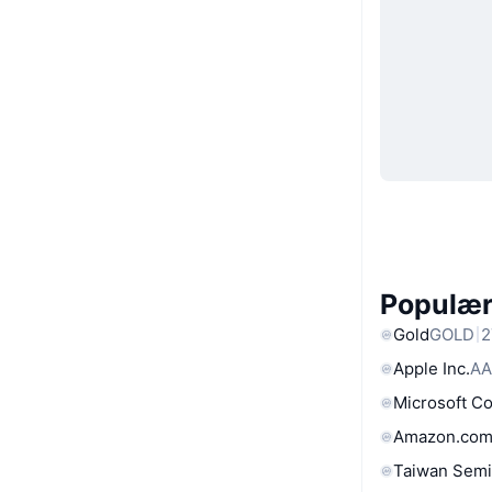
Populære
Gold
GOLD
2
Apple Inc.
AA
Microsoft C
Amazon.com
Taiwan Semi