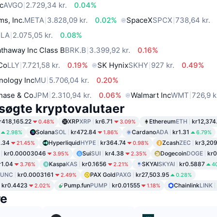
c
AVGO
2.729,34 kr.
0.04%
ms, Inc.
META
3.828,09 kr.
0.02%
SpaceX
SPCX
738,64 kr.
SLA
2.075,05 kr.
0.08%
thaway Inc Class B
BRK.B
3.399,92 kr.
0.16%
 Co
LLY
7.721,58 kr.
0.19%
SK Hynix
SKHY
927 kr.
0.49%
nology Inc
MU
5.706,04 kr.
0.20%
hase & Co
JPM
2.310,94 kr.
0.06%
Walmart Inc
WMT
726,9 k
søgte kryptovalutaer
r418,165.22
XRP
XRP
kr6.71
Ethereum
ETH
kr12,374
0.48%
3.09%
Solana
SOL
kr472.84
Cardano
ADA
kr1.31
2.98%
1.86%
6.79%
1.34
Hyperliquid
HYPE
kr364.74
Zcash
ZEC
kr3,20
21.45%
0.98%
kr0.00003046
Sui
SUI
kr4.38
Dogecoin
DOGE
kr0
3.95%
2.35%
r1.04
Kaspa
KAS
kr0.1656
SKYAI
SKYAI
kr0.5887
3.76%
2.21%
4
LUNC
kr0.0003161
PAX Gold
PAXG
kr27,503.95
2.49%
0.28%
kr0.4423
Pump.fun
PUMP
kr0.01555
Chainlink
LINK
2.02%
1.18%
re