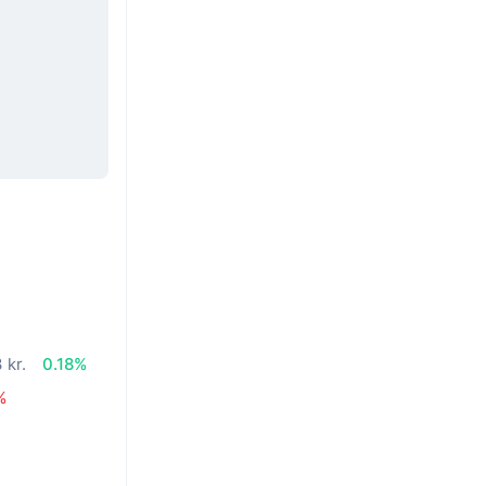
 kr.
0.18%
%