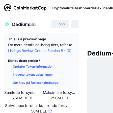
Kryptovaluta
Dashboards
DexScan
K
Dedium
500
DEDI
This is a preview page.
For more details on listing tiers, refer to
Listings Review Criteria Section B - (3).
Dedium
Ejer du dette projekt?
Opdater Token-information
Indsend tokensoplåsninger
Gør krav på fællesskabsbadge
Samlede forsyning
Maksimale forsyning
250M DEDI
250M DEDI
Selvrapporteret cirkulerende forsyning
50M DEDI