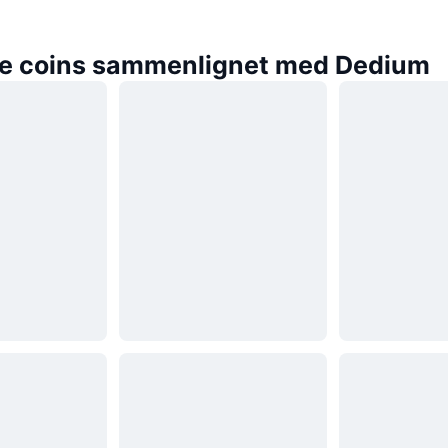
e coins sammenlignet med Dedium