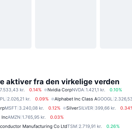
 aktiver fra den virkelige verden
7.533,43 kr.
0.14%
Nvidia Corp
NVDA
1.421,1 kr.
0.10%
PL
2.026,21 kr.
0.09%
Alphabet Inc Class A
GOOGL
2.326,53
orp
MSFT
3.240,08 kr.
0.12%
Silver
SILVER
399,66 kr.
0.34
 Inc
AMZN
1.765,95 kr.
0.03%
conductor Manufacturing Co Ltd
TSM
2.719,91 kr.
0.26%