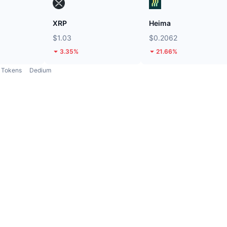
XRP
Heima
$1.03
$0.2062
3.35%
21.66%
Tokens
Dedium