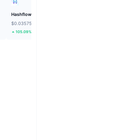
Hashflow
ZEROBASE
$0.03575
$0.1814
105.09%
50.98%