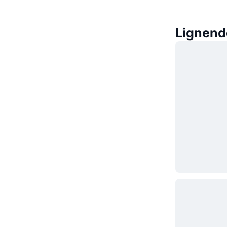
Lignend