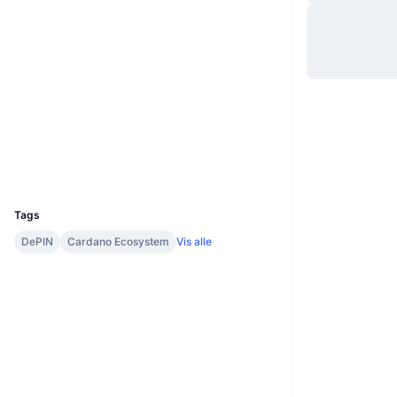
Hjemmeside
Website
Whitepaper
Sociale medier
Kontrakter
64f7b1...454449
2.7
Bedømmelse (CertiK)
Explorers
cardanoscan.io
Wallets
UCID
33136
Tags
DePIN
Cardano Ecosystem
Vis alle