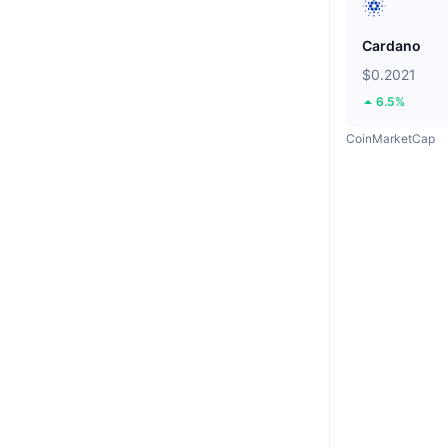
Cardano
$0.2021
6.5%
CoinMarketCap