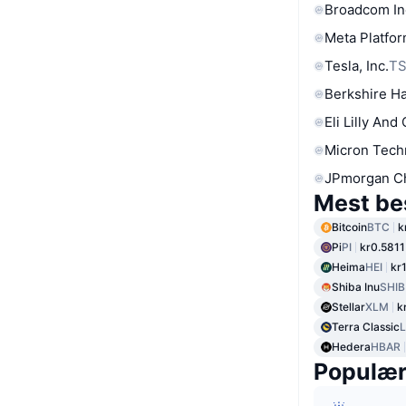
Broadcom In
Meta Platfor
Tesla, Inc.
T
Berkshire Ha
Eli Lilly And
Micron Tech
JPmorgan C
Mest be
Bitcoin
BTC
k
Pi
PI
kr0.5811
Heima
HEI
kr
Shiba Inu
SHIB
Stellar
XLM
k
Terra Classic
Hedera
HBAR
Populæ