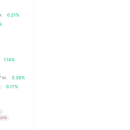
r.
0.21%
%
1.14%
 kr.
3.39%
.
0.17%
%
.27%