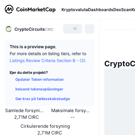
Kryptovaluta
Dashboards
DexScan
K
CryptoCircuits
11
CIRC
This is a preview page.
For more details on listing tiers, refer to
Listings Review Criteria Section B - (3).
CryptoC
Ejer du dette projekt?
Opdater Token-information
Indsend tokensoplåsninger
Gør krav på fællesskabsbadge
Samlede forsyning
Maksimale forsyning
2,71M CIRC
--
Cirkulerende forsyning
2,71M CIRC