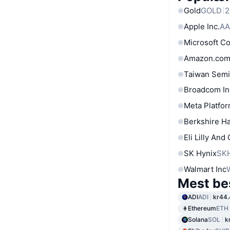
Gold
GOLD
2
Apple Inc.
AA
Microsoft C
Amazon.com
Taiwan Semi
Broadcom In
Meta Platfor
Berkshire Ha
Eli Lilly And
SK Hynix
SK
Walmart Inc
Mest be
ADI
ADI
kr44
Ethereum
ETH
Solana
SOL
k