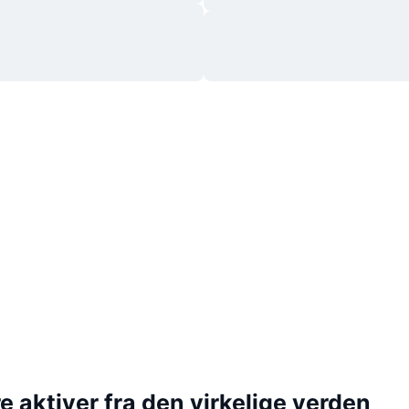
 aktiver fra den virkelige verden