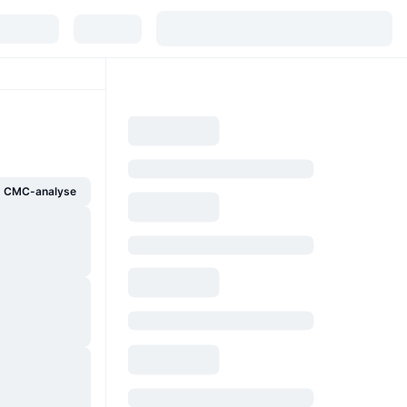
g CMC-analyse