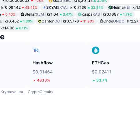
kr0.00003008
Zcash
ZEC
kr3,301.15
1.25%
3.70%
kr0.09442
SKYAI
SKYAI
kr0.7136
Heima
HEI
kr1.
48.43%
32.54%
5
Stellar
XLM
kr1.04
Kaspa
KAS
kr0.1687
0.40%
0.47%
1.79%
E
kr0.452
Canton
CC
kr0.5778
Ondo
ONDO
kr2.27
1.30%
11.83%
kr14.06
6.11%
re
Hashflow
ETHGas
$0.01464
$0.02411
48.13%
33.7%
Kryptovaluta
CryptoCircuits