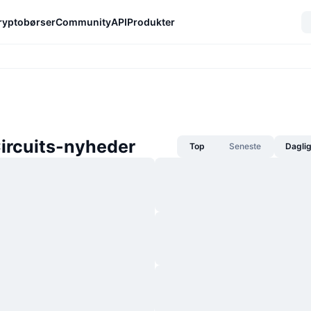
ryptobørser
Community
API
Produkter
ircuits-nyheder
Top
Seneste
Dagli