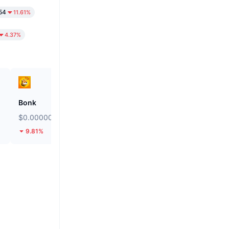
54
11.61%
4.37%
Bonk
SKYAI
$0.000002491
$0.1092
9.81%
32.21%