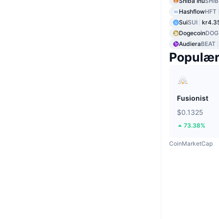
Shiba Inu
SHIB
Hashflow
HFT
Sui
SUI
kr4.3
Dogecoin
DOG
Audiera
BEAT
Populæ
Fusionist
$0.1325
73.38%
CoinMarketCap