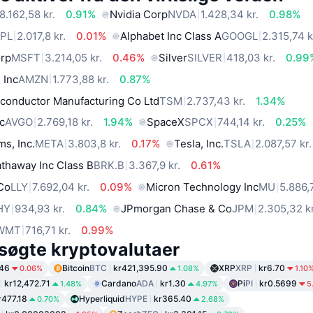
8.162,58 kr.
0.91%
Nvidia Corp
NVDA
1.428,34 kr.
0.98%
PL
2.017,8 kr.
0.01%
Alphabet Inc Class A
GOOGL
2.315,74 k
orp
MSFT
3.214,05 kr.
0.46%
Silver
SILVER
418,03 kr.
0.99
 Inc
AMZN
1.773,88 kr.
0.87%
conductor Manufacturing Co Ltd
TSM
2.737,43 kr.
1.34%
c
AVGO
2.769,18 kr.
1.94%
SpaceX
SPCX
744,14 kr.
0.25%
ms, Inc.
META
3.803,8 kr.
0.17%
Tesla, Inc.
TSLA
2.087,57 kr.
thaway Inc Class B
BRK.B
3.367,9 kr.
0.61%
 Co
LLY
7.692,04 kr.
0.09%
Micron Technology Inc
MU
5.886,7
HY
934,93 kr.
0.84%
JPmorgan Chase & Co
JPM
2.305,32 kr
WMT
716,71 kr.
0.99%
søgte kryptovalutaer
.46
Bitcoin
BTC
kr421,395.90
XRP
XRP
kr6.70
0.06%
1.08%
1.10
kr12,472.71
Cardano
ADA
kr1.30
Pi
PI
kr0.5699
1.48%
4.97%
5
r477.18
Hyperliquid
HYPE
kr365.40
0.70%
2.68%