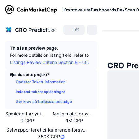
Kryptovaluta
Dashboards
DexScan
K
CRO Predict
160
CRP
This is a preview page.
For more details on listing tiers, refer to
Listings Review Criteria Section B - (3).
CRO Pre
Ejer du dette projekt?
Opdater Token-information
Indsend tokensoplåsninger
Gør krav på fællesskabsbadge
Samlede forsyning
Maksimale forsyning
0 CRP
1M CRP
Selvrapporteret cirkulerende forsyning
750K CRP