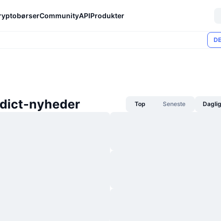
ryptobørser
Community
API
Produkter
DE
dict-nyheder
Top
Seneste
Dagli