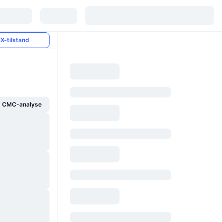
X-tilstand
g CMC-analyse