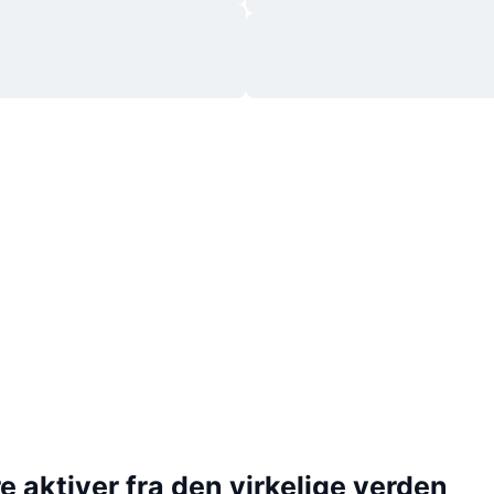
 aktiver fra den virkelige verden