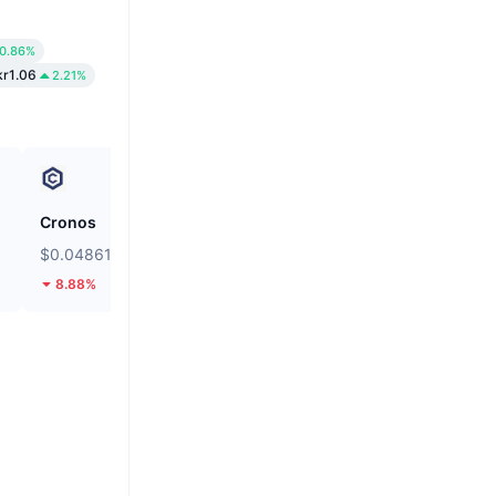
0.86%
kr1.06
2.21%
Cronos
siren
$0.04861
$0.03558
8.88%
14.47%