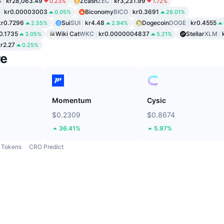
G
kr28,063.49
Zcash
ZEC
kr3,231.99
0.23%
1.72%
kr0.00003003
Biconomy
BICO
kr0.3691
0.05%
26.01%
kr0.7296
Sui
SUI
kr4.48
Dogecoin
DOGE
kr0.4555
2.55%
2.94%
0.1735
Wiki Cat
WKC
kr0.0000004837
Stellar
XLM
3.05%
5.21%
r2.27
0.25%
re
Momentum
Cysic
$0.2309
$0.8674
36.41%
5.97%
Tokens
CRO Predict