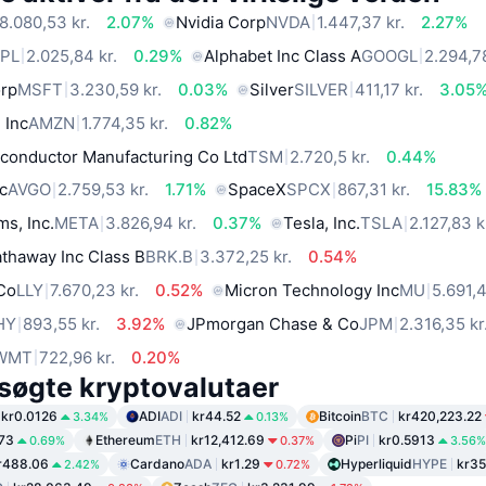
8.080,53 kr.
2.07%
Nvidia Corp
NVDA
1.447,37 kr.
2.27%
PL
2.025,84 kr.
0.29%
Alphabet Inc Class A
GOOGL
2.294,78
orp
MSFT
3.230,59 kr.
0.03%
Silver
SILVER
411,17 kr.
3.05
 Inc
AMZN
1.774,35 kr.
0.82%
conductor Manufacturing Co Ltd
TSM
2.720,5 kr.
0.44%
c
AVGO
2.759,53 kr.
1.71%
SpaceX
SPCX
867,31 kr.
15.83%
ms, Inc.
META
3.826,94 kr.
0.37%
Tesla, Inc.
TSLA
2.127,83 k
thaway Inc Class B
BRK.B
3.372,25 kr.
0.54%
 Co
LLY
7.670,23 kr.
0.52%
Micron Technology Inc
MU
5.691,4
HY
893,55 kr.
3.92%
JPmorgan Chase & Co
JPM
2.316,35 kr
WMT
722,96 kr.
0.20%
søgte kryptovalutaer
kr0.0126
ADI
ADI
kr44.52
Bitcoin
BTC
kr420,223.22
3.34%
0.13%
.73
Ethereum
ETH
kr12,412.69
Pi
PI
kr0.5913
0.69%
0.37%
3.56%
r488.06
Cardano
ADA
kr1.29
Hyperliquid
HYPE
kr35
2.42%
0.72%