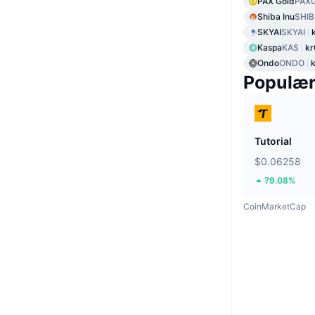
PAX Gold
PAX
Shiba Inu
SHIB
SKYAI
SKYAI
Kaspa
KAS
kr
Ondo
ONDO
k
Populæ
Tutorial
$0.06258
79.08%
CoinMarketCap