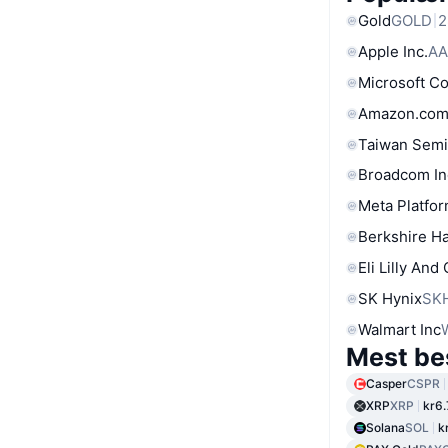
Gold
GOLD
2
Apple Inc.
AA
Microsoft C
Amazon.com
Taiwan Semi
Broadcom In
Meta Platfor
Berkshire Ha
Eli Lilly And
SK Hynix
SK
Walmart Inc
Mest be
Casper
CSPR
XRP
XRP
kr6
Solana
SOL
k