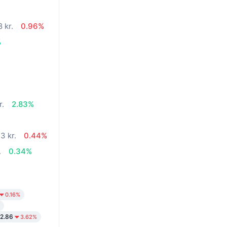
 kr.
0.96%
%
r.
2.83%
3 kr.
0.44%
.
0.34%
0.16%
2.86
3.62%