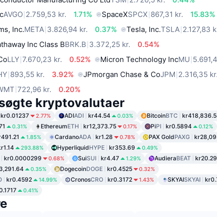
c
AVGO
2.759,53 kr.
1.71%
SpaceX
SPCX
867,31 kr.
15.83%
ms, Inc.
META
3.826,94 kr.
0.37%
Tesla, Inc.
TSLA
2.127,83 k
thaway Inc Class B
BRK.B
3.372,25 kr.
0.54%
 Co
LLY
7.670,23 kr.
0.52%
Micron Technology Inc
MU
5.691,4
HY
893,55 kr.
3.92%
JPmorgan Chase & Co
JPM
2.316,35 kr
WMT
722,96 kr.
0.20%
søgte kryptovalutaer
kr0.01237
ADI
ADI
kr44.54
Bitcoin
BTC
kr418,836.
2.77%
0.03%
71
Ethereum
ETH
kr12,373.75
Pi
PI
kr0.5894
0.31%
0.17%
0.12%
r491.21
Cardano
ADA
kr1.28
PAX Gold
PAXG
kr28,09
1.85%
0.78%
kr1.14
Hyperliquid
HYPE
kr353.69
293.88%
0.49%
kr0.0000299
Sui
SUI
kr4.47
Audiera
BEAT
kr20.29
0.68%
1.29%
3,291.64
Dogecoin
DOGE
kr0.4525
0.35%
0.32%
O
kr0.4592
Cronos
CRO
kr0.3172
SKYAI
SKYAI
kr0
14.99%
1.43%
0.1717
0.41%
re