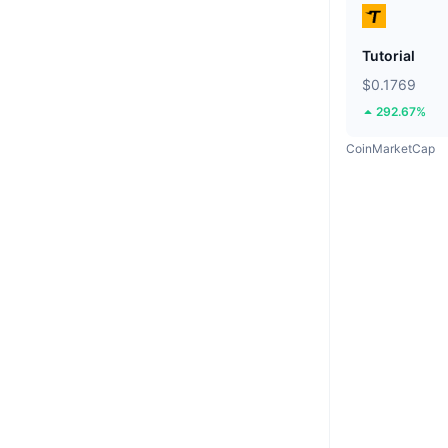
Tutorial
$0.1769
292.67%
CoinMarketCap