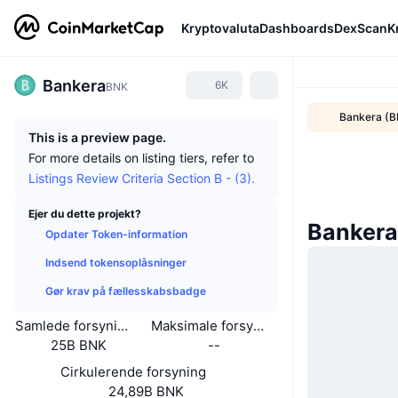
Kryptovaluta
Dashboards
DexScan
K
Bankera
6K
BNK
Bankera (B
This is a preview page.
For more details on listing tiers, refer to
Listings Review Criteria Section B - (3).
Ejer du dette projekt?
Bankera
Opdater Token-information
Indsend tokensoplåsninger
Gør krav på fællesskabsbadge
Samlede forsyning
Maksimale forsyning
25B BNK
--
Cirkulerende forsyning
24,89B BNK