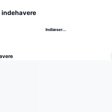
 indehavere
Indlæser...
avere