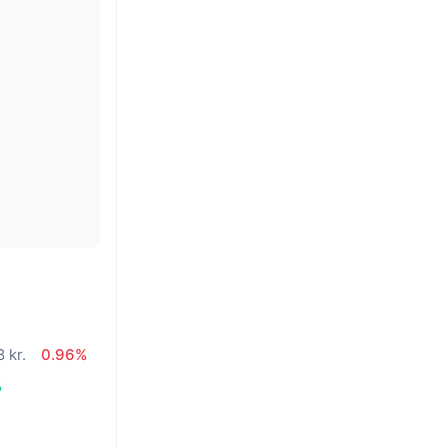
 kr.
0.96%
%