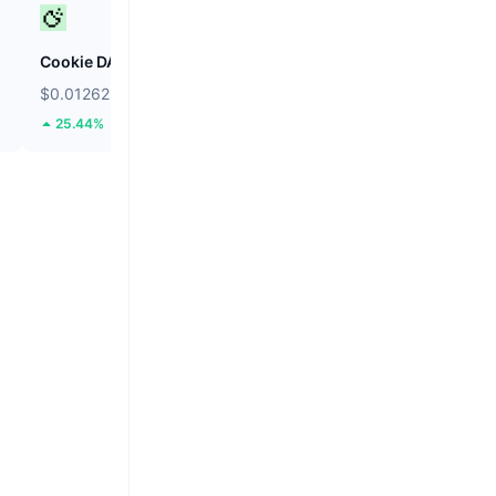
Cookie DAO
Internet Computer
$0.01262
$2.16
25.44%
3.54%