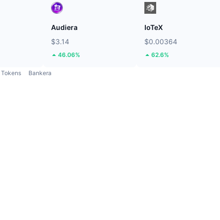
Audiera
IoTeX
$3.14
$0.00364
46.06%
62.6%
Tokens
Bankera