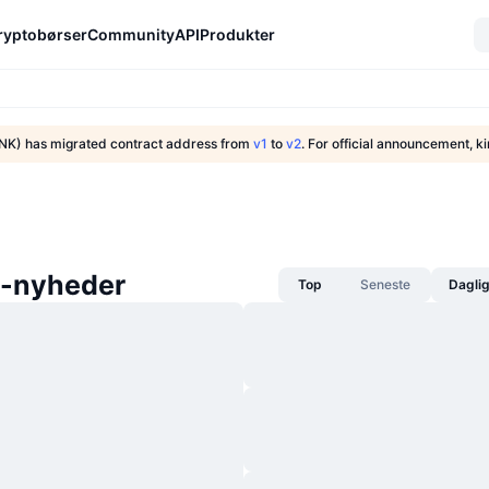
ryptobørser
Community
API
Produkter
NK) has migrated contract address from
v1
to
v2
. For official announcement, ki
-nyheder
Top
Seneste
Dagli