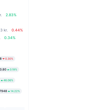
r.
2.83%
3 kr.
0.44%
.
0.34%
58
0.30%
3.80
0.19%
46.06%
.7948
14.22%