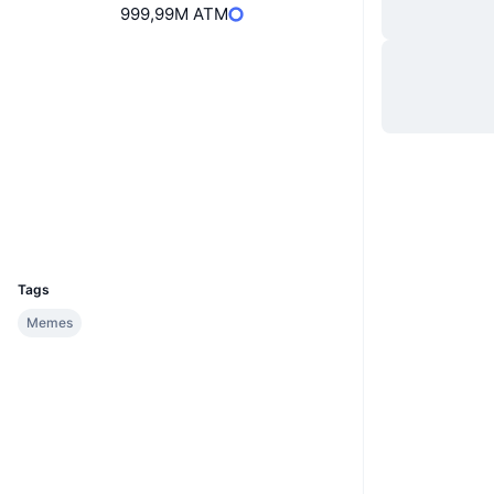
999,99M ATM
Hjemmeside
Website
Sociale medier
Kontrakter
8QhSMv...ENkY2c
2.6
Bedømmelse (CertiK)
Explorers
solscan.io
Wallets
UCID
35905
Tags
Memes