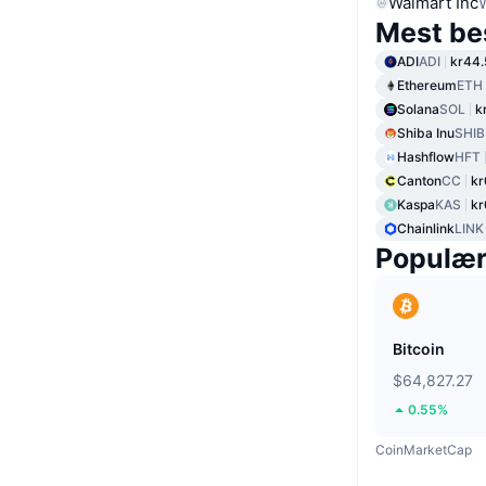
Walmart Inc
Mest be
ADI
ADI
kr44.
Ethereum
ETH
Solana
SOL
k
Shiba Inu
SHIB
Hashflow
HFT
Canton
CC
kr
Kaspa
KAS
kr
Chainlink
LINK
Populæ
Bitcoin
$64,827.27
0.55%
CoinMarketCap