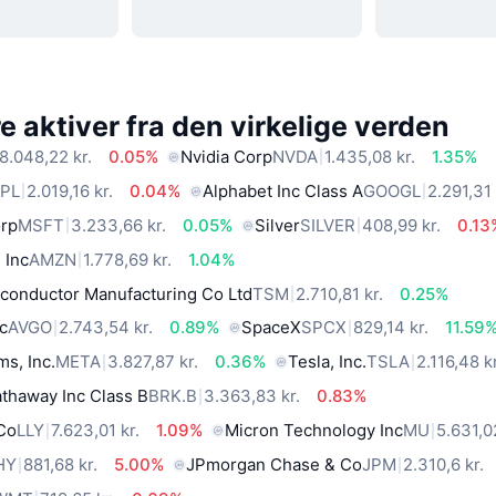
 aktiver fra den virkelige verden
8.048,22 kr.
0.05%
Nvidia Corp
NVDA
1.435,08 kr.
1.35%
PL
2.019,16 kr.
0.04%
Alphabet Inc Class A
GOOGL
2.291,31 
orp
MSFT
3.233,66 kr.
0.05%
Silver
SILVER
408,99 kr.
0.13
 Inc
AMZN
1.778,69 kr.
1.04%
conductor Manufacturing Co Ltd
TSM
2.710,81 kr.
0.25%
c
AVGO
2.743,54 kr.
0.89%
SpaceX
SPCX
829,14 kr.
11.59
ms, Inc.
META
3.827,87 kr.
0.36%
Tesla, Inc.
TSLA
2.116,48 kr
thaway Inc Class B
BRK.B
3.363,83 kr.
0.83%
 Co
LLY
7.623,01 kr.
1.09%
Micron Technology Inc
MU
5.631,0
HY
881,68 kr.
5.00%
JPmorgan Chase & Co
JPM
2.310,6 kr.