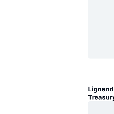
Lignend
Treasur