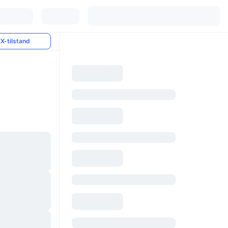
X-tilstand