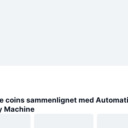
e coins sammenlignet med Automat
y Machine