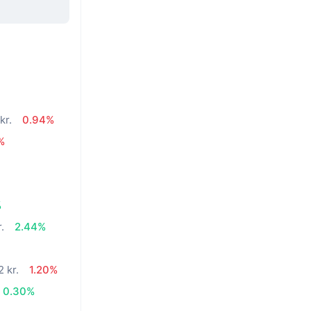
kr.
0.94%
%
%
.
2.44%
2 kr.
1.20%
0.30%