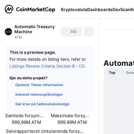
Kryptovaluta
Dashboards
DexScan
K
Automatic Treasury
Machine
360
ATM
This is a preview page.
For more details on listing tiers, refer to
Automat
Listings Review Criteria Section B - (3).
Top
Sene
Ejer du dette projekt?
Opdater Token-information
Indsend tokensoplåsninger
Gør krav på fællesskabsbadge
Samlede forsyning
Maksimale forsyning
999,99M ATM
999.99M ATM
Selvrapporteret cirkulerende forsyning