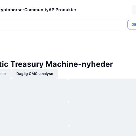
ryptobørser
Community
API
Produkter
DE
ic Treasury Machine-nyheder
ste
Daglig CMC-analyse