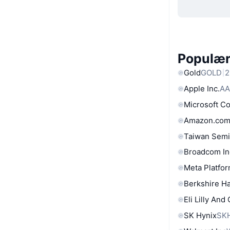
Populære
Gold
GOLD
2
Apple Inc.
AA
Microsoft C
Amazon.com
Taiwan Semi
Broadcom In
Meta Platfor
Berkshire Ha
Eli Lilly And
SK Hynix
SK