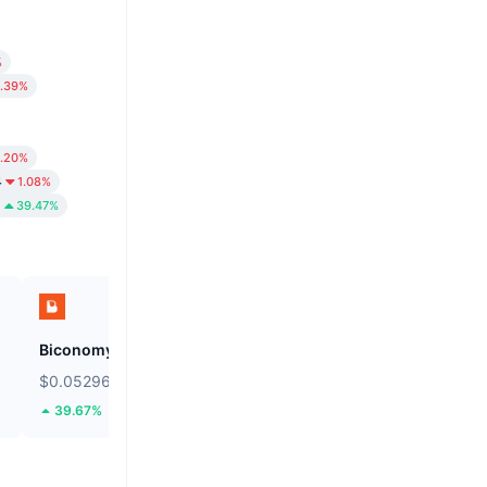
%
.39%
1.20%
4
1.08%
6
39.47%
Biconomy
BNB
$0.05296
$591.9
39.67%
0.07%