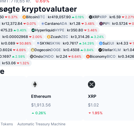
WMT
719,65 kr.
0.69%
søgte kryptovalutaer
50
Bitcoin
BTC
kr419,057.90
XRP
XRP
kr6.59
0.37%
0.19%
2.27
kr12,372.84
Cardano
ADA
kr1.28
Pi
PI
kr0.5724
0.07%
3.48%
0
r475.23
Hyperliquid
HYPE
kr350.80
0.40%
3.46%
kr0.00002968
Zcash
ZEC
kr3,314.26
2.00%
3.24%
kr0.089
SKYAI
SKYAI
kr0.7617
Sui
SUI
kr4.33
50.86%
34.29%
0.6024
Dogecoin
DOGE
kr0.4508
Stellar
XLM
kr1.0
4.69%
0.84%
0.1697
Ondo
ONDO
kr2.24
Biconomy
BICO
kr0.342
2.59%
6.64%
kr53.06
1.32%
re
Ethereum
XRP
$1,913.56
$1.02
0.26%
1.95%
Tokens
Automatic Treasury Machine