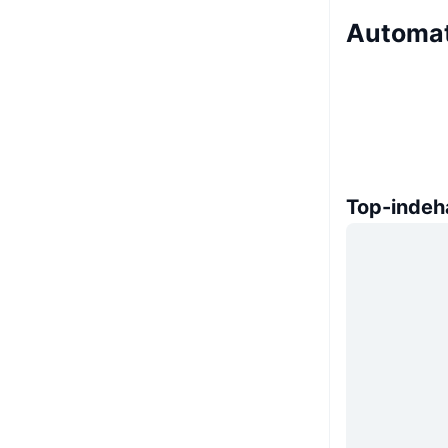
Automat
Top-indeh