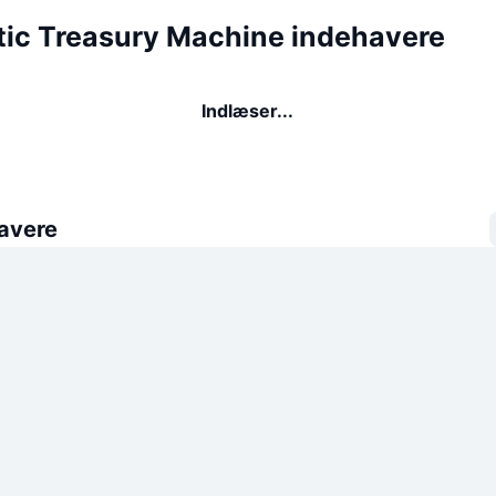
ic Treasury Machine indehavere
Indlæser...
avere