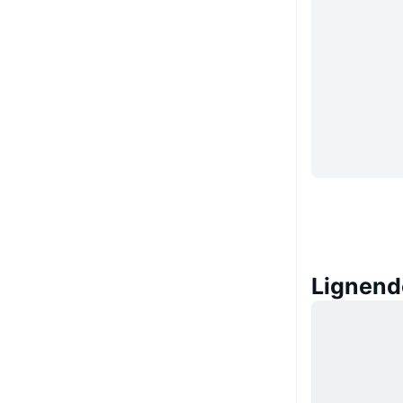
Lignend