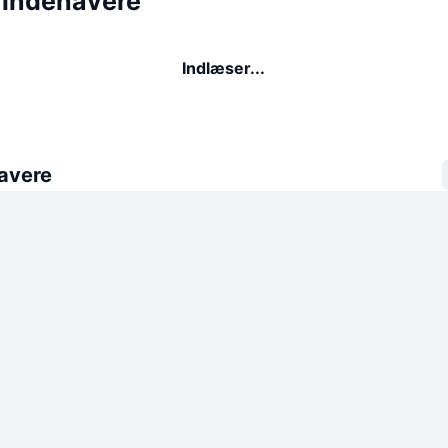
 indehavere
Indlæser...
avere