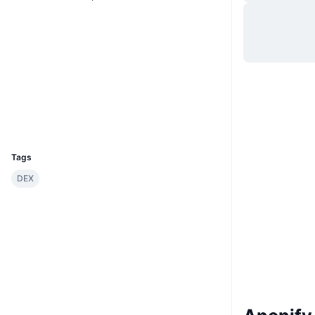
Hjemmeside
Website
Whitepaper
Sociale medier
0x3788...d0dcF1
Kontrakter
Explorers
etherscan.io
Wallets
UCID
29528
Tags
DEX