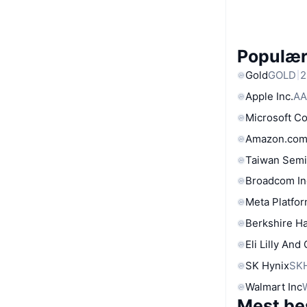
Populære
Gold
GOLD
2
Apple Inc.
AA
Microsoft C
Amazon.com
Taiwan Semi
Broadcom In
Meta Platfor
Berkshire Ha
Eli Lilly And
SK Hynix
SK
Walmart Inc
Mest be