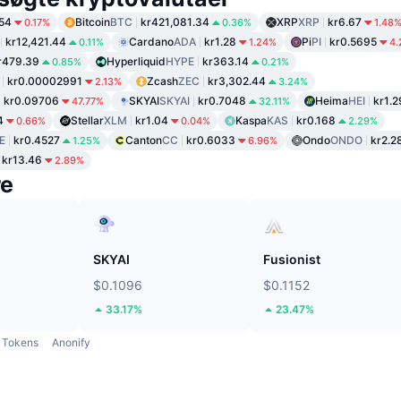
54
Bitcoin
BTC
kr421,081.34
XRP
XRP
kr6.67
0.17%
0.36%
1.48
kr12,421.44
Cardano
ADA
kr1.28
Pi
PI
kr0.5695
0.11%
1.24%
4
r479.39
Hyperliquid
HYPE
kr363.14
0.85%
0.21%
kr0.00002991
Zcash
ZEC
kr3,302.44
2.13%
3.24%
kr0.09706
SKYAI
SKYAI
kr0.7048
Heima
HEI
kr1.2
47.77%
32.11%
4
Stellar
XLM
kr1.04
Kaspa
KAS
kr0.168
0.66%
0.04%
2.29%
E
kr0.4527
Canton
CC
kr0.6033
Ondo
ONDO
kr2.2
1.25%
6.96%
kr13.46
2.89%
re
SKYAI
Fusionist
$0.1096
$0.1152
33.17%
23.47%
Tokens
Anonify