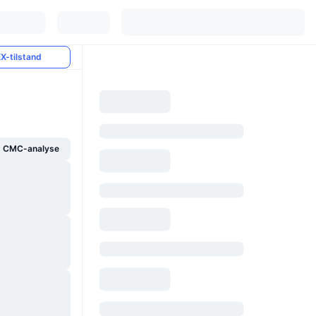
X-tilstand
g CMC-analyse