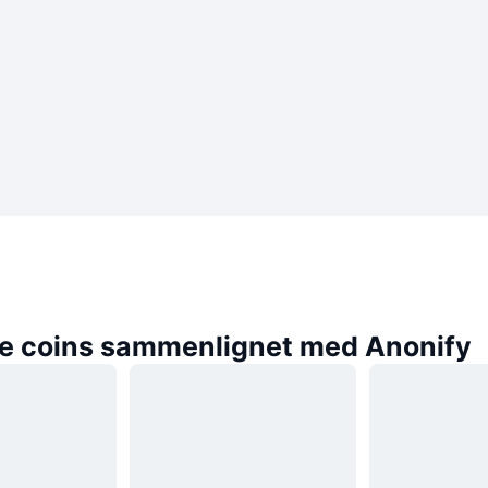
e coins sammenlignet med Anonify