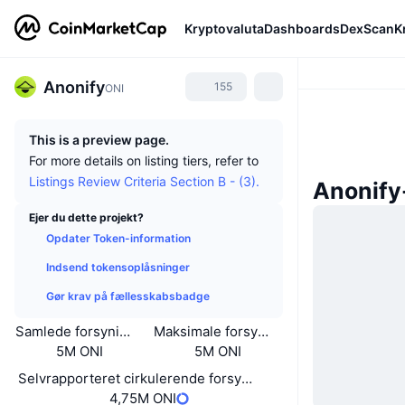
Kryptovaluta
Dashboards
DexScan
K
Anonify
155
ONI
This is a preview page.
For more details on listing tiers, refer to
Listings Review Criteria Section B - (3).
Anonify
Ejer du dette projekt?
Opdater Token-information
Indsend tokensoplåsninger
Gør krav på fællesskabsbadge
Samlede forsyning
Maksimale forsyning
5M ONI
5M ONI
Selvrapporteret cirkulerende forsyning
4,75M ONI