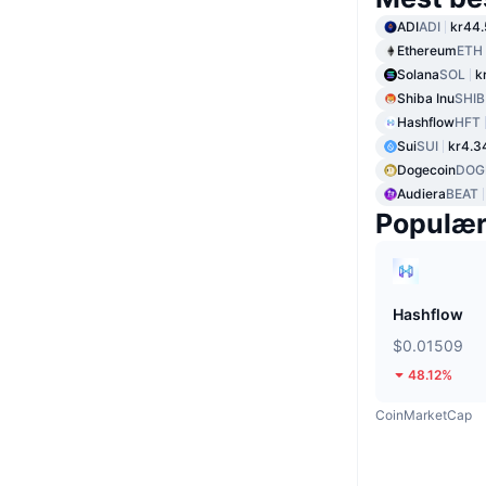
ADI
ADI
kr44.
Ethereum
ETH
Solana
SOL
k
Shiba Inu
SHIB
Hashflow
HFT
Sui
SUI
kr4.3
Dogecoin
DOG
Audiera
BEAT
Populæ
Hashflow
$0.01509
48.12%
CoinMarketCap