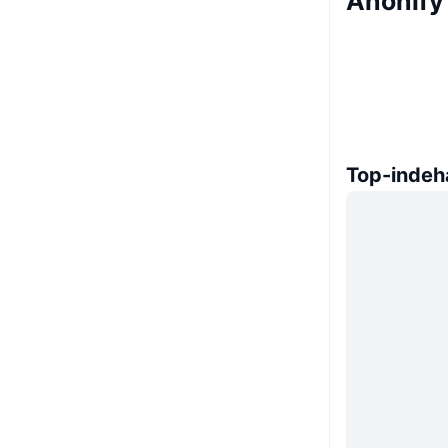
Anonify
Top-indeh