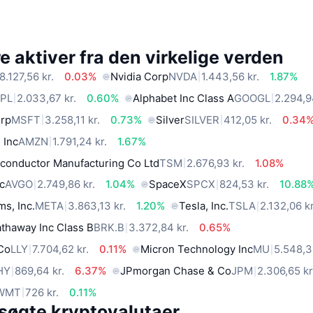
 aktiver fra den virkelige verden
8.127,56 kr.
0.03%
Nvidia Corp
NVDA
1.443,56 kr.
1.87%
PL
2.033,67 kr.
0.60%
Alphabet Inc Class A
GOOGL
2.294,9
orp
MSFT
3.258,11 kr.
0.73%
Silver
SILVER
412,05 kr.
0.34
 Inc
AMZN
1.791,24 kr.
1.67%
conductor Manufacturing Co Ltd
TSM
2.676,93 kr.
1.08%
c
AVGO
2.749,86 kr.
1.04%
SpaceX
SPCX
824,53 kr.
10.88
ms, Inc.
META
3.863,13 kr.
1.20%
Tesla, Inc.
TSLA
2.132,06 kr
thaway Inc Class B
BRK.B
3.372,84 kr.
0.65%
 Co
LLY
7.704,62 kr.
0.11%
Micron Technology Inc
MU
5.548,3 
HY
869,64 kr.
6.37%
JPmorgan Chase & Co
JPM
2.306,65 kr
WMT
726 kr.
0.11%
søgte kryptovalutaer