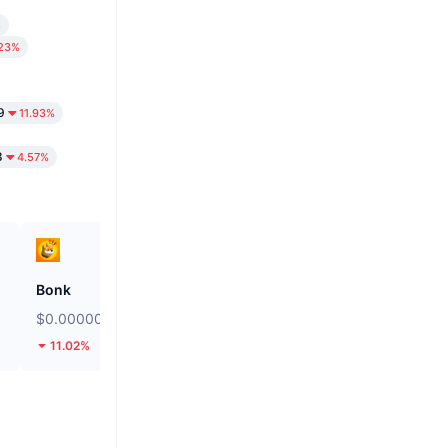
%
.23%
9
11.93%
8
4.57%
Bonk
Biconomy
$0.000002457
$0.04997
11.02%
44.59%