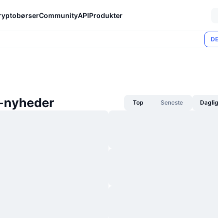
ryptobørser
Community
API
Produkter
DE
-nyheder
Top
Seneste
Dagli