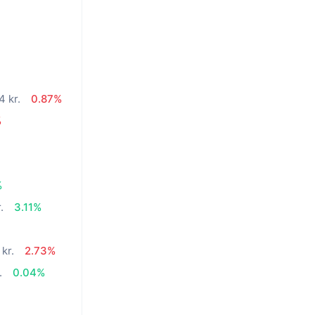
4 kr.
0.87%
%
%
.
3.11%
kr.
2.73%
.
0.04%