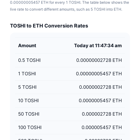
0.00000005457 ETH for every 1 TOSHI. The table below shows the
live rate to convert different amounts, such as 5 TOSHI into ETH.
TOSHI to ETH Conversion Rates
Amount
Today at 11:47:34 am
0.5
TOSHI
0.00000002728 ETH
1
TOSHI
0.00000005457 ETH
5
TOSHI
0.0000002728 ETH
10
TOSHI
0.0000005457 ETH
50
TOSHI
0.000002728 ETH
100
TOSHI
0.000005457 ETH