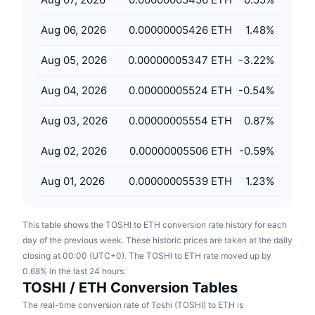
Upcoming Sales
Funding Rates
Learn & Earn
Aug 06, 2026
0.00000005426 ETH
1.48
%
Aug 05, 2026
0.00000005347 ETH
-3.22
%
Calendars
Aug 04, 2026
0.00000005524 ETH
-0.54
%
ICO Calendar
Aug 03, 2026
0.00000005554 ETH
0.87
%
Events Calendar
Aug 02, 2026
0.00000005506 ETH
-0.59
%
Aug 01, 2026
0.00000005539 ETH
1.23
%
This table shows the TOSHI to ETH conversion rate history for each
day of the previous week. These historic prices are taken at the daily
closing at 00:00 (UTC+0). The TOSHI to ETH rate moved up by
0.68% in the last 24 hours.
TOSHI / ETH Conversion Tables
The real-time conversion rate of Toshi (TOSHI) to ETH is