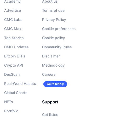
Academy
About us
Advertise
Terms of use
CMC Labs
Privacy Policy
CMC Max
Cookie preferences
Top Stories
Cookie policy
CMC Updates
Community Rules
Bitcoin ETFs
Disclaimer
Crypto API
Methodology
DexScan
Careers
Real-World Assets
We’re hiring!
Global Charts
Support
NFTs
Portfolio
Get listed