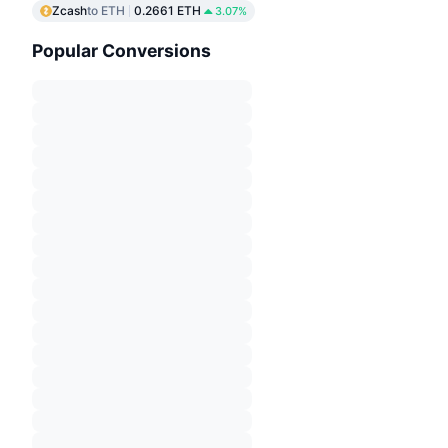
Zcash
to ETH
0.2661 ETH
3.07%
Popular Conversions