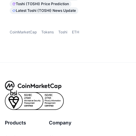
Toshi (TOSHI) Price Prediction
Latest Toshi (TOSHI) News Update
CoinMarketCap
Tokens
Toshi
ETH
Products
Company