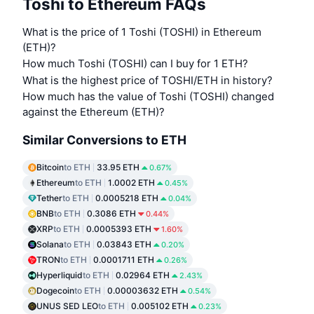
Toshi to Ethereum FAQs
What is the price of 1 Toshi (TOSHI) in Ethereum
(ETH)?
How much Toshi (TOSHI) can I buy for 1 ETH?
What is the highest price of TOSHI/ETH in history?
How much has the value of Toshi (TOSHI) changed
against the Ethereum (ETH)?
Similar Conversions to ETH
Bitcoin
to ETH
33.95 ETH
0.67%
Ethereum
to ETH
1.0002 ETH
0.45%
Tether
to ETH
0.0005218 ETH
0.04%
BNB
to ETH
0.3086 ETH
0.44%
XRP
to ETH
0.0005393 ETH
1.60%
Solana
to ETH
0.03843 ETH
0.20%
TRON
to ETH
0.0001711 ETH
0.26%
Hyperliquid
to ETH
0.02964 ETH
2.43%
Dogecoin
to ETH
0.00003632 ETH
0.54%
UNUS SED LEO
to ETH
0.005102 ETH
0.23%