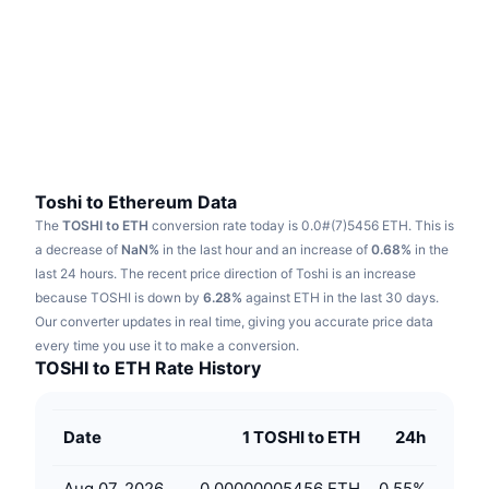
Trending
Crypto ETFs
Learn
CMC MCP
New
Bitcoin ETFs
x402
News
Crypto
Ethereum ETFs
Academy
Politics
Technical analysis
Research
Toshi to Ethereum Data
The
TOSHI to ETH
conversion rate today is 0.0#(7)5456 ETH.
This is
Sports
RSI
Videos
a decrease of
NaN%
in the last hour and an increase of
0.68%
in the
last 24 hours.
The recent price direction of Toshi is an increase
Finance
MACD
because TOSHI is down by
Glossary
6.28%
against ETH in the last 30 days.
Our converter updates in real time, giving you accurate price data
Tech
every time you use it to make a conversion.
Derivatives
Campaigns
TOSHI to ETH Rate History
NFT
Overview
Airdrops
Date
1 TOSHI to ETH
24h
Overall NFT Stats
Liquidations
Diamond Rewards
Aug 07, 2026
0.00000005456 ETH
0.55
%