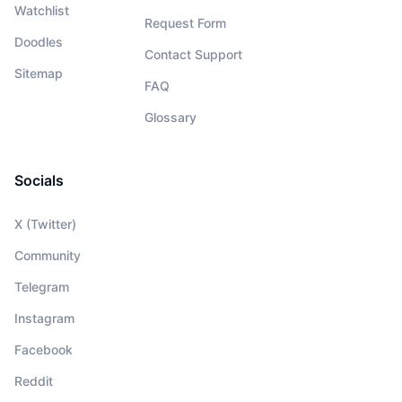
Watchlist
Request Form
Doodles
Contact Support
Sitemap
FAQ
Glossary
Socials
X (Twitter)
Community
Telegram
Instagram
Facebook
Reddit