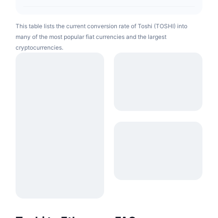
This table lists the current conversion rate of Toshi (TOSHI) into
many of the most popular fiat currencies and the largest
cryptocurrencies.