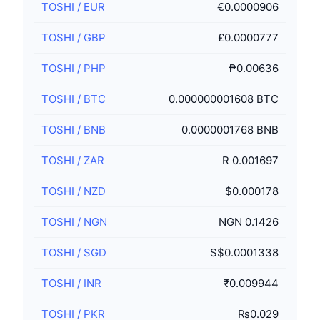
TOSHI
/
EUR
€0.0000906
TOSHI
/
GBP
£0.0000777
TOSHI
/
PHP
₱0.00636
TOSHI
/
BTC
0.000000001608 BTC
TOSHI
/
BNB
0.0000001768 BNB
TOSHI
/
ZAR
R 0.001697
TOSHI
/
NZD
$0.000178
TOSHI
/
NGN
NGN 0.1426
TOSHI
/
SGD
S$0.0001338
TOSHI
/
INR
₹0.009944
TOSHI
/
PKR
₨0.029