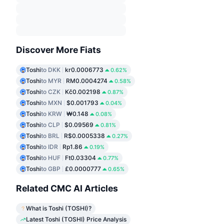
Discover More Fiats
Toshi
to DKK
kr0.0006773
0.62%
Toshi
to MYR
RM0.0004274
0.58%
Toshi
to CZK
Kč0.002198
0.87%
Toshi
to MXN
$0.001793
0.04%
Toshi
to KRW
₩0.148
0.08%
Toshi
to CLP
$0.09569
0.81%
Toshi
to BRL
R$0.0005338
0.27%
Toshi
to IDR
Rp1.86
0.19%
Toshi
to HUF
Ft0.03304
0.77%
Toshi
to GBP
£0.0000777
0.65%
Related CMC AI Articles
What is Toshi (TOSHI)?
Latest Toshi (TOSHI) Price Analysis