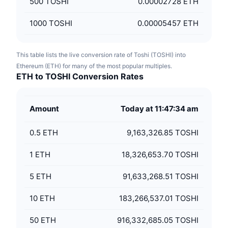
500
TOSHI
0.00002728 ETH
1000
TOSHI
0.00005457 ETH
This table lists the live conversion rate of Toshi (TOSHI) into
Ethereum (ETH) for many of the most popular multiples.
ETH to TOSHI Conversion Rates
Amount
Today at 11:47:34 am
0.5
ETH
9,163,326.85 TOSHI
1
ETH
18,326,653.70 TOSHI
5
ETH
91,633,268.51 TOSHI
10
ETH
183,266,537.01 TOSHI
50
ETH
916,332,685.05 TOSHI