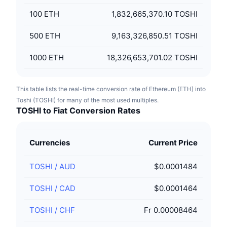
100
ETH
1,832,665,370.10 TOSHI
500
ETH
9,163,326,850.51 TOSHI
1000
ETH
18,326,653,701.02 TOSHI
This table lists the real-time conversion rate of Ethereum (ETH) into
Toshi (TOSHI) for many of the most used multiples.
TOSHI to Fiat Conversion Rates
Currencies
Current Price
TOSHI
/
AUD
$0.0001484
TOSHI
/
CAD
$0.0001464
TOSHI
/
CHF
Fr 0.00008464