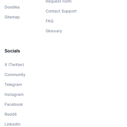
Request Form
Doodles
Contact Support
Sitemap
FAQ
Glossary
Socials
X (Twitter)
Community
Telegram
Instagram
Facebook
Reddit
LinkedIn