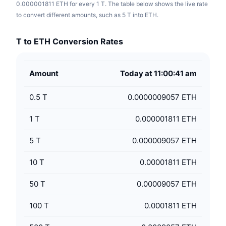
0.000001811 ETH for every 1 T. The table below shows the live rate
to convert different amounts, such as 5 T into ETH.
T to ETH Conversion Rates
Amount
Today at 11:00:41 am
0.5
T
0.0000009057 ETH
1
T
0.000001811 ETH
5
T
0.000009057 ETH
10
T
0.00001811 ETH
50
T
0.00009057 ETH
100
T
0.0001811 ETH