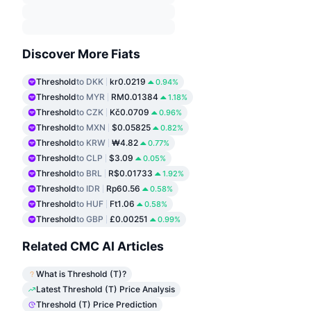
Discover More Fiats
Threshold
to DKK
kr0.0219
0.94%
Threshold
to MYR
RM0.01384
1.18%
Threshold
to CZK
Kč0.0709
0.96%
Threshold
to MXN
$0.05825
0.82%
Threshold
to KRW
₩4.82
0.77%
Threshold
to CLP
$3.09
0.05%
Threshold
to BRL
R$0.01733
1.92%
Threshold
to IDR
Rp60.56
0.58%
Threshold
to HUF
Ft1.06
0.58%
Threshold
to GBP
£0.00251
0.99%
Related CMC AI Articles
What is Threshold (T)?
Latest Threshold (T) Price Analysis
Threshold (T) Price Prediction