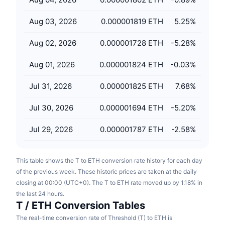
Upcoming Sales
Funding Rates
Learn & Earn
Aug 03, 2026
0.000001819 ETH
5.25
%
Aug 02, 2026
0.000001728 ETH
-5.28
%
Calendars
Aug 01, 2026
0.000001824 ETH
-0.03
%
ICO Calendar
Jul 31, 2026
0.000001825 ETH
7.68
%
Events Calendar
Jul 30, 2026
0.000001694 ETH
-5.20
%
Jul 29, 2026
0.000001787 ETH
-2.58
%
This table shows the T to ETH conversion rate history for each day
of the previous week. These historic prices are taken at the daily
closing at 00:00 (UTC+0). The T to ETH rate moved up by 1.18% in
the last 24 hours.
T / ETH Conversion Tables
The real-time conversion rate of Threshold (T) to ETH is