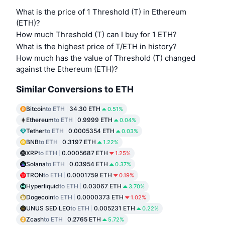
What is the price of 1 Threshold (T) in Ethereum
(ETH)?
How much Threshold (T) can I buy for 1 ETH?
What is the highest price of T/ETH in history?
How much has the value of Threshold (T) changed
against the Ethereum (ETH)?
Similar Conversions to ETH
Bitcoin
to ETH
34.30 ETH
0.51%
Ethereum
to ETH
0.9999 ETH
0.04%
Tether
to ETH
0.0005354 ETH
0.03%
BNB
to ETH
0.3197 ETH
1.22%
XRP
to ETH
0.0005687 ETH
1.25%
Solana
to ETH
0.03954 ETH
0.37%
TRON
to ETH
0.0001759 ETH
0.19%
Hyperliquid
to ETH
0.03067 ETH
3.70%
Dogecoin
to ETH
0.0000373 ETH
1.02%
UNUS SED LEO
to ETH
0.005231 ETH
0.22%
Zcash
to ETH
0.2765 ETH
5.72%