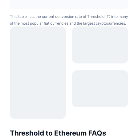
This table lists the current conversion rate of Threshold (T) into many
of the most popular fiat currencies and the largest cryptocurrencies.
Threshold to Ethereum FAQs