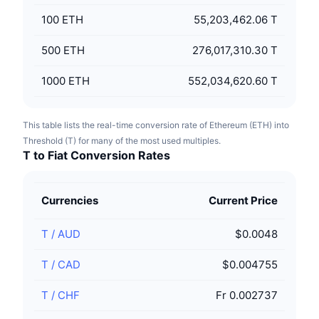
100
ETH
55,203,462.06 T
500
ETH
276,017,310.30 T
1000
ETH
552,034,620.60 T
This table lists the real-time conversion rate of Ethereum (ETH) into
Threshold (T) for many of the most used multiples.
T to Fiat Conversion Rates
Currencies
Current Price
T
/
AUD
$0.0048
T
/
CAD
$0.004755
T
/
CHF
Fr 0.002737