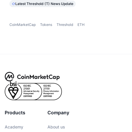
Latest Threshold (T) News Update
CoinMarketCap
Tokens
Threshold
ETH
Products
Company
Academy
About us