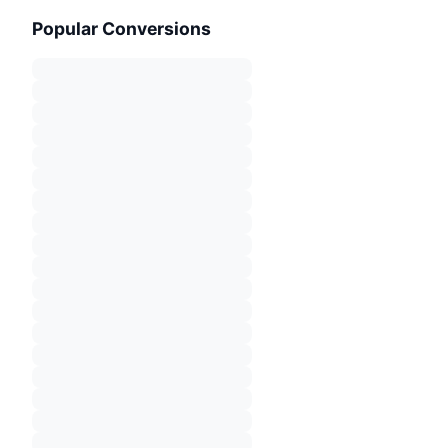
Popular Conversions