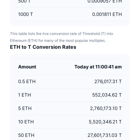
500
T
0.0009057 ETH
1000
T
0.001811 ETH
This table lists the live conversion rate of Threshold (T) into
Ethereum (ETH) for many of the most popular multiples.
ETH to T Conversion Rates
Amount
Today at 11:00:41 am
0.5
ETH
276,017.31 T
1
ETH
552,034.62 T
5
ETH
2,760,173.10 T
10
ETH
5,520,346.21 T
50
ETH
27,601,731.03 T