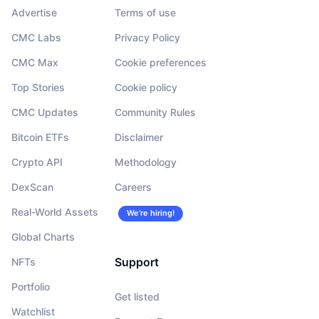
Advertise
Terms of use
CMC Labs
Privacy Policy
CMC Max
Cookie preferences
Top Stories
Cookie policy
CMC Updates
Community Rules
Bitcoin ETFs
Disclaimer
Crypto API
Methodology
DexScan
Careers
Real-World Assets
We’re hiring!
Global Charts
Support
NFTs
Portfolio
Get listed
Watchlist