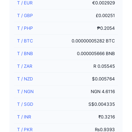
T
/
EUR
€0.002929
T
/
GBP
£0.00251
T
/
PHP
₱0.2054
T
/
BTC
0.00000005282 BTC
T
/
BNB
0.000005666 BNB
T
/
ZAR
R 0.05545
T
/
NZD
$0.005764
T
/
NGN
NGN 4.6116
T
/
SGD
S$0.004335
T
/
INR
₹0.3216
T
/
PKR
₨0.9393