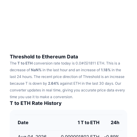
Trending
Crypto ETFs
Learn
CMC MCP
New
Bitcoin ETFs
x402
News
Crypto
Ethereum ETFs
Academy
Politics
Technical analysis
Research
Threshold to Ethereum Data
The
T to ETH
conversion rate today is 0.0#(5)1811 ETH.
This is a
Sports
RSI
Videos
decrease of
NaN%
in the last hour and an increase of
1.18%
in the
last 24 hours.
The recent price direction of Threshold is an increase
Finance
MACD
because T is down by
Glossary
2.64%
against ETH in the last 30 days.
Our
converter updates in real time, giving you accurate price data every
Tech
time you use it to make a conversion.
Derivatives
Campaigns
T to ETH Rate History
NFT
Overview
Airdrops
Date
1 T to ETH
24h
Overall NFT Stats
Liquidations
Diamond Rewards
Aug 04, 2026
0.000001802 ETH
-0.89
%