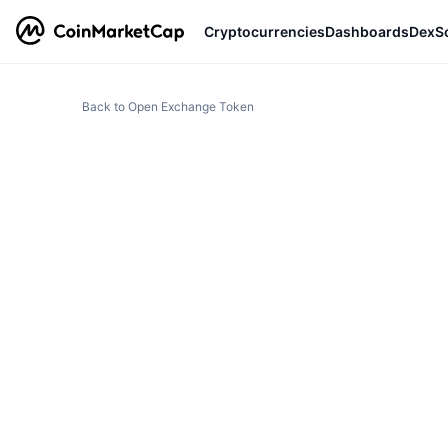
Cryptocurrencies
Dashboards
DexS
Back to Open Exchange Token