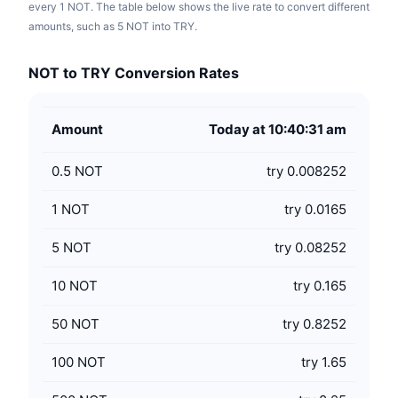
every 1 NOT. The table below shows the live rate to convert different
amounts, such as 5 NOT into TRY.
NOT to TRY Conversion Rates
Amount
Today at 10:40:31 am
0.5
NOT
try 0.008252
1
NOT
try 0.0165
5
NOT
try 0.08252
10
NOT
try 0.165
50
NOT
try 0.8252
100
NOT
try 1.65