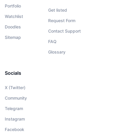
Portfolio
Get listed
Watchlist
Request Form
Doodles
Contact Support
Sitemap
FAQ
Glossary
Socials
X (Twitter)
Community
Telegram
Instagram
Facebook