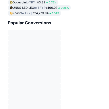
Dogecoin
to TRY
₺3.32
0.76%
UNUS SED LEO
to TRY
₺466.07
0.25%
Zcash
to TRY
₺24,273.04
1.51%
Popular Conversions