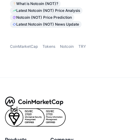
What is Notcoin (NOT)?
Latest Notcoin (NOT) Price Analysis
Notcoin (NOT) Price Prediction
Latest Notcoin (NOT) News Update
CoinMarketCap
Tokens
Notcoin
TRY
Products
Company