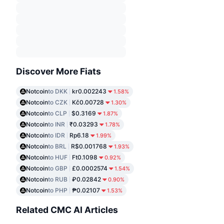
Discover More Fiats
Notcoin
to DKK
kr0.002243
1.58%
Notcoin
to CZK
Kč0.00728
1.30%
Notcoin
to CLP
$0.3169
1.87%
Notcoin
to INR
₹0.03293
1.78%
Notcoin
to IDR
Rp6.18
1.99%
Notcoin
to BRL
R$0.001768
1.93%
Notcoin
to HUF
Ft0.1098
0.92%
Notcoin
to GBP
£0.0002574
1.54%
Notcoin
to RUB
₽0.02842
0.90%
Notcoin
to PHP
₱0.02107
1.53%
Related CMC AI Articles