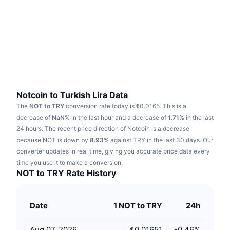
Trending
Crypto ETFs
Learn
CMC MCP
New
Bitcoin ETFs
x402
News
Crypto
Ethereum ETFs
Academy
Politics
Technical analysis
Research
Notcoin to Turkish Lira Data
The
NOT to TRY
conversion rate today is ₺0.0165.
This is a
Sports
RSI
Videos
decrease of
NaN%
in the last hour and a decrease of
1.71%
in the last
24 hours.
The recent price direction of Notcoin is a decrease
Finance
MACD
because NOT is down by
Glossary
8.93%
against TRY in the last 30 days.
Our
converter updates in real time, giving you accurate price data every
Tech
time you use it to make a conversion.
Derivatives
Campaigns
NOT to TRY Rate History
NFT
Overview
Airdrops
Date
1 NOT to TRY
24h
Overall NFT Stats
Liquidations
Diamond Rewards
Aug 07, 2026
₺0.01651
-0.46
%