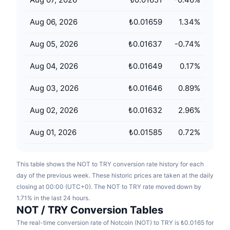
Upcoming Sales
Funding Rates
Learn & Earn
Aug 06, 2026
₺0.01659
1.34
%
Aug 05, 2026
₺0.01637
-0.74
%
Calendars
Aug 04, 2026
₺0.01649
0.17
%
ICO Calendar
Aug 03, 2026
₺0.01646
0.89
%
Events Calendar
Aug 02, 2026
₺0.01632
2.96
%
Aug 01, 2026
₺0.01585
0.72
%
This table shows the NOT to TRY conversion rate history for each
day of the previous week. These historic prices are taken at the daily
closing at 00:00 (UTC+0). The NOT to TRY rate moved down by
1.71% in the last 24 hours.
NOT / TRY Conversion Tables
The real-time conversion rate of Notcoin (NOT) to TRY is ₺0.0165 for