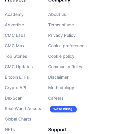
Academy
About us
Advertise
Terms of use
CMC Labs
Privacy Policy
CMC Max
Cookie preferences
Top Stories
Cookie policy
CMC Updates
Community Rules
Bitcoin ETFs
Disclaimer
Crypto API
Methodology
DexScan
Careers
Real-World Assets
We’re hiring!
Global Charts
Support
NFTs