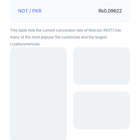
NOT
/
PKR
₨0.09622
This table lists the current conversion rate of Notcoin (NOT) into
many of the most popular fiat currencies and the largest
cryptocurrencies.