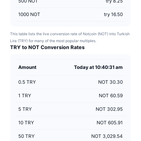
500
NOT
try 8.25
1000
NOT
try 16.50
This table lists the live conversion rate of Notcoin (NOT) into Turkish
Lira (TRY) for many of the most popular multiples.
TRY to NOT Conversion Rates
Amount
Today at 10:40:31 am
0.5
TRY
NOT 30.30
1
TRY
NOT 60.59
5
TRY
NOT 302.95
10
TRY
NOT 605.91
50
TRY
NOT 3,029.54