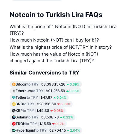
Notcoin to Turkish Lira FAQs
What is the price of 1 Notcoin (NOT) in Turkish Lira
(TRY)?
How much Notcoin (NOT) can I buy for ₺1?
What is the highest price of NOT/TRY in history?
How much has the value of Notcoin (NOT)
changed against the Turkish Lira (TRY)?
Similar Conversions to TRY
Bitcoin
to TRY
₺3,093,157.26
0.39%
Ethereum
to TRY
₺91,256.59
0.55%
Tether
to TRY
₺47.67
0.04%
BNB
to TRY
₺28,156.60
0.59%
XRP
to TRY
₺49.38
0.98%
Solana
to TRY
₺3,508.78
0.32%
TRON
to TRY
₺15.59
0.12%
Hyperliquid
to TRY
₺2,704.15
2.04%