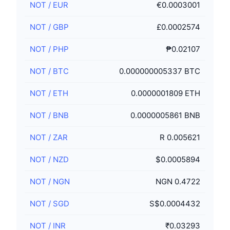
NOT
/
EUR
€0.0003001
NOT
/
GBP
£0.0002574
NOT
/
PHP
₱0.02107
NOT
/
BTC
0.000000005337 BTC
NOT
/
ETH
0.0000001809 ETH
NOT
/
BNB
0.0000005861 BNB
NOT
/
ZAR
R 0.005621
NOT
/
NZD
$0.0005894
NOT
/
NGN
NGN 0.4722
NOT
/
SGD
S$0.0004432
NOT
/
INR
₹0.03293