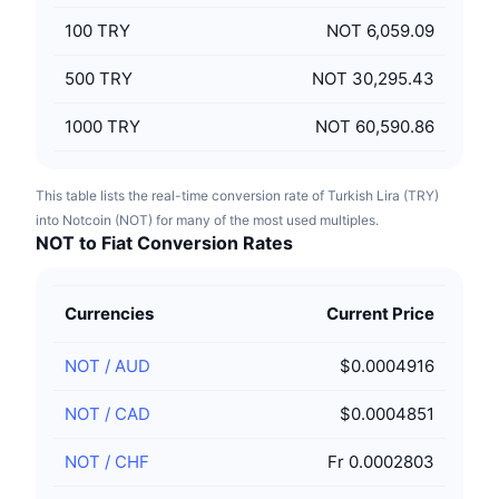
100
TRY
NOT 6,059.09
500
TRY
NOT 30,295.43
1000
TRY
NOT 60,590.86
This table lists the real-time conversion rate of Turkish Lira (TRY)
into Notcoin (NOT) for many of the most used multiples.
NOT to Fiat Conversion Rates
Currencies
Current Price
NOT
/
AUD
$0.0004916
NOT
/
CAD
$0.0004851
NOT
/
CHF
Fr 0.0002803