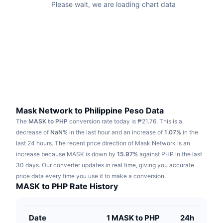
Please wait, we are loading chart data
Trending
Crypto ETFs
Learn
CMC MCP
New
Bitcoin ETFs
x402
News
Crypto
Ethereum ETFs
Academy
Politics
Technical analysis
Research
Sports
Mask Network to Philippine Peso Data
RSI
Videos
The
MASK to PHP
conversion rate today is ₱21.76.
This is a
Finance
decrease of
NaN%
in the last hour and an increase of
1.07%
in the
MACD
Glossary
last 24 hours.
The recent price direction of Mask Network is an
Tech
increase because MASK is down by
15.97%
against PHP in the last
Derivatives
30 days.
Our converter updates in real time, giving you accurate
Campaigns
price data every time you use it to make a conversion.
NFT
MASK to PHP Rate History
Overview
Airdrops
Overall NFT Stats
Liquidations
Diamond Rewards
Date
1 MASK to PHP
24h