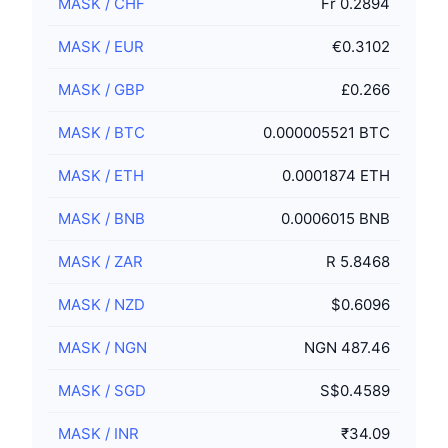
MASK
/
CHF
Fr 0.2894
MASK
/
EUR
€0.3102
MASK
/
GBP
£0.266
MASK
/
BTC
0.000005521 BTC
MASK
/
ETH
0.0001874 ETH
MASK
/
BNB
0.0006015 BNB
MASK
/
ZAR
R 5.8468
MASK
/
NZD
$0.6096
MASK
/
NGN
NGN 487.46
MASK
/
SGD
S$0.4589
MASK
/
INR
₹34.09