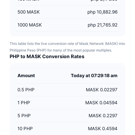
500
MASK
php 10,882.96
1000
MASK
php 21,765.92
This table lists the live conversion rate of Mask Network (MASK) into
Philippine Peso (PHP) for many of the most popular multiples.
PHP to MASK Conversion Rates
Amount
Today at 07:29:18 am
0.5
PHP
MASK 0.02297
1
PHP
MASK 0.04594
5
PHP
MASK 0.2297
10
PHP
MASK 0.4594