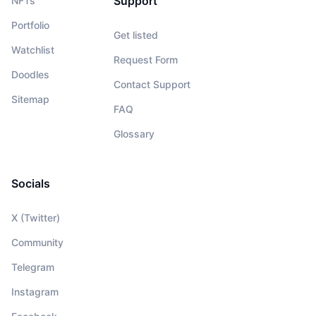
Support
NFTs
Portfolio
Get listed
Watchlist
Request Form
Doodles
Contact Support
Sitemap
FAQ
Glossary
Socials
X (Twitter)
Community
Telegram
Instagram