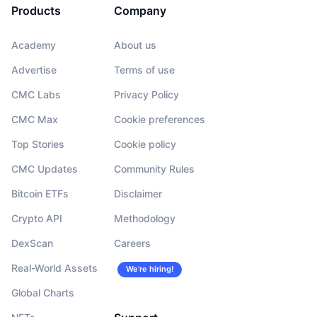
Products
Company
Academy
About us
Advertise
Terms of use
CMC Labs
Privacy Policy
CMC Max
Cookie preferences
Top Stories
Cookie policy
CMC Updates
Community Rules
Bitcoin ETFs
Disclaimer
Crypto API
Methodology
DexScan
Careers
Real-World Assets
We’re hiring!
Global Charts