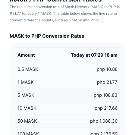
The real-time conversion rate of Mask Network (MASK) to PHP is
₱21.77 for every 1 MASK. The table below shows the live rate to
convert different amounts, such as 5 MASK into PHP.
MASK to PHP Conversion Rates
Amount
Today at 07:29:18 am
0.5
MASK
php 10.88
1
MASK
php 21.77
5
MASK
php 108.83
10
MASK
php 217.66
50
MASK
php 1,088.30
100
MASK
php 2,176.59