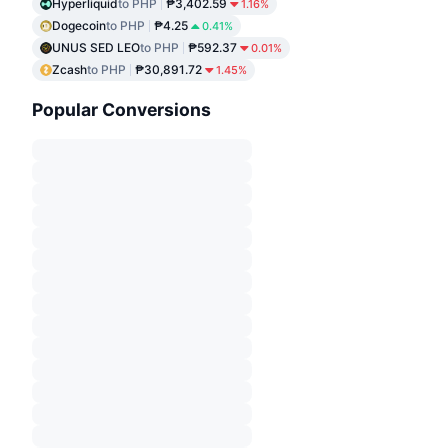
Hyperliquid
to PHP
₱3,402.59
1.16%
Dogecoin
to PHP
₱4.25
0.41%
UNUS SED LEO
to PHP
₱592.37
0.01%
Zcash
to PHP
₱30,891.72
1.45%
Popular Conversions