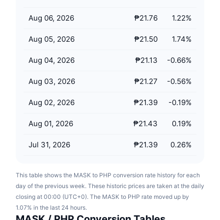
Upcoming Sales
Funding Rates
Learn & Earn
Aug 06, 2026
₱21.76
1.22
%
Aug 05, 2026
₱21.50
1.74
%
Calendars
Aug 04, 2026
₱21.13
-0.66
%
ICO Calendar
Aug 03, 2026
₱21.27
-0.56
%
Events Calendar
Aug 02, 2026
₱21.39
-0.19
%
Aug 01, 2026
₱21.43
0.19
%
Jul 31, 2026
₱21.39
0.26
%
This table shows the MASK to PHP conversion rate history for each
day of the previous week. These historic prices are taken at the daily
closing at 00:00 (UTC+0). The MASK to PHP rate moved up by
1.07% in the last 24 hours.
MASK / PHP Conversion Tables