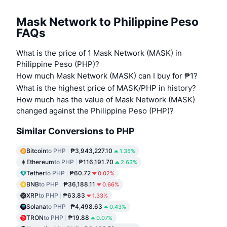
Mask Network to Philippine Peso
FAQs
What is the price of 1 Mask Network (MASK) in
Philippine Peso (PHP)?
How much Mask Network (MASK) can I buy for ₱1?
What is the highest price of MASK/PHP in history?
How much has the value of Mask Network (MASK)
changed against the Philippine Peso (PHP)?
Similar Conversions to PHP
Bitcoin
to PHP
₱3,943,227.10
1.35%
Ethereum
to PHP
₱116,191.70
2.63%
Tether
to PHP
₱60.72
0.02%
BNB
to PHP
₱36,188.11
0.66%
XRP
to PHP
₱63.83
1.33%
Solana
to PHP
₱4,498.63
0.43%
TRON
to PHP
₱19.88
0.07%