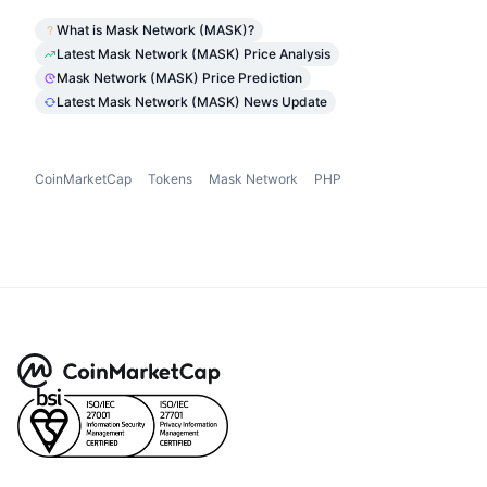
What is Mask Network (MASK)?
Latest Mask Network (MASK) Price Analysis
Mask Network (MASK) Price Prediction
Latest Mask Network (MASK) News Update
CoinMarketCap
Tokens
Mask Network
PHP