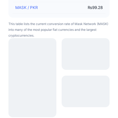
MASK
/
PKR
₨99.28
This table lists the current conversion rate of Mask Network (MASK)
into many of the most popular fiat currencies and the largest
cryptocurrencies.