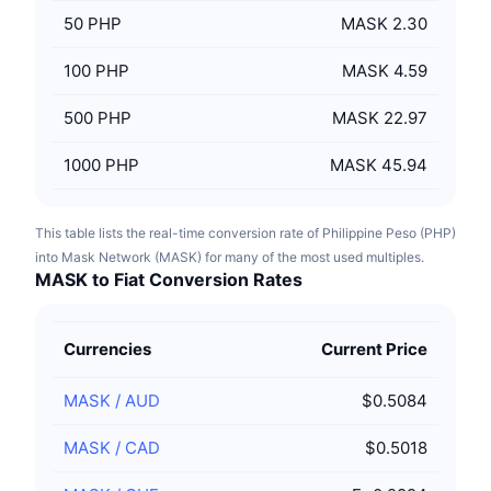
50
PHP
MASK 2.30
100
PHP
MASK 4.59
500
PHP
MASK 22.97
1000
PHP
MASK 45.94
This table lists the real-time conversion rate of Philippine Peso (PHP)
into Mask Network (MASK) for many of the most used multiples.
MASK to Fiat Conversion Rates
Currencies
Current Price
MASK
/
AUD
$0.5084
MASK
/
CAD
$0.5018