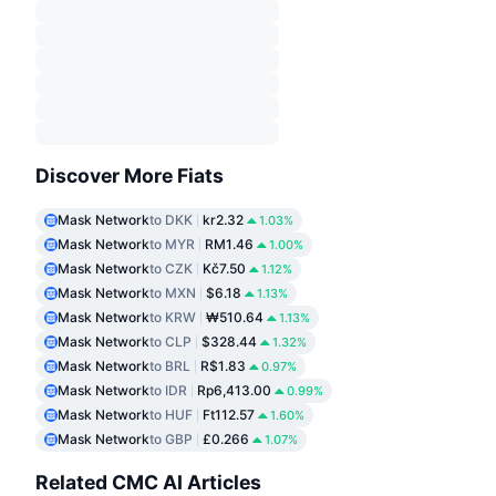
Discover More Fiats
Mask Network
to DKK
kr2.32
1.03%
Mask Network
to MYR
RM1.46
1.00%
Mask Network
to CZK
Kč7.50
1.12%
Mask Network
to MXN
$6.18
1.13%
Mask Network
to KRW
₩510.64
1.13%
Mask Network
to CLP
$328.44
1.32%
Mask Network
to BRL
R$1.83
0.97%
Mask Network
to IDR
Rp6,413.00
0.99%
Mask Network
to HUF
Ft112.57
1.60%
Mask Network
to GBP
£0.266
1.07%
Related CMC AI Articles