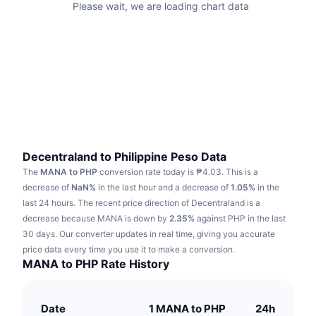
Please wait, we are loading chart data
Trending
Crypto ETFs
Learn
CMC MCP
New
Bitcoin ETFs
x402
News
Crypto
Ethereum ETFs
Academy
Politics
Technical analysis
Research
Sports
Decentraland to Philippine Peso Data
RSI
Videos
The
MANA to PHP
conversion rate today is ₱4.03.
This is a
Finance
decrease of
NaN%
in the last hour and a decrease of
1.05%
in the
MACD
Glossary
last 24 hours.
The recent price direction of Decentraland is a
Tech
decrease because MANA is down by
2.35%
against PHP in the last
Derivatives
30 days.
Our converter updates in real time, giving you accurate
Campaigns
price data every time you use it to make a conversion.
NFT
MANA to PHP Rate History
Overview
Airdrops
Overall NFT Stats
Liquidations
Diamond Rewards
Date
1 MANA to PHP
24h