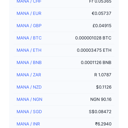
MANA
/
CHF
Fr 0.05365
MANA
/
EUR
€0.05737
MANA
/
GBP
£0.04915
MANA
/
BTC
0.000001028 BTC
MANA
/
ETH
0.00003475 ETH
MANA
/
BNB
0.0001126 BNB
MANA
/
ZAR
R 1.0787
MANA
/
NZD
$0.1126
MANA
/
NGN
NGN 90.16
MANA
/
SGD
S$0.08472
MANA
/
INR
₹6.2940