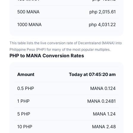
500
MANA
php 2,015.61
1000
MANA
php 4,031.22
This table lists the live conversion rate of Decentraland (MANA) into
Philippine Peso (PHP) for many of the most popular multiples.
PHP to MANA Conversion Rates
Amount
Today at 07:45:20 am
0.5
PHP
MANA 0.124
1
PHP
MANA 0.2481
5
PHP
MANA 1.24
10
PHP
MANA 2.48