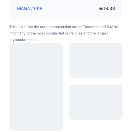
MANA
/
PKR
₨18.38
This table lists the current conversion rate of Decentraland (MANA)
into many of the most popular fiat currencies and the largest
cryptocurrencies.