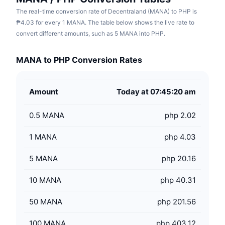
The real-time conversion rate of Decentraland (MANA) to PHP is
₱4.03 for every 1 MANA. The table below shows the live rate to
convert different amounts, such as 5 MANA into PHP.
MANA to PHP Conversion Rates
Amount
Today at 07:45:20 am
0.5
MANA
php 2.02
1
MANA
php 4.03
5
MANA
php 20.16
10
MANA
php 40.31
50
MANA
php 201.56
100
MANA
php 403.12