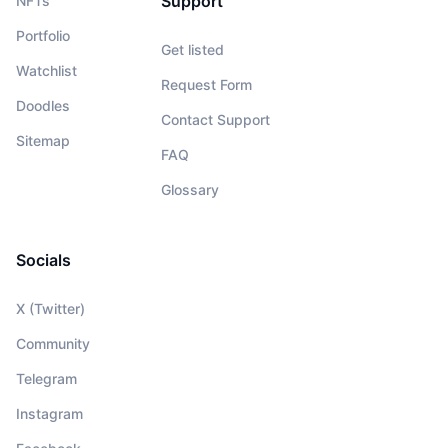
Support
NFTs
Portfolio
Get listed
Watchlist
Request Form
Doodles
Contact Support
Sitemap
FAQ
Glossary
Socials
X (Twitter)
Community
Telegram
Instagram