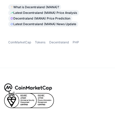
What is Decentraland (MANA)?
Latest Decentraland (MANA) Price Analysis
Decentraland (MANA) Price Prediction
Latest Decentraland (MANA) News Update
CoinMarketCap
Tokens
Decentraland
PHP