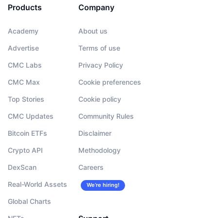
Products
Company
Academy
About us
Advertise
Terms of use
CMC Labs
Privacy Policy
CMC Max
Cookie preferences
Top Stories
Cookie policy
CMC Updates
Community Rules
Bitcoin ETFs
Disclaimer
Crypto API
Methodology
DexScan
Careers
Real-World Assets
We’re hiring!
Global Charts