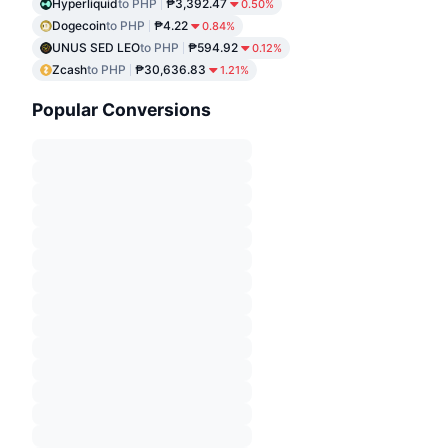
Hyperliquid
to PHP
₱3,392.47
0.50%
Dogecoin
to PHP
₱4.22
0.84%
UNUS SED LEO
to PHP
₱594.92
0.12%
Zcash
to PHP
₱30,636.83
1.21%
Popular Conversions