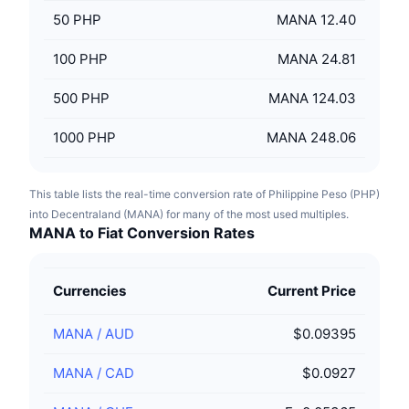
50
PHP
MANA 12.40
100
PHP
MANA 24.81
500
PHP
MANA 124.03
1000
PHP
MANA 248.06
This table lists the real-time conversion rate of Philippine Peso (PHP)
into Decentraland (MANA) for many of the most used multiples.
MANA to Fiat Conversion Rates
Currencies
Current Price
MANA
/
AUD
$0.09395
MANA
/
CAD
$0.0927