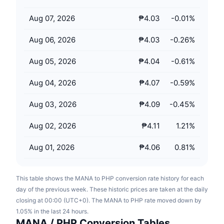
Upcoming Sales
Funding Rates
Learn & Earn
Aug 07, 2026
₱4.03
-0.01
%
Aug 06, 2026
₱4.03
-0.26
%
Calendars
Aug 05, 2026
₱4.04
-0.61
%
ICO Calendar
Aug 04, 2026
₱4.07
-0.59
%
Events Calendar
Aug 03, 2026
₱4.09
-0.45
%
Aug 02, 2026
₱4.11
1.21
%
Aug 01, 2026
₱4.06
0.81
%
This table shows the MANA to PHP conversion rate history for each
day of the previous week. These historic prices are taken at the daily
closing at 00:00 (UTC+0). The MANA to PHP rate moved down by
1.05% in the last 24 hours.
MANA / PHP Conversion Tables