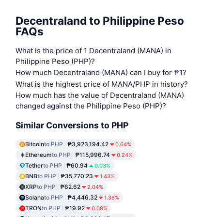
Decentraland to Philippine Peso
FAQs
What is the price of 1 Decentraland (MANA) in
Philippine Peso (PHP)?
How much Decentraland (MANA) can I buy for ₱1?
What is the highest price of MANA/PHP in history?
How much has the value of Decentraland (MANA)
changed against the Philippine Peso (PHP)?
Similar Conversions to PHP
Bitcoin
to PHP
₱3,923,194.42
0.64%
Ethereum
to PHP
₱115,996.74
0.24%
Tether
to PHP
₱60.94
0.03%
BNB
to PHP
₱35,770.23
1.43%
XRP
to PHP
₱62.62
2.04%
Solana
to PHP
₱4,446.32
1.36%
TRON
to PHP
₱19.92
0.08%