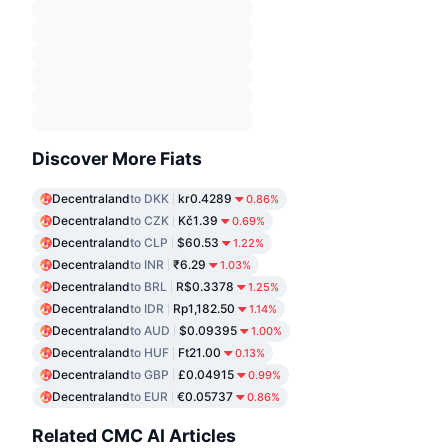
Discover More Fiats
Decentraland
to DKK
kr0.4289
0.86%
Decentraland
to CZK
Kč1.39
0.69%
Decentraland
to CLP
$60.53
1.22%
Decentraland
to INR
₹6.29
1.03%
Decentraland
to BRL
R$0.3378
1.25%
Decentraland
to IDR
Rp1,182.50
1.14%
Decentraland
to AUD
$0.09395
1.00%
Decentraland
to HUF
Ft21.00
0.13%
Decentraland
to GBP
£0.04915
0.99%
Decentraland
to EUR
€0.05737
0.86%
Related CMC AI Articles