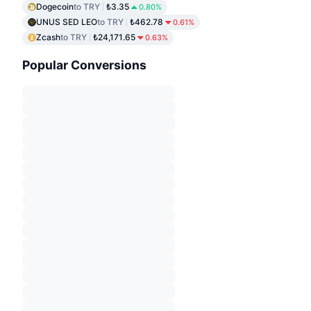
Dogecoin
to TRY
₺3.35
0.80%
UNUS SED LEO
to TRY
₺462.78
0.61%
Zcash
to TRY
₺24,171.65
0.63%
Popular Conversions