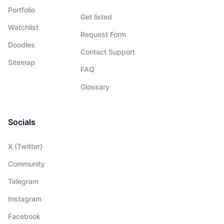
Portfolio
Get listed
Watchlist
Request Form
Doodles
Contact Support
Sitemap
FAQ
Glossary
Socials
X (Twitter)
Community
Telegram
Instagram
Facebook