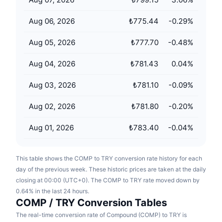
Upcoming Sales
Funding Rates
Learn & Earn
Aug 06, 2026
₺775.44
-0.29
%
Aug 05, 2026
₺777.70
-0.48
%
Calendars
Aug 04, 2026
₺781.43
0.04
%
ICO Calendar
Aug 03, 2026
₺781.10
-0.09
%
Events Calendar
Aug 02, 2026
₺781.80
-0.20
%
Aug 01, 2026
₺783.40
-0.04
%
This table shows the COMP to TRY conversion rate history for each
day of the previous week. These historic prices are taken at the daily
closing at 00:00 (UTC+0). The COMP to TRY rate moved down by
0.64% in the last 24 hours.
COMP / TRY Conversion Tables
The real-time conversion rate of Compound (COMP) to TRY is