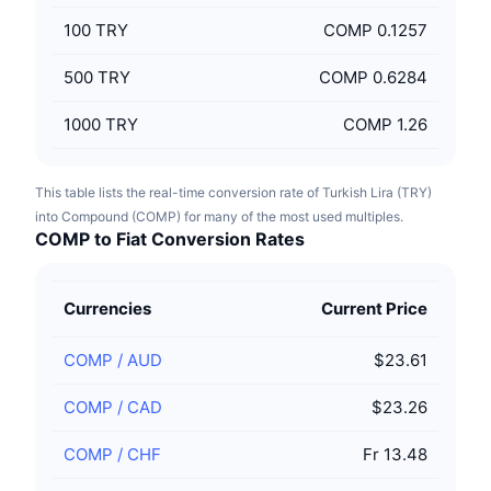
100
TRY
COMP 0.1257
500
TRY
COMP 0.6284
1000
TRY
COMP 1.26
This table lists the real-time conversion rate of Turkish Lira (TRY)
into Compound (COMP) for many of the most used multiples.
COMP to Fiat Conversion Rates
Currencies
Current Price
COMP
/
AUD
$23.61
COMP
/
CAD
$23.26
COMP
/
CHF
Fr 13.48