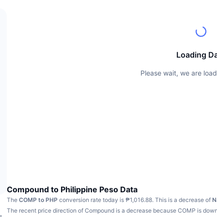
Loading D
Please wait, we are load
Compound to Philippine Peso Data
The
COMP to PHP
conversion rate today is ₱1,016.88.
This is a decrease of
N
The recent price direction of Compound is a decrease because COMP is dow
t