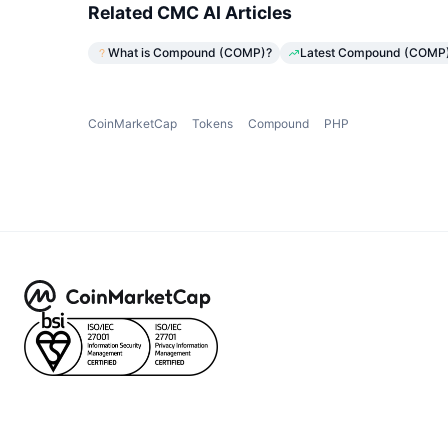
Related CMC AI Articles
What is Compound (COMP)?
Latest Compound (COMP) 
CoinMarketCap
Tokens
Compound
PHP