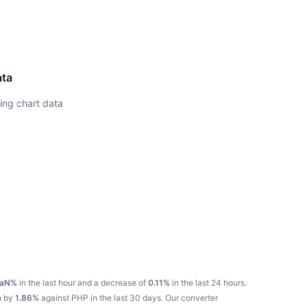
ata
ing chart data
aN%
in the last hour and a decrease of
0.11%
in the last 24 hours.
n by
1.86%
against PHP in the last 30 days.
Our converter