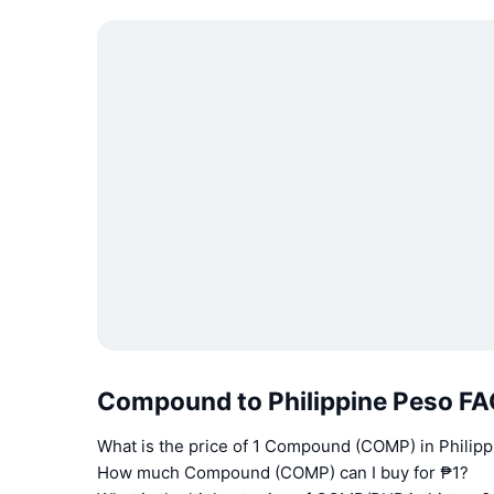
Compound to Philippine Peso F
What is the price of 1 Compound (COMP) in Philip
How much Compound (COMP) can I buy for ₱1?