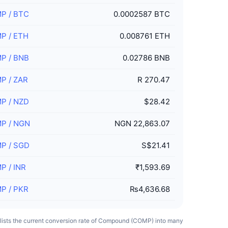
MP
/
BTC
0.0002587 BTC
MP
/
ETH
0.008761 ETH
MP
/
BNB
0.02786 BNB
MP
/
ZAR
R 270.47
MP
/
NZD
$28.42
MP
/
NGN
NGN 22,863.07
MP
/
SGD
S$21.41
MP
/
INR
₹1,593.69
MP
/
PKR
₨4,636.68
 lists the current conversion rate of Compound (COMP) into many