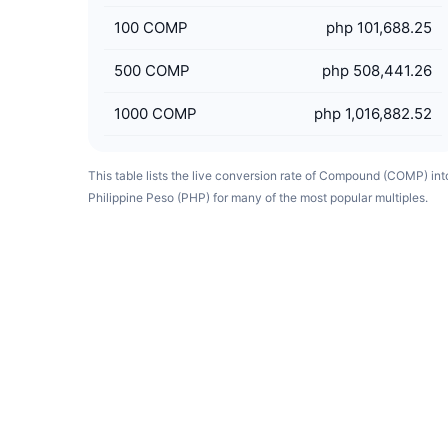
100
COMP
php 101,688.25
500
COMP
php 508,441.26
1000
COMP
php 1,016,882.52
This table lists the live conversion rate of Compound (COMP) int
Philippine Peso (PHP) for many of the most popular multiples.