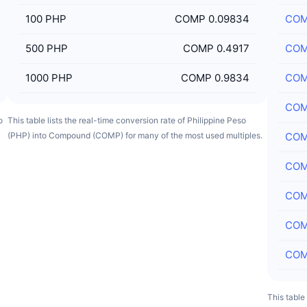
100
PHP
COMP 0.09834
CO
500
PHP
COMP 0.4917
CO
1000
PHP
COMP 0.9834
CO
CO
o
This table lists the real-time conversion rate of Philippine Peso
(PHP) into Compound (COMP) for many of the most used multiples.
CO
CO
CO
CO
CO
This table