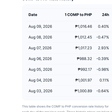
Date
1 COMP to PHP
24h
Aug 09, 2026
₱1,016.46
0.40
%
Aug 08, 2026
₱1,012.45
-0.47
%
Aug 07, 2026
₱1,017.23
2.93
%
Aug 06, 2026
₱988.32
-0.39
%
Aug 05, 2026
₱992.17
-0.98
%
Aug 04, 2026
₱1,001.97
0.11
%
Aug 03, 2026
₱1,000.89
-0.64
%
This table shows the COMP to PHP conversion rate history for
each day of the previous week. These historic prices are taken a