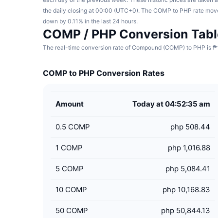
the daily closing at 00:00 (UTC+0). The COMP to PHP rate mov
down by 0.11% in the last 24 hours.
COMP / PHP Conversion Tabl
The real-time conversion rate of Compound (COMP) to PHP is ₱1,
COMP to PHP Conversion Rates
Amount
Today at 04:52:35 am
0.5
COMP
php 508.44
1
COMP
php 1,016.88
5
COMP
php 5,084.41
10
COMP
php 10,168.83
50
COMP
php 50,844.13