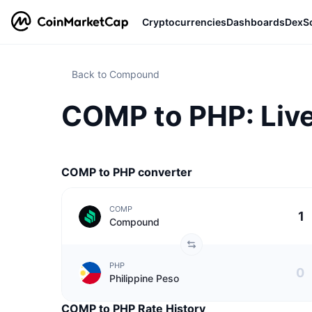
Cryptocurrencies
Dashboards
DexS
Back to Compound
COMP to PHP: Live
COMP to PHP converter
COMP
Compound
PHP
Philippine Peso
COMP to PHP Rate History