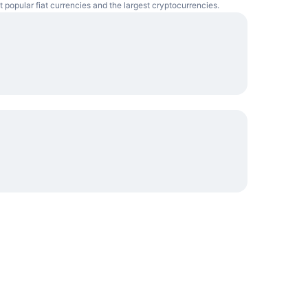
t popular fiat currencies and the largest cryptocurrencies.