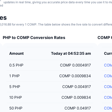
updates in real time, giving you accurate price data every time you use it to 
ed
es
016.88 for every 1 COMP. The table below shows the live rate to convert diffe
PHP to COMP Conversion Rates
COMP t
Amount
Today at 04:52:35 am
Curr
0.5
PHP
COMP 0.0004917
CO
1
PHP
COMP 0.0009834
CO
5
PHP
COMP 0.004917
CO
10
PHP
COMP 0.009834
CO
50
PHP
COMP 0.04917
CO