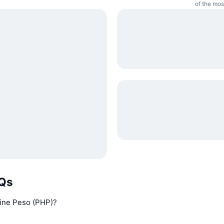
of the mos
AQs
pine Peso (PHP)?