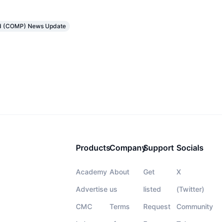
d (COMP) News Update
Products
Company
Support
Socials
Academy
About
Get
X
Advertise
us
listed
(Twitter)
CMC
Terms
Request
Community