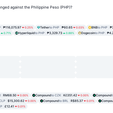
ged against the Philippine Peso (PHP)?
P
₱116,075.97
Tether
to PHP
₱60.65
BNB
to PHP
₱
0.25%
0.03%
Hyperliquid
to PHP
₱3,329.73
Dogecoin
to PHP
₱4.
0.71%
0.88%
R
RM68.50
Compound
to CZK
Kč351.42
Compound
0.00%
0.00%
 CLP
$15,300.62
Compound
to BRL
R$85.37
Compo
0.00%
0.01%
BP
£12.41
0.01%