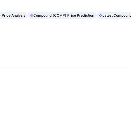
Price Analysis
Compound (COMP) Price Prediction
Latest Compoun