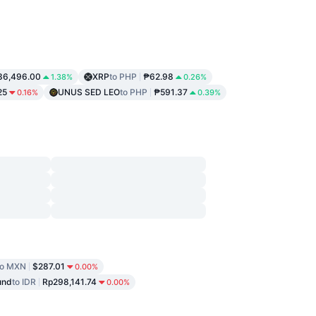
36,496.00
XRP
to PHP
₱62.98
1.38%
0.26%
25
UNUS SED LEO
to PHP
₱591.37
0.16%
0.39%
to MXN
$287.01
0.00%
und
to IDR
Rp298,141.74
0.00%