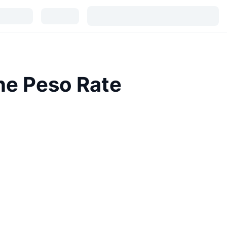
ne Peso Rate