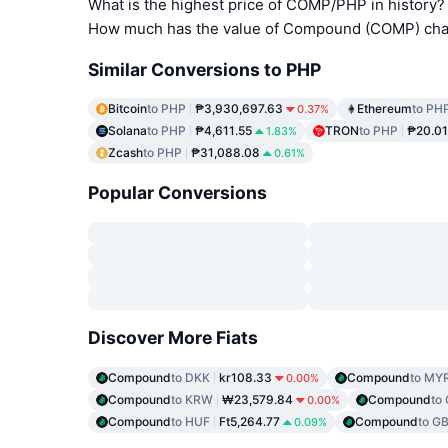
What is the highest price of COMP/PHP in history?
How much has the value of Compound (COMP) chan
Similar Conversions to PHP
Bitcoin
to PHP
₱3,930,697.63
Ethereum
to PH
0.37%
Solana
to PHP
₱4,611.55
TRON
to PHP
₱20.01
1.83%
Zcash
to PHP
₱31,088.08
0.61%
Popular Conversions
Discover More Fiats
Compound
to DKK
kr108.33
Compound
to MY
0.00%
Compound
to KRW
₩23,579.84
Compound
to
0.00%
Compound
to HUF
Ft5,264.77
Compound
to G
0.09%