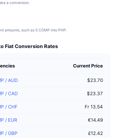
make a conversion.
rent amounts, such as 5 COMP into PHP.
o Fiat Conversion Rates
encies
Current Price
MP
/
AUD
$23.70
MP
/
CAD
$23.37
MP
/
CHF
Fr 13.54
MP
/
EUR
€14.49
MP
/
GBP
£12.42