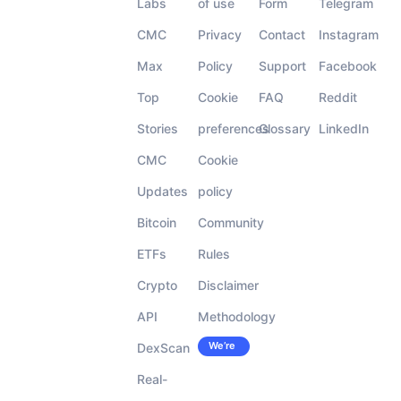
Labs
of use
Form
Telegram
CMC
Privacy
Contact
Instagram
Max
Policy
Support
Facebook
Top
Cookie
FAQ
Reddit
Stories
preferences
Glossary
LinkedIn
CMC
Cookie
Updates
policy
Bitcoin
Community
ETFs
Rules
Crypto
Disclaimer
API
Methodology
We’re
DexScan
Careers
hiring!
Real-