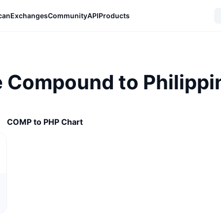
can
Exchanges
Community
API
Products
 Compound to Philippi
COMP to PHP Chart