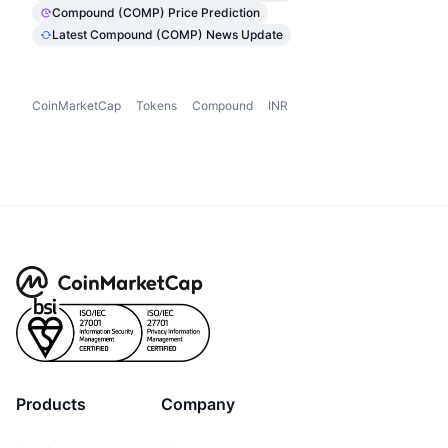
Compound (COMP) Price Prediction
Latest Compound (COMP) News Update
CoinMarketCap
Tokens
Compound
INR
Products
Company