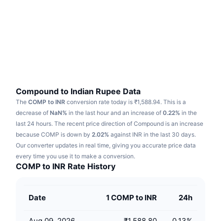
Trending
Crypto ETFs
Learn
CMC MCP
New
Bitcoin ETFs
x402
News
Crypto
Ethereum ETFs
Academy
Politics
Technical analysis
Research
Compound to Indian Rupee Data
The
COMP to INR
conversion rate today is ₹1,588.94.
This is a
Sports
RSI
Videos
decrease of
NaN%
in the last hour and an increase of
0.22%
in the
last 24 hours.
The recent price direction of Compound is an increase
Finance
MACD
because COMP is down by
Glossary
2.02%
against INR in the last 30 days.
Our converter updates in real time, giving you accurate price data
Tech
every time you use it to make a conversion.
Derivatives
Campaigns
COMP to INR Rate History
NFT
Overview
Airdrops
Date
1 COMP to INR
24h
Overall NFT Stats
Liquidations
Diamond Rewards
Aug 09, 2026
₹1,588.80
0.13
%