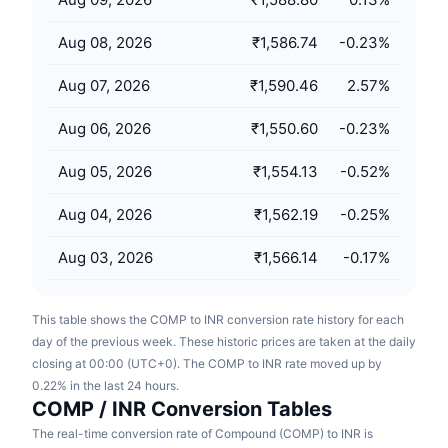
Upcoming Sales
Funding Rates
Learn & Earn
Aug 08, 2026
₹1,586.74
-0.23
%
Aug 07, 2026
₹1,590.46
2.57
%
Calendars
Aug 06, 2026
₹1,550.60
-0.23
%
ICO Calendar
Aug 05, 2026
₹1,554.13
-0.52
%
Events Calendar
Aug 04, 2026
₹1,562.19
-0.25
%
Aug 03, 2026
₹1,566.14
-0.17
%
This table shows the COMP to INR conversion rate history for each
day of the previous week. These historic prices are taken at the daily
closing at 00:00 (UTC+0). The COMP to INR rate moved up by
0.22% in the last 24 hours.
COMP / INR Conversion Tables
The real-time conversion rate of Compound (COMP) to INR is