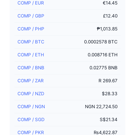
COMP
/
EUR
€14.45
COMP
/
GBP
£12.40
COMP
/
PHP
₱1,013.85
COMP
/
BTC
0.0002578 BTC
COMP
/
ETH
0.008716 ETH
COMP
/
BNB
0.02775 BNB
COMP
/
ZAR
R 269.67
COMP
/
NZD
$28.33
COMP
/
NGN
NGN 22,724.50
COMP
/
SGD
S$21.34
COMP
/
PKR
₨4,622.87