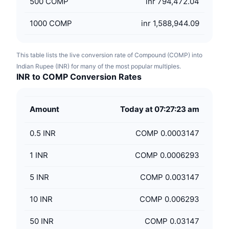
500
COMP
inr 794,472.04
1000
COMP
inr 1,588,944.09
This table lists the live conversion rate of Compound (COMP) into
Indian Rupee (INR) for many of the most popular multiples.
INR to COMP Conversion Rates
Amount
Today at 07:27:23 am
0.5
INR
COMP 0.0003147
1
INR
COMP 0.0006293
5
INR
COMP 0.003147
10
INR
COMP 0.006293
50
INR
COMP 0.03147