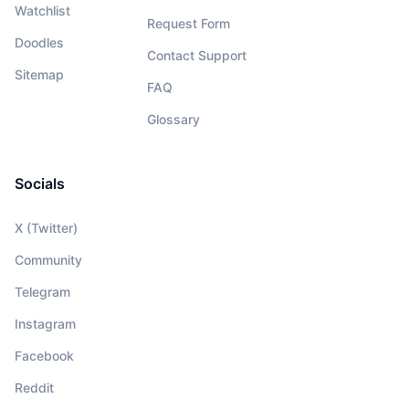
Watchlist
Request Form
Doodles
Contact Support
Sitemap
FAQ
Glossary
Socials
X (Twitter)
Community
Telegram
Instagram
Facebook
Reddit