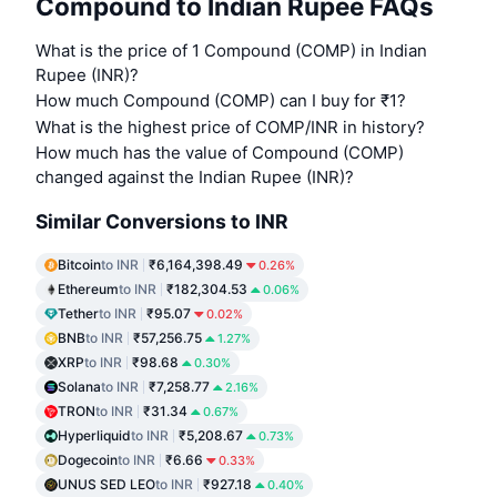
Compound to Indian Rupee FAQs
What is the price of 1 Compound (COMP) in Indian
Rupee (INR)?
How much Compound (COMP) can I buy for ₹1?
What is the highest price of COMP/INR in history?
How much has the value of Compound (COMP)
changed against the Indian Rupee (INR)?
Similar Conversions to INR
Bitcoin
to INR
₹6,164,398.49
0.26%
Ethereum
to INR
₹182,304.53
0.06%
Tether
to INR
₹95.07
0.02%
BNB
to INR
₹57,256.75
1.27%
XRP
to INR
₹98.68
0.30%
Solana
to INR
₹7,258.77
2.16%
TRON
to INR
₹31.34
0.67%
Hyperliquid
to INR
₹5,208.67
0.73%
Dogecoin
to INR
₹6.66
0.33%
UNUS SED LEO
to INR
₹927.18
0.40%