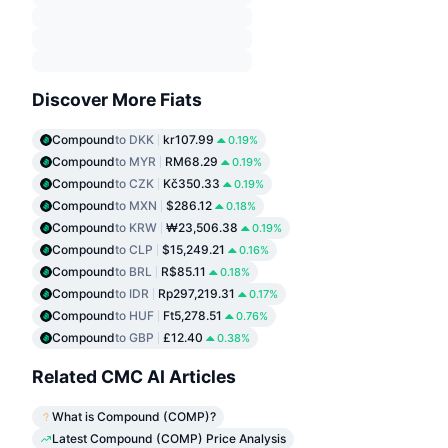
Discover More Fiats
Compound
to DKK
kr107.99
0.19%
Compound
to MYR
RM68.29
0.19%
Compound
to CZK
Kč350.33
0.19%
Compound
to MXN
$286.12
0.18%
Compound
to KRW
₩23,506.38
0.19%
Compound
to CLP
$15,249.21
0.16%
Compound
to BRL
R$85.11
0.18%
Compound
to IDR
Rp297,219.31
0.17%
Compound
to HUF
Ft5,278.51
0.76%
Compound
to GBP
£12.40
0.38%
Related CMC AI Articles
What is Compound (COMP)?
Latest Compound (COMP) Price Analysis