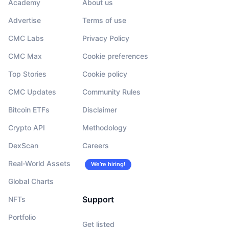
Academy
About us
Advertise
Terms of use
CMC Labs
Privacy Policy
CMC Max
Cookie preferences
Top Stories
Cookie policy
CMC Updates
Community Rules
Bitcoin ETFs
Disclaimer
Crypto API
Methodology
DexScan
Careers
Real-World Assets
We’re hiring!
Global Charts
Support
NFTs
Portfolio
Get listed