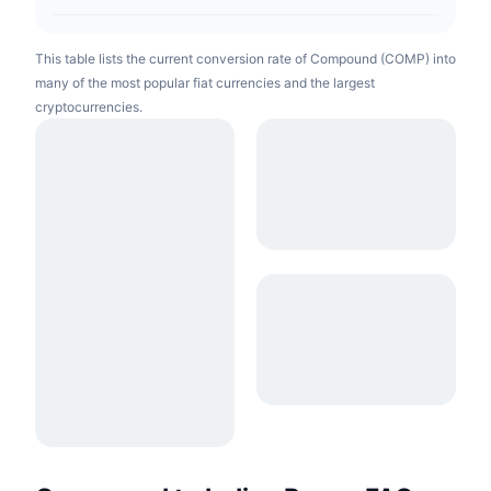
This table lists the current conversion rate of Compound (COMP) into
many of the most popular fiat currencies and the largest
cryptocurrencies.