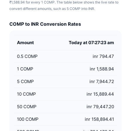
₹1,588.94 for every 1 COMP. The table below shows the live rate to
convert different amounts, such as 5 COMP into INR.
COMP to INR Conversion Rates
Amount
Today at 07:27:23 am
0.5
COMP
inr 794.47
1
COMP
inr 1,588.94
5
COMP
inr 7,944.72
10
COMP
inr 15,889.44
50
COMP
inr 79,447.20
100
COMP
inr 158,894.41