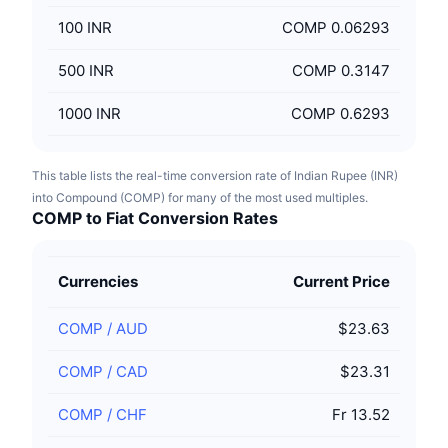
100
INR
COMP 0.06293
500
INR
COMP 0.3147
1000
INR
COMP 0.6293
This table lists the real-time conversion rate of Indian Rupee (INR)
into Compound (COMP) for many of the most used multiples.
COMP to Fiat Conversion Rates
Currencies
Current Price
COMP
/
AUD
$23.63
COMP
/
CAD
$23.31
COMP
/
CHF
Fr 13.52