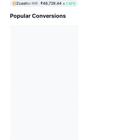
Zcash
to INR
₹48,729.44
1.42%
Popular Conversions