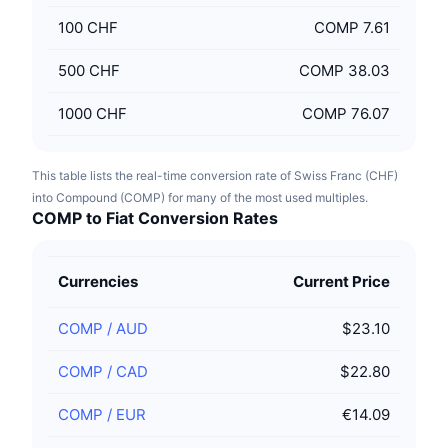
100
CHF
COMP 7.61
500
CHF
COMP 38.03
1000
CHF
COMP 76.07
This table lists the real-time conversion rate of Swiss Franc (CHF)
into Compound (COMP) for many of the most used multiples.
COMP to Fiat Conversion Rates
Currencies
Current Price
COMP
/
AUD
$23.10
COMP
/
CAD
$22.80
COMP
/
EUR
€14.09