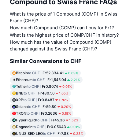
Compound to Swiss Franc FAQs
What is the price of 1 Compound (COMP) in Swiss
Franc (CHF)?
How much Compound (COMP) can I buy for Fr1?
What is the highest price of COMP/CHF in history?
How much has the value of Compound (COMP)
changed against the Swiss Franc (CHF)?
Similar Conversions to CHF
Bitcoin
to CHF
Fr52,334.41
0.69%
Ethereum
to CHF
Fr1,545.04
2.21%
Tether
to CHF
Fr0.8074
0.01%
BNB
to CHF
Fr480.56
1.05%
XRP
to CHF
Fr0.8487
1.76%
Solana
to CHF
Fr59.80
0.20%
TRON
to CHF
Fr0.2636
0.18%
Hyperliquid
to CHF
Fr45.36
1.52%
Dogecoin
to CHF
Fr0.05643
0.01%
UNUS SED LEO
to CHF
Fr7.88
0.23%