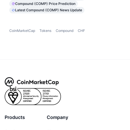
Compound (COMP) Price Prediction
Latest Compound (COMP) News Update
CoinMarketCap
Tokens
Compound
CHF
Products
Company