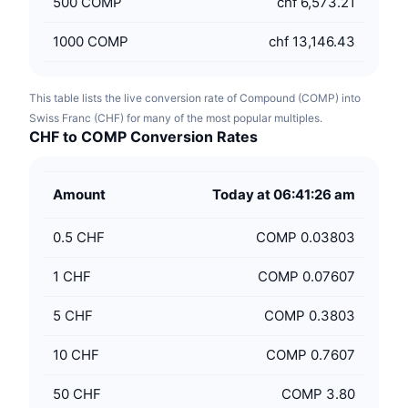
500
COMP
chf 6,573.21
1000
COMP
chf 13,146.43
This table lists the live conversion rate of Compound (COMP) into
Swiss Franc (CHF) for many of the most popular multiples.
CHF to COMP Conversion Rates
Amount
Today at 06:41:26 am
0.5
CHF
COMP 0.03803
1
CHF
COMP 0.07607
5
CHF
COMP 0.3803
10
CHF
COMP 0.7607
50
CHF
COMP 3.80