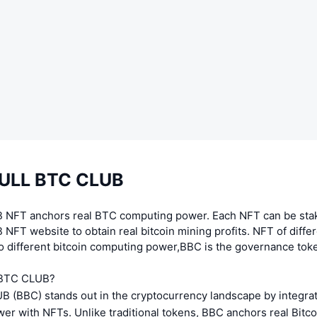
BULL BTC CLUB
 NFT anchors real BTC computing power. Each NFT can be stak
NFT website to obtain real bitcoin mining profits. NFT of differ
o different bitcoin computing power,BBC is the governance tok
 BTC CLUB?
 (BBC) stands out in the cryptocurrency landscape by integra
er with NFTs. Unlike traditional tokens, BBC anchors real Bitc