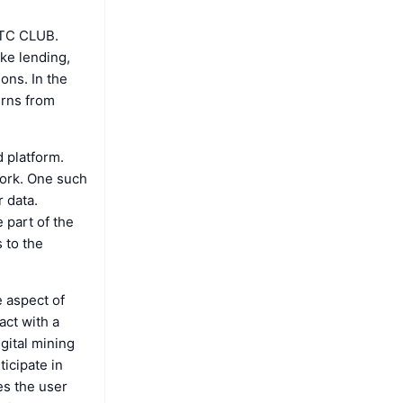
 BTC CLUB.
ike lending,
ions. In the
urns from
d platform.
work. One such
 data.
 part of the
 to the
 aspect of
act with a
gital mining
icipate in
es the user