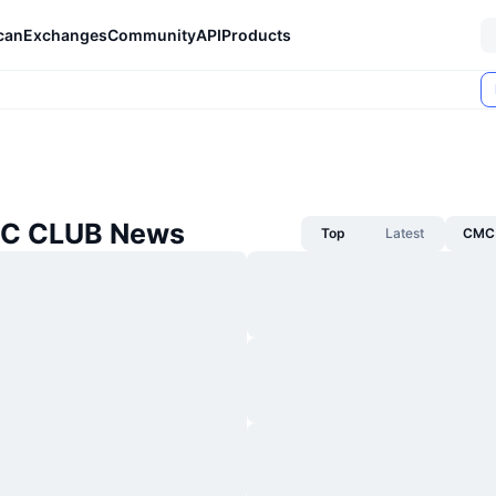
can
Exchanges
Community
API
Products
TC CLUB News
Top
Latest
CMC 