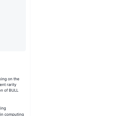
ing on the
ent rarity
en of BULL
ting
oin computing