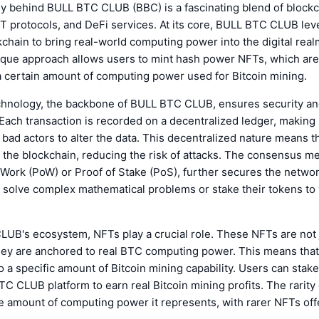
y behind BULL BTC CLUB (BBC) is a fascinating blend of block
T protocols, and DeFi services. At its core, BULL BTC CLUB lev
chain to bring real-world computing power into the digital rea
que approach allows users to mint hash power NFTs, which are 
a certain amount of computing power used for Bitcoin mining.
chnology, the backbone of BULL BTC CLUB, ensures security a
Each transaction is recorded on a decentralized ledger, making i
 bad actors to alter the data. This decentralized nature means t
s the blockchain, reducing the risk of attacks. The consensus 
 Work (PoW) or Proof of Stake (PoS), further secures the networ
o solve complex mathematical problems or stake their tokens to 
UB's ecosystem, NFTs play a crucial role. These NFTs are not j
 they are anchored to real BTC computing power. This means tha
 a specific amount of Bitcoin mining capability. Users can stak
C CLUB platform to earn real Bitcoin mining profits. The rarity
e amount of computing power it represents, with rarer NFTs off