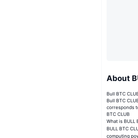
About 
Bull BTC CLUB
Bull BTC CLUB 
corresponds t
BTC CLUB
What is BULL
BULL BTC CLUB
computing pow