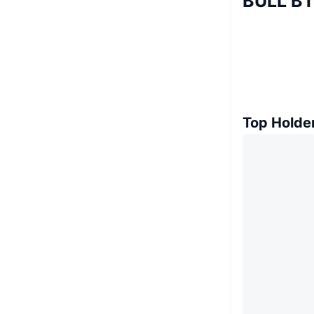
BULL BT
Top Holde