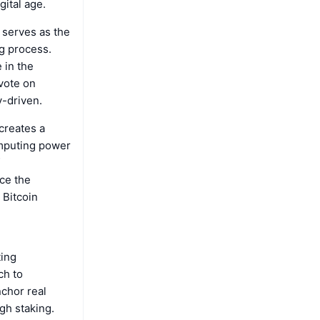
gital age.
 serves as the
ng process.
 in the
vote on
-driven.
creates a
mputing power
ce the
 Bitcoin
ting
ch to
chor real
gh staking.