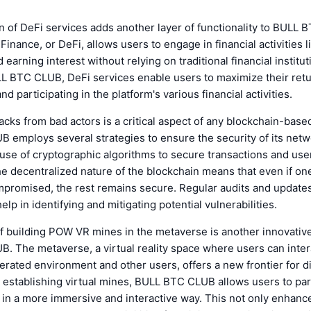
n of DeFi services adds another layer of functionality to BULL
Finance, or DeFi, allows users to engage in financial activities l
earning interest without relying on traditional financial institut
LL BTC CLUB, DeFi services enable users to maximize their ret
d participating in the platform's various financial activities.
acks from bad actors is a critical aspect of any blockchain-base
 employs several strategies to ensure the security of its net
use of cryptographic algorithms to secure transactions and user
the decentralized nature of the blockchain means that even if one
mpromised, the rest remains secure. Regular audits and updates
elp in identifying and mitigating potential vulnerabilities.
f building POW VR mines in the metaverse is another innovative
 The metaverse, a virtual reality space where users can inter
ated environment and other users, offers a new frontier for di
 establishing virtual mines, BULL BTC CLUB allows users to part
 in a more immersive and interactive way. This not only enhanc