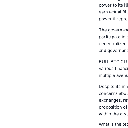
power to its 
earn actual Bi
power it repre
The governance
participate in
decentralized
and governan
BULL BTC CLUB 
various financ
multiple avenu
Despite its i
concerns about
exchanges, ref
proposition of
within the cry
What is the t