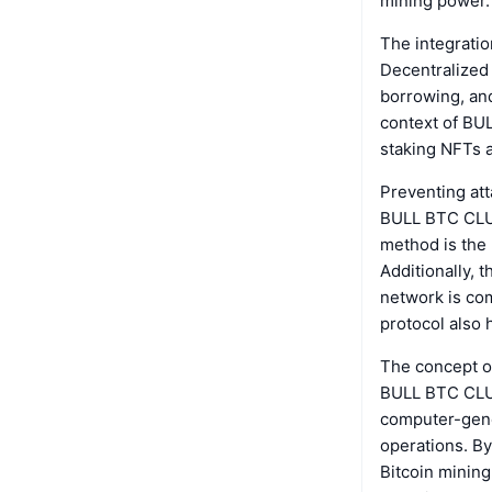
mining power.
The integratio
Decentralized 
borrowing, and 
context of BU
staking NFTs an
Preventing att
BULL BTC CLUB
method is the 
Additionally, 
network is co
protocol also h
The concept o
BULL BTC CLUB.
computer-gener
operations. By
Bitcoin mining