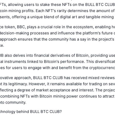
NFTs, allowing users to stake these NFTs on the BULL BTC CLUB
tcoin mining profits. Each NFT's rarity determines the amount o
sents, offering a unique blend of digital art and tangible mining 
 token, BBC, plays a crucial role in the ecosystem, enabling h
 decision-making processes and influence the platform's future d
 approach ensures that the community has a say in the project'
ce.
also delves into financial derivatives of Bitcoin, providing us
ial instruments linked to Bitcoin's performance. This diversificat
es for users to engage with and benefit from the cryptocurrenc
nnovative approach, BULL BTC CLUB has received mixed reviews
 its legitimacy. However, it remains available for trading on sev
lecting a degree of market acceptance and interest. The projec
 combining NFTs with Bitcoin mining power continues to attract 
pto community.
echnology behind BULL BTC CLUB?