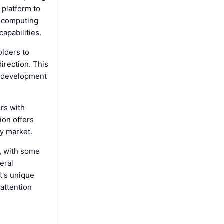
 platform to
f computing
capabilities.
olders to
irection. This
s development
ers with
ion offers
y market.
, with some
eral
t's unique
attention