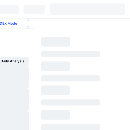
DEX Mode
Daily Analysis