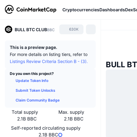
Cryptocurrencies
Dashboards
DexS
BULL BTC CLUB
630K
BBC
This is a preview page.
For more details on listing tiers, refer to
Listings Review Criteria Section B - (3).
BULL B
Do you own this project?
Update Token Info
Submit Token Unlocks
Claim Community Badge
Total supply
Max. supply
2.1B BBC
2.1B BBC
Self-reported circulating supply
2.1B BBC