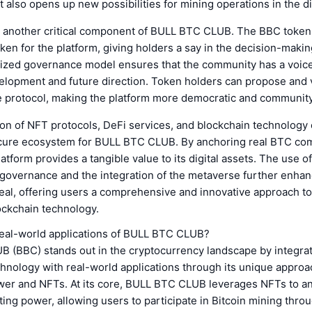
 also opens up new possibilities for mining operations in the di
 another critical component of BULL BTC CLUB. The BBC token
en for the platform, giving holders a say in the decision-maki
lized governance model ensures that the community has a voice
velopment and future direction. Token holders can propose and 
e protocol, making the platform more democratic and community
on of NFT protocols, DeFi services, and blockchain technology 
cure ecosystem for BULL BTC CLUB. By anchoring real BTC co
atform provides a tangible value to its digital assets. The use of
 governance and the integration of the metaverse further enhan
eal, offering users a comprehensive and innovative approach to
ockchain technology.
real-world applications of BULL BTC CLUB?
 (BBC) stands out in the cryptocurrency landscape by integra
hnology with real-world applications through its unique approa
er and NFTs. At its core, BULL BTC CLUB leverages NFTs to an
ing power, allowing users to participate in Bitcoin mining throu