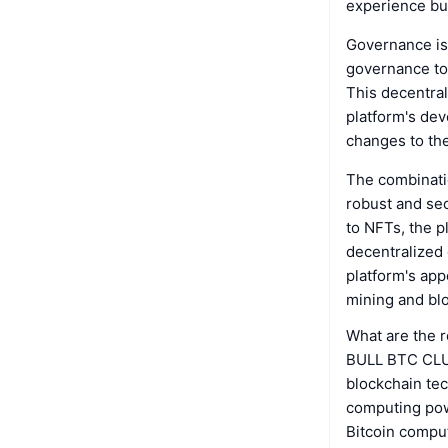
experience but
Governance is
governance tok
This decentra
platform's de
changes to th
The combinati
robust and se
to NFTs, the pl
decentralized
platform's app
mining and bl
What are the 
BULL BTC CLUB
blockchain tec
computing pow
Bitcoin comput