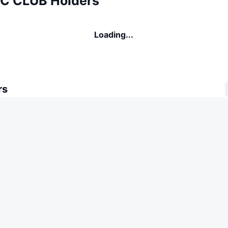
C CLUB Holders
Loading...
rs