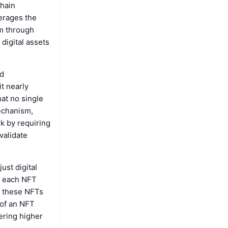
chain
erages the
lm through
digital assets
nd
t nearly
hat no single
mechanism,
k by requiring
validate
ust digital
t each NFT
e these NFTs
 of an NFT
ering higher