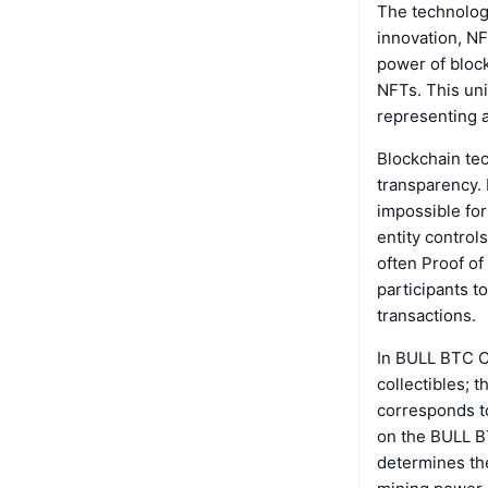
The technolog
innovation, NF
power of block
NFTs. This uni
representing 
Blockchain te
transparency. 
impossible for
entity control
often Proof of
participants t
transactions.
In BULL BTC CL
collectibles;
corresponds to
on the BULL BT
determines th