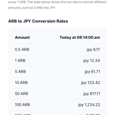
every 1 ARB. The table below shows the live rate to convert different
amounts, such as 5 ARB into JPY.
ARB to JPY Conversion Rates
Amount
Today at 08:14:00 am
0.5
ARB
jpy 6.17
1
ARB
jpy 12.34
5
ARB
jpy 61.71
10
ARB
jpy 123.42
50
ARB
jpy 617.11
100
ARB
jpy 1,234.22