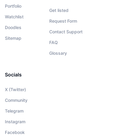
Portfolio
Get listed
Watchlist
Request Form
Doodles
Contact Support
Sitemap
FAQ
Glossary
Socials
X (Twitter)
Community
Telegram
Instagram
Facebook