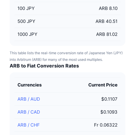
100
JPY
ARB 8.10
500
JPY
ARB 40.51
1000
JPY
ARB 81.02
This table lists the real-time conversion rate of Japanese Yen (JPY)
into Arbitrum (ARB) for many of the most used multiples.
ARB to Fiat Conversion Rates
Currencies
Current Price
ARB
/
AUD
$0.1107
ARB
/
CAD
$0.1093
ARB
/
CHF
Fr 0.06322