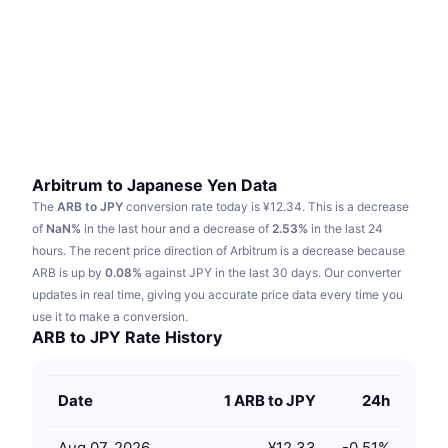
Trending
Crypto ETFs
Learn
CMC MCP
New
Bitcoin ETFs
x402
News
Crypto
Ethereum ETFs
Academy
Politics
Technical analysis
Research
Arbitrum to Japanese Yen Data
The
ARB to JPY
conversion rate today is ¥12.34.
This is a decrease
Sports
RSI
Videos
of
NaN%
in the last hour and a decrease of
2.53%
in the last 24
hours.
The recent price direction of Arbitrum is a decrease because
Finance
MACD
ARB is up by
Glossary
0.08%
against JPY in the last 30 days.
Our converter
updates in real time, giving you accurate price data every time you
Tech
use it to make a conversion.
Derivatives
Campaigns
ARB to JPY Rate History
NFT
Overview
Airdrops
Date
1 ARB to JPY
24h
Overall NFT Stats
Liquidations
Diamond Rewards
Aug 07, 2026
¥12.33
-0.51
%