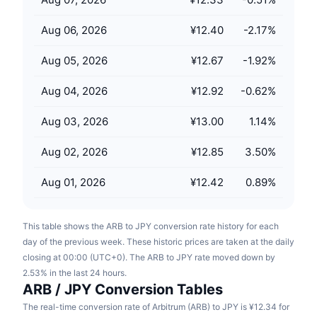
Upcoming Sales
Funding Rates
Learn & Earn
Aug 06, 2026
¥12.40
-2.17
%
Aug 05, 2026
¥12.67
-1.92
%
Calendars
Aug 04, 2026
¥12.92
-0.62
%
ICO Calendar
Aug 03, 2026
¥13.00
1.14
%
Events Calendar
Aug 02, 2026
¥12.85
3.50
%
Aug 01, 2026
¥12.42
0.89
%
This table shows the ARB to JPY conversion rate history for each
day of the previous week. These historic prices are taken at the daily
closing at 00:00 (UTC+0). The ARB to JPY rate moved down by
2.53% in the last 24 hours.
ARB / JPY Conversion Tables
The real-time conversion rate of Arbitrum (ARB) to JPY is ¥12.34 for