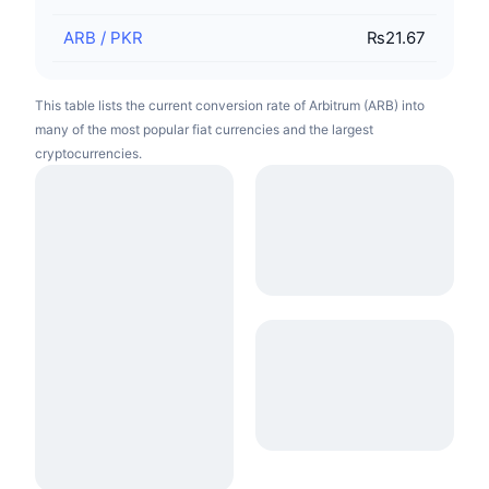
ARB
/
PKR
₨21.67
This table lists the current conversion rate of Arbitrum (ARB) into
many of the most popular fiat currencies and the largest
cryptocurrencies.