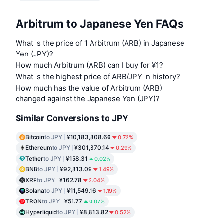
Arbitrum to Japanese Yen FAQs
What is the price of 1 Arbitrum (ARB) in Japanese
Yen (JPY)?
How much Arbitrum (ARB) can I buy for ¥1?
What is the highest price of ARB/JPY in history?
How much has the value of Arbitrum (ARB)
changed against the Japanese Yen (JPY)?
Similar Conversions to JPY
Bitcoin
to JPY
¥10,183,808.66
0.72%
Ethereum
to JPY
¥301,370.14
0.29%
Tether
to JPY
¥158.31
0.02%
BNB
to JPY
¥92,813.09
1.49%
XRP
to JPY
¥162.78
2.04%
Solana
to JPY
¥11,549.16
1.19%
TRON
to JPY
¥51.77
0.07%
Hyperliquid
to JPY
¥8,813.82
0.52%