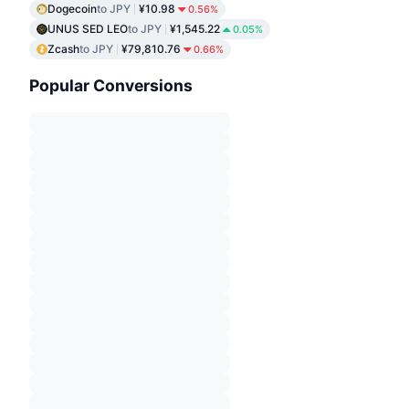
Dogecoin
to JPY
¥10.98
0.56%
UNUS SED LEO
to JPY
¥1,545.22
0.05%
Zcash
to JPY
¥79,810.76
0.66%
Popular Conversions