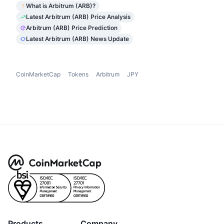
What is Arbitrum (ARB)?
Latest Arbitrum (ARB) Price Analysis
Arbitrum (ARB) Price Prediction
Latest Arbitrum (ARB) News Update
CoinMarketCap
Tokens
Arbitrum
JPY
Products
Company