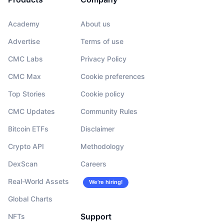
Academy
About us
Advertise
Terms of use
CMC Labs
Privacy Policy
CMC Max
Cookie preferences
Top Stories
Cookie policy
CMC Updates
Community Rules
Bitcoin ETFs
Disclaimer
Crypto API
Methodology
DexScan
Careers
Real-World Assets
We’re hiring!
Global Charts
Support
NFTs