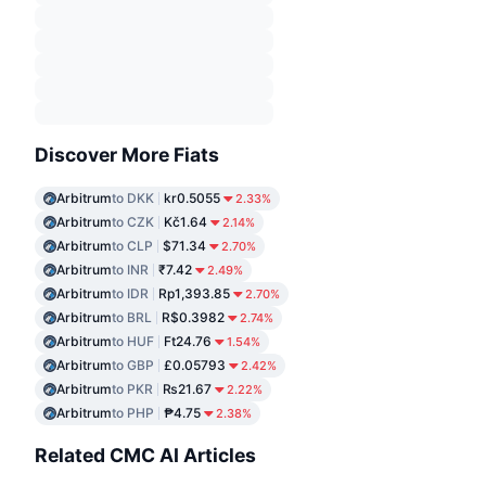
Discover More Fiats
Arbitrum
to DKK
kr0.5055
2.33%
Arbitrum
to CZK
Kč1.64
2.14%
Arbitrum
to CLP
$71.34
2.70%
Arbitrum
to INR
₹7.42
2.49%
Arbitrum
to IDR
Rp1,393.85
2.70%
Arbitrum
to BRL
R$0.3982
2.74%
Arbitrum
to HUF
Ft24.76
1.54%
Arbitrum
to GBP
£0.05793
2.42%
Arbitrum
to PKR
₨21.67
2.22%
Arbitrum
to PHP
₱4.75
2.38%
Related CMC AI Articles