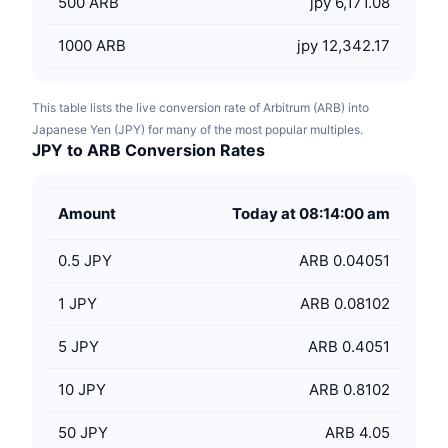
500
ARB
jpy 6,171.08
1000
ARB
jpy 12,342.17
This table lists the live conversion rate of Arbitrum (ARB) into
Japanese Yen (JPY) for many of the most popular multiples.
JPY to ARB Conversion Rates
Amount
Today at 08:14:00 am
0.5
JPY
ARB 0.04051
1
JPY
ARB 0.08102
5
JPY
ARB 0.4051
10
JPY
ARB 0.8102
50
JPY
ARB 4.05