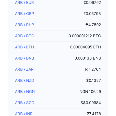
ARB
/
EUR
€0.06762
ARB
/
GBP
£0.05793
ARB
/
PHP
₱4.7502
ARB
/
BTC
0.000001212 BTC
ARB
/
ETH
0.00004095 ETH
ARB
/
BNB
0.000133 BNB
ARB
/
ZAR
R 1.2704
ARB
/
NZD
$0.1327
ARB
/
NGN
NGN 106.29
ARB
/
SGD
S$0.09984
ARB
/
INR
₹7.4178