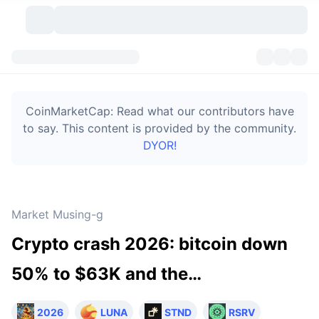
Cryptocurrencies
Dashboards
Cryptocurrencies
CoinMarketCap: Read what our contributors have
DexScan
Markets
Ranking
to say. This content is provided by the community.
DYOR!
Signals
Exchanges
Categories
New
Market Overview
Trending
Community
Historical Snapshots
Spot Market
Centralized Exchanges
Market Musing-g
New
Feeds
Token unlocks
API
No. of Cryptocurrencies
Spot
Crypto crash 2026: bitcoin down
Gainers
Topics
Yield
Bitcoin Treasuries
Products
Derivatives
API
50% to $63K and the…
Meme Explorer
Lives
Real-World Assets
BNB Treasuries
Products
Crypto API
Decentralized Exchanges
2026
LUNA
STND
RSRV