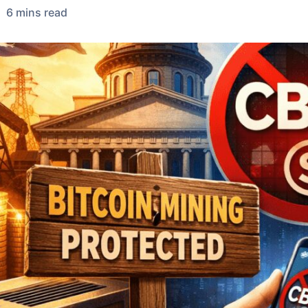
6
min
s
read
•