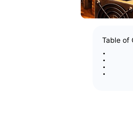
Table of