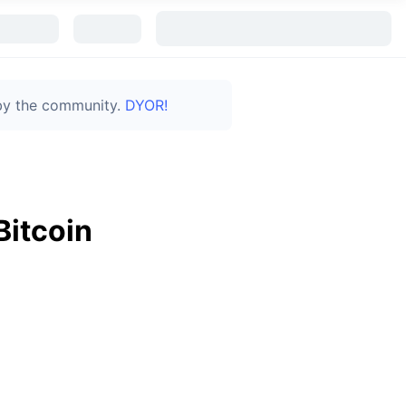
 by the community.
DYOR!
Bitcoin