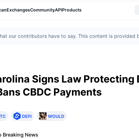
can
Exchanges
Community
API
Products
t our contributors have to say. This content is provided
rolina Signs Law Protecting 
 Bans CBDC Payments
TC
DEFI
WOULD
o Breaking News