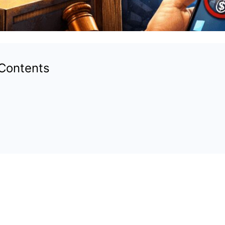
 Contents