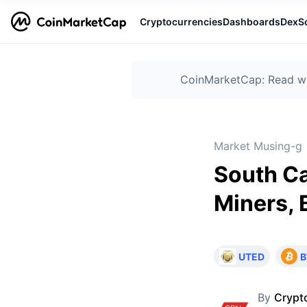
Cryptocurrencies
Dashboards
DexS
CoinMarketCap: Read wha
Market Musing-g
South Ca
Miners,
UTED
B
By
Crypt