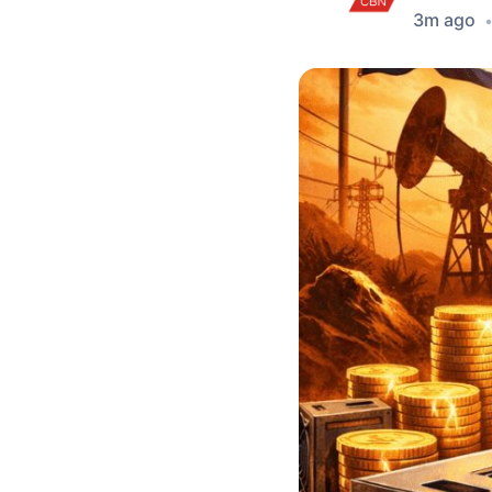
3m ago