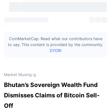
Cryptocurrencies
Dashboards
Cryptocurrencies
CoinMarketCap: Read what our contributors have
DexScan
Markets
Ranking
to say. This content is provided by the community.
DYOR!
Signals
Exchanges
Categories
New
Market Overview
Trending
Community
Historical Snapshots
Spot Market
Centralized Exchanges
Market Musing-g
New
Feeds
Token unlocks
API
No. of Cryptocurrencies
Spot
Bhutan’s Sovereign Wealth Fund
Gainers
Topics
Yield
Bitcoin Treasuries
Products
Derivatives
API
Dismisses Claims of Bitcoin Sell-
Meme Explorer
Lives
Real-World Assets
BNB Treasuries
Products
Crypto API
Off
Decentralized Exchanges