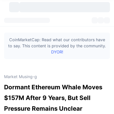
Cryptocurrencies
Dashboards
Cryptocurrencies
CoinMarketCap: Read what our contributors have
DexScan
Markets
Ranking
to say. This content is provided by the community.
DYOR!
Signals
Exchanges
Categories
New
Market Overview
Trending
Community
Historical Snapshots
Spot Market
Centralized Exchanges
Market Musing-g
New
Feeds
Token unlocks
API
No. of Cryptocurrencies
Spot
Dormant Ethereum Whale Moves
Gainers
Topics
Yield
Bitcoin Treasuries
Products
Derivatives
API
$157M After 9 Years, But Sell
Meme Explorer
Lives
Real-World Assets
BNB Treasuries
Products
Crypto API
Pressure Remains Unclear
Decentralized Exchanges