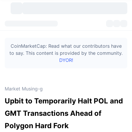
Cryptocurrencies
Dashboards
Cryptocurrencies
CoinMarketCap: Read what our contributors have
DexScan
Markets
Ranking
to say. This content is provided by the community.
DYOR!
Signals
Exchanges
Categories
New
Market Overview
Trending
Community
Historical Snapshots
Spot Market
Centralized Exchanges
Market Musing-g
New
Feeds
Token unlocks
API
No. of Cryptocurrencies
Spot
Upbit to Temporarily Halt POL and
Gainers
Topics
Yield
Bitcoin Treasuries
Products
Derivatives
API
GMT Transactions Ahead of
Meme Explorer
Lives
Real-World Assets
BNB Treasuries
Products
Crypto API
Polygon Hard Fork
Decentralized Exchanges