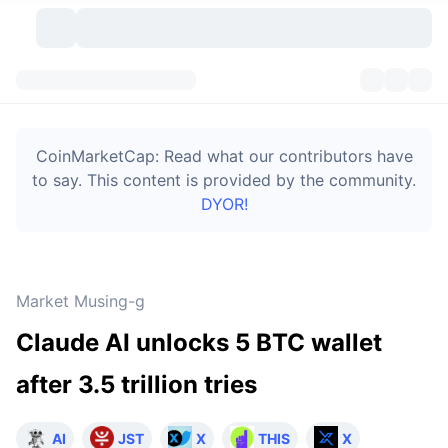
Cryptocurrencies
Dashboards
Cryptocurrencies
CoinMarketCap: Read what our contributors have
DexScan
Markets
Ranking
to say. This content is provided by the community.
DYOR!
Signals
Exchanges
Categories
New
Market Overview
Trending
Community
Historical Snapshots
Spot Market
Centralized Exchanges
Market Musing-g
New
Feeds
Token unlocks
API
No. of Cryptocurrencies
Spot
Claude AI unlocks 5 BTC wallet
Gainers
Topics
Yield
Bitcoin Treasuries
Products
Derivatives
API
after 3.5 trillion tries
Meme Explorer
Lives
Real-World Assets
BNB Treasuries
Products
Crypto API
Decentralized Exchanges
AI
JST
X
THIS
X