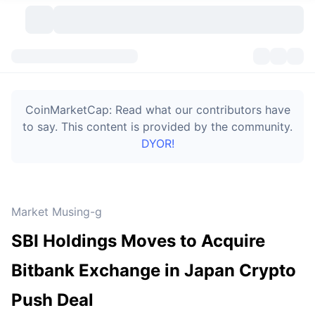
Cryptocurrencies
Dashboards
Cryptocurrencies
CoinMarketCap: Read what our contributors have
DexScan
Markets
Ranking
to say. This content is provided by the community.
DYOR!
Signals
Exchanges
Categories
New
Market Overview
Trending
Community
Historical Snapshots
Spot Market
Centralized Exchanges
Market Musing-g
New
Feeds
Token unlocks
API
No. of Cryptocurrencies
Spot
SBI Holdings Moves to Acquire
Gainers
Topics
Yield
Bitcoin Treasuries
Products
Derivatives
API
Bitbank Exchange in Japan Crypto
Meme Explorer
Lives
Real-World Assets
BNB Treasuries
Products
Crypto API
Push Deal
Decentralized Exchanges