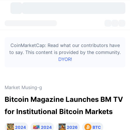
Cryptocurrencies
Dashboards
Cryptocurrencies
CoinMarketCap: Read what our contributors have
DexScan
Markets
Ranking
to say. This content is provided by the community.
DYOR!
Signals
Exchanges
Categories
New
Market Overview
Trending
Community
Historical Snapshots
Spot Market
Centralized Exchanges
Market Musing-g
New
Feeds
Token unlocks
API
No. of Cryptocurrencies
Spot
Bitcoin Magazine Launches BM TV
Gainers
Topics
Yield
Bitcoin Treasuries
Products
Derivatives
API
for Institutional Bitcoin Markets
Meme Explorer
Lives
Real-World Assets
BNB Treasuries
Products
Crypto API
Decentralized Exchanges
2024
2024
2026
BTC