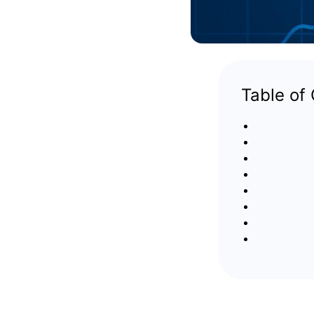
Table of