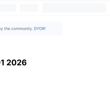
 by the community.
DYOR!
Q1 2026