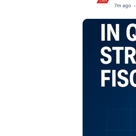
7m ago
•