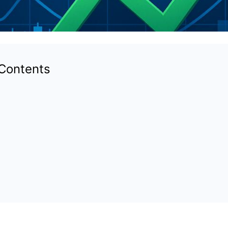
 Contents