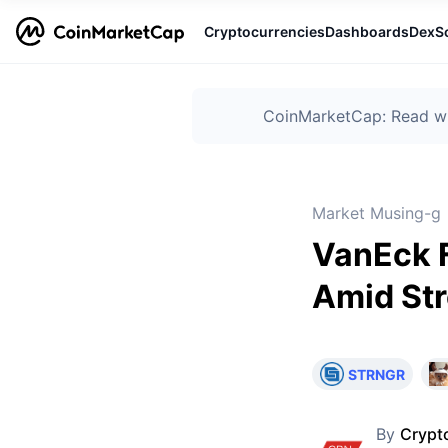
Cryptocurrencies
Dashboards
DexS
CoinMarketCap: Read wha
Market Musing-g
VanEck F
Amid Str
STRNGR
By
Crypt