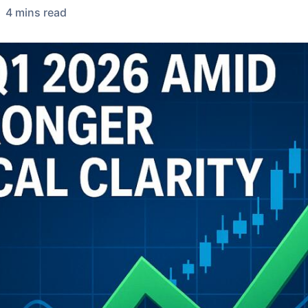
4
min
s
read