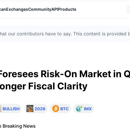
can
Exchanges
Community
API
Products
t our contributors have to say. This content is provided
oresees Risk-On Market in 
onger Fiscal Clarity
BULLISH
2026
BTC
IMX
o Breaking News