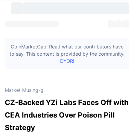
Cryptocurrencies
Dashboards
Cryptocurrencies
CoinMarketCap: Read what our contributors have
DexScan
Markets
Ranking
to say. This content is provided by the community.
DYOR!
Signals
Exchanges
Categories
New
Market Overview
Trending
Community
Historical Snapshots
Spot Market
Centralized Exchanges
Market Musing-g
New
Feeds
Token unlocks
API
No. of Cryptocurrencies
Spot
CZ-Backed YZi Labs Faces Off with
Gainers
Topics
Yield
Bitcoin Treasuries
Products
Derivatives
API
CEA Industries Over Poison Pill
Meme Explorer
Lives
Real-World Assets
BNB Treasuries
Products
Crypto API
Strategy
Decentralized Exchanges