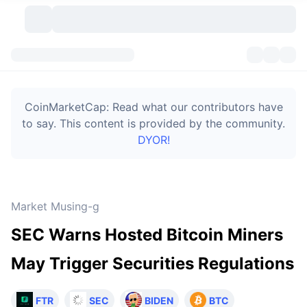
Cryptocurrencies
Dashboards
Cryptocurrencies
CoinMarketCap: Read what our contributors have
DexScan
Markets
Ranking
to say. This content is provided by the community.
DYOR!
Signals
Exchanges
Categories
New
Market Overview
Trending
Community
Historical Snapshots
Spot Market
Centralized Exchanges
Market Musing-g
New
Feeds
Token unlocks
API
No. of Cryptocurrencies
Spot
SEC Warns Hosted Bitcoin Miners
Gainers
Topics
Yield
Bitcoin Treasuries
Products
Derivatives
API
May Trigger Securities Regulations
Meme Explorer
Lives
Real-World Assets
BNB Treasuries
Products
Crypto API
Decentralized Exchanges
FTR
SEC
BIDEN
BTC