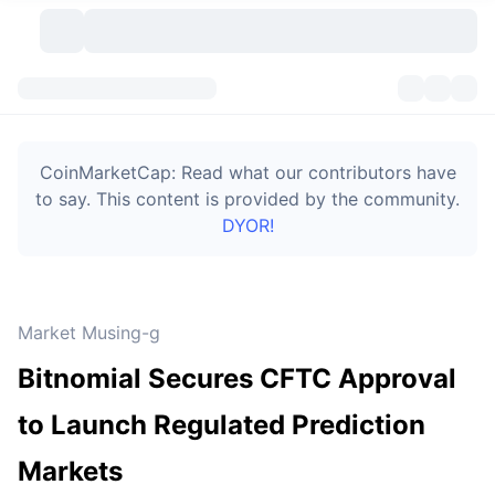
Cryptocurrencies
Dashboards
Cryptocurrencies
CoinMarketCap: Read what our contributors have
DexScan
Markets
Ranking
to say. This content is provided by the community.
DYOR!
Signals
Exchanges
Categories
New
Market Overview
Trending
Community
Historical Snapshots
Spot Market
Centralized Exchanges
Market Musing-g
New
Feeds
Token unlocks
API
No. of Cryptocurrencies
Spot
Bitnomial Secures CFTC Approval
Gainers
Topics
Yield
Bitcoin Treasuries
Products
Derivatives
API
to Launch Regulated Prediction
Meme Explorer
Lives
Real-World Assets
BNB Treasuries
Products
Crypto API
Markets
Decentralized Exchanges