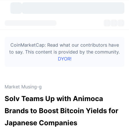
Cryptocurrencies
Dashboards
Cryptocurrencies
CoinMarketCap: Read what our contributors have
DexScan
Markets
Ranking
to say. This content is provided by the community.
DYOR!
Signals
Exchanges
Categories
New
Market Overview
Trending
Community
Historical Snapshots
Spot Market
Centralized Exchanges
Market Musing-g
New
Feeds
Token unlocks
API
No. of Cryptocurrencies
Spot
Solv Teams Up with Animoca
Gainers
Topics
Yield
Bitcoin Treasuries
Products
Derivatives
API
Brands to Boost Bitcoin Yields for
Meme Explorer
Lives
Real-World Assets
BNB Treasuries
Products
Crypto API
Japanese Companies
Decentralized Exchanges