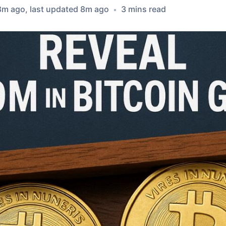
8m ago
, last updated
8m ago
3
min
s
read
•