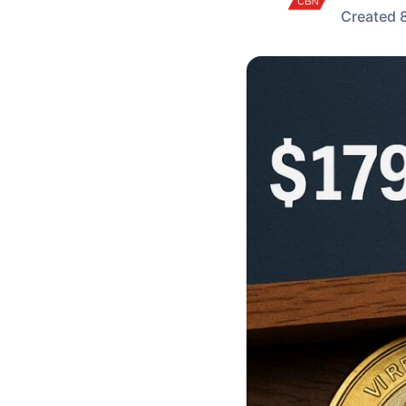
Created