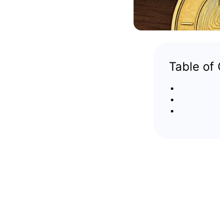
Table of