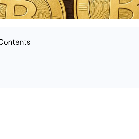
 Contents