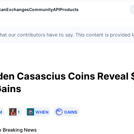
can
Exchanges
Community
API
Products
t our contributors have to say. This content is provided
den Casascius Coins Reveal 
Gains
M
1
WHEN
GAINS
o Breaking News