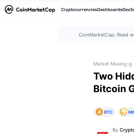
Cryptocurrencies
Dashboards
DexS
CoinMarketCap: Read wha
Market Musing-g
Two Hid
Bitcoin 
BTC
M
By
Crypt