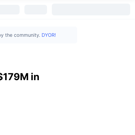
 by the community.
DYOR!
$179M in