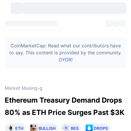
Cryptocurrencies
Dashboards
Cryptocurrencies
CoinMarketCap: Read what our contributors have
DexScan
Markets
Ranking
to say. This content is provided by the community.
DYOR!
Signals
Exchanges
Categories
New
Market Overview
Trending
Community
Historical Snapshots
Spot Market
Centralized Exchanges
Market Musing-g
New
Feeds
Token unlocks
API
No. of Cryptocurrencies
Spot
Ethereum Treasury Demand Drops
Gainers
Topics
Yield
Bitcoin Treasuries
Products
Derivatives
API
80% as ETH Price Surges Past $3K
Meme Explorer
Lives
Real-World Assets
BNB Treasuries
Products
Crypto API
Decentralized Exchanges
ETH
BULLISH
RES
DROPS