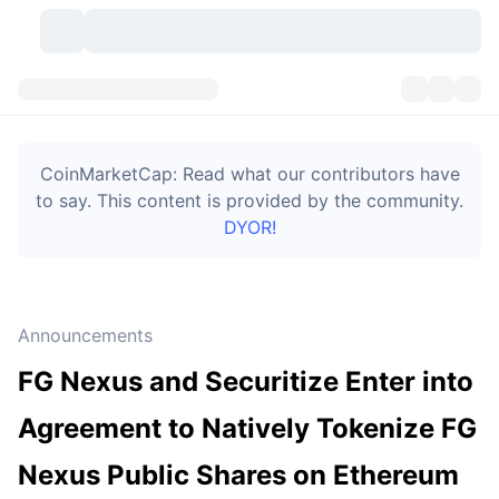
Cryptocurrencies
Dashboards
Cryptocurrencies
CoinMarketCap: Read what our contributors have
DexScan
Markets
Ranking
to say. This content is provided by the community.
DYOR!
Signals
Exchanges
Categories
New
Market Overview
Trending
Community
Historical Snapshots
Spot Market
Centralized Exchanges
Announcements
New
Feeds
Token unlocks
API
No. of Cryptocurrencies
Spot
FG Nexus and Securitize Enter into
Gainers
Topics
Yield
Bitcoin Treasuries
Products
Derivatives
API
Agreement to Natively Tokenize FG
Meme Explorer
Lives
Real-World Assets
BNB Treasuries
Products
Crypto API
Nexus Public Shares on Ethereum
Decentralized Exchanges