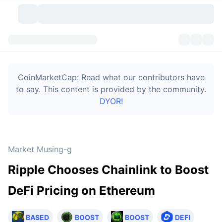
Cryptocurrencies
Dashboards
Cryptocurrencies
CoinMarketCap: Read what our contributors have
DexScan
Markets
Ranking
to say. This content is provided by the community.
DYOR!
Signals
Exchanges
Categories
New
Market Overview
Trending
Community
Historical Snapshots
Spot Market
Centralized Exchanges
Market Musing-g
New
Feeds
Token unlocks
API
No. of Cryptocurrencies
Spot
Ripple Chooses Chainlink to Boost
Gainers
Topics
Yield
Bitcoin Treasuries
Products
Derivatives
API
DeFi Pricing on Ethereum
Meme Explorer
Lives
Real-World Assets
BNB Treasuries
Products
Crypto API
Decentralized Exchanges
BASED
BOOST
BOOST
DEFI