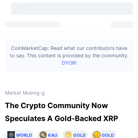
Cryptocurrencies
Dashboards
Cryptocurrencies
CoinMarketCap: Read what our contributors have
DexScan
Markets
Ranking
to say. This content is provided by the community.
DYOR!
Signals
Exchanges
Categories
New
Market Overview
Trending
Community
Historical Snapshots
Spot Market
Centralized Exchanges
Market Musing-g
New
Feeds
Token unlocks
API
No. of Cryptocurrencies
Spot
The Crypto Community Now
Gainers
Topics
Yield
Bitcoin Treasuries
Products
Derivatives
API
Speculates A Gold-Backed XRP
Meme Explorer
Lives
Real-World Assets
BNB Treasuries
Products
Crypto API
Decentralized Exchanges
WORLD
KAU
GOLD
GOLD