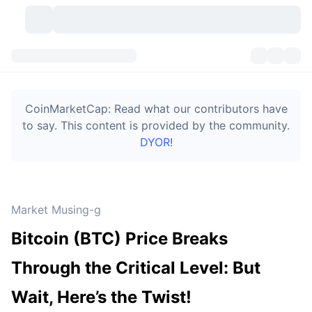
Cryptocurrencies
Dashboards
Cryptocurrencies
CoinMarketCap: Read what our contributors have
DexScan
Markets
Ranking
to say. This content is provided by the community.
DYOR!
Signals
Exchanges
Categories
New
Market Overview
Trending
Community
Historical Snapshots
Spot Market
Centralized Exchanges
Market Musing-g
New
Feeds
Token unlocks
API
No. of Cryptocurrencies
Spot
Bitcoin (BTC) Price Breaks
Gainers
Topics
Yield
Bitcoin Treasuries
Products
Derivatives
API
Through the Critical Level: But
Meme Explorer
Lives
Real-World Assets
BNB Treasuries
Products
Crypto API
Wait, Here’s the Twist!
Decentralized Exchanges