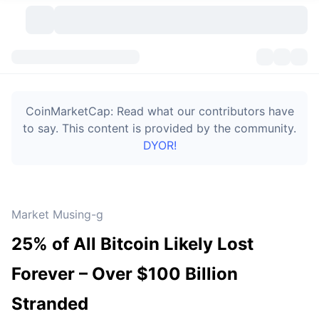
Cryptocurrencies
Dashboards
Cryptocurrencies
CoinMarketCap: Read what our contributors have
DexScan
Markets
Ranking
to say. This content is provided by the community.
DYOR!
Signals
Exchanges
Categories
New
Market Overview
Trending
Community
Historical Snapshots
Spot Market
Centralized Exchanges
Market Musing-g
New
Feeds
Token unlocks
API
No. of Cryptocurrencies
Spot
25% of All Bitcoin Likely Lost
Gainers
Topics
Yield
Bitcoin Treasuries
Products
Derivatives
API
Forever – Over $100 Billion
Meme Explorer
Lives
Real-World Assets
BNB Treasuries
Products
Crypto API
Stranded
Decentralized Exchanges