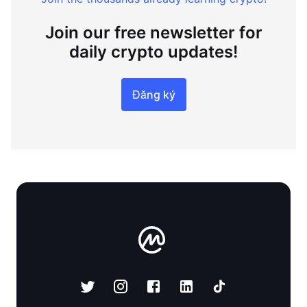
Join our free newsletter for
daily crypto updates!
Đăng ký