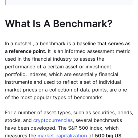
What Is A Benchmark?
In a nutshell, a benchmark is a baseline that
serves as
a reference point.
It is an informed assessment metric
used in the financial industry to assess the
performance of a certain asset or investment
portfolio. Indexes, which are essentially financial
instruments and used to reflect a set of individual
market prices or a collection of data points, are one
of the most popular types of benchmarks.
For a number of asset types, such as securities, bonds,
stocks, and
cryptocurrencies
, several benchmarks
have been developed. The S&P 500 index, which
measures the
market capitalization
of
500 big US