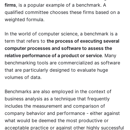
firms
, is a popular example of a benchmark. A
qualified committee chooses these firms based on a
weighted formula.
In the world of computer science, a benchmark is a
term that refers to
the process of executing several
computer processes and software to assess the
relative performance of a product or service
. Many
benchmarking tools are commercialized as software
that are particularly designed to evaluate huge
volumes of data.
Benchmarks are also employed in the context of
business analysis as a technique that frequently
includes the measurement and comparison of
company behavior and performance - either against
what would be deemed the most productive or
acceptable practice or against other highly successful