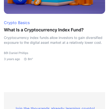
Crypto Basics
What Is a Cryptocurrency Index Fund?
Cryptocurrency index funds allow investors to gain diversified
exposure to the digital asset market at a relatively lower cost.
Bởi Daniel Phillips
3 years ago
8m"
Join the thousands already learning crypto!