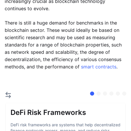
increasingly crucial as blockchain technology
continues to evolve.
There is still a huge demand for benchmarks in the
blockchain sector. These would ideally be based on
scientific research and may be used as measuring
standards for a range of blockchain properties, such
as network speed and scalability, the degree of
decentralization, the efficiency of various consensus
methods, and the performance of
smart contracts
.
DeFi Risk Frameworks
DeFi risk frameworks are systems that help decentralized
finance protocols assess, manage, and reduce risks...