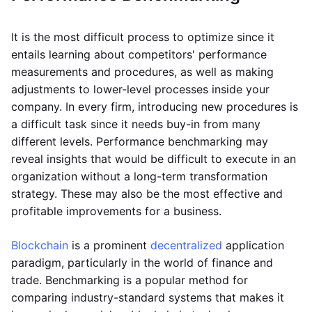
It is the most difficult process to optimize since it
entails learning about competitors' performance
measurements and procedures, as well as making
adjustments to lower-level processes inside your
company. In every firm, introducing new procedures is
a difficult task since it needs buy-in from many
different levels. Performance benchmarking may
reveal insights that would be difficult to execute in an
organization without a long-term transformation
strategy. These may also be the most effective and
profitable improvements for a business.
Blockchain
is a prominent
decentralized
application
paradigm, particularly in the world of finance and
trade. Benchmarking is a popular method for
comparing industry-standard systems that makes it