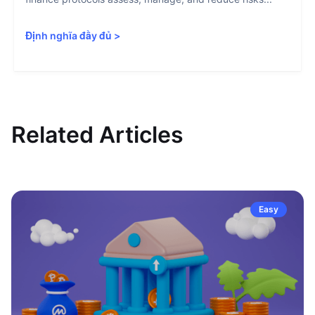
Định nghĩa đầy đủ
>
Related Articles
Easy