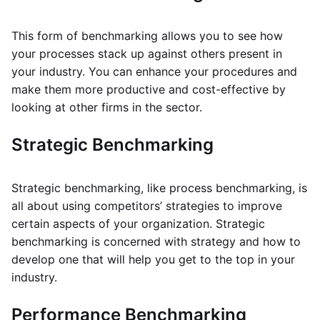
This form of benchmarking allows you to see how
your processes stack up against others present in
your industry. You can enhance your procedures and
make them more productive and cost-effective by
looking at other firms in the sector.
Strategic Benchmarking
Strategic benchmarking, like process benchmarking, is
all about using competitors’ strategies to improve
certain aspects of your organization. Strategic
benchmarking is concerned with strategy and how to
develop one that will help you get to the top in your
industry.
Performance Benchmarking