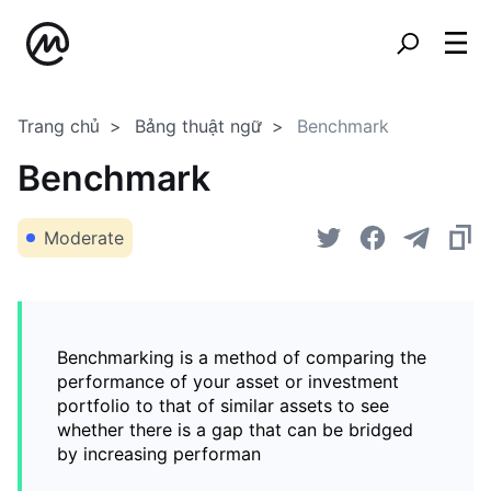
Trang chủ
Bảng thuật ngữ
Benchmark
Benchmark
Moderate
Benchmarking is a method of comparing the
performance of your asset or investment
portfolio to that of similar assets to see
whether there is a gap that can be bridged
by increasing performan