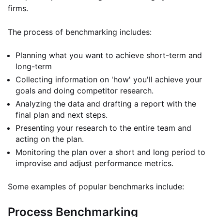
firms.
The process of benchmarking includes:
Planning what you want to achieve short-term and
long-term
Collecting information on 'how' you'll achieve your
goals and doing competitor research.
Analyzing the data and drafting a report with the
final plan and next steps.
Presenting your research to the entire team and
acting on the plan.
Monitoring the plan over a short and long period to
improvise and adjust performance metrics.
Some examples of popular benchmarks include:
Process Benchmarking