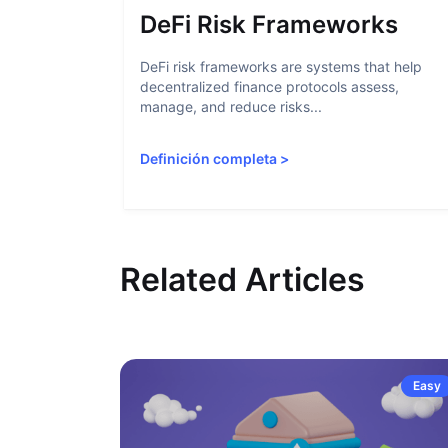
DeFi Risk Frameworks
DeFi risk frameworks are systems that help
decentralized finance protocols assess,
manage, and reduce risks...
Definición completa
>
Related Articles
Easy