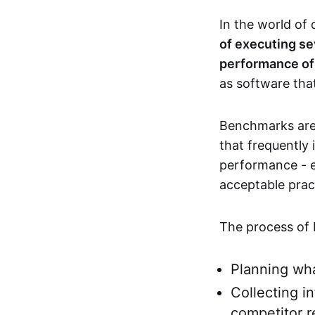
In the world of
of executing se
performance of 
as software that
Benchmarks are 
that frequentl
performance - e
acceptable pract
The process of 
Planning wha
Collecting i
competitor r