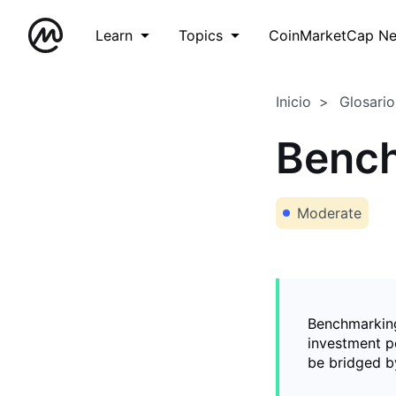
Learn
Topics
CoinMarketCap N
Inicio
Glosario
Benc
Moderate
Benchmarking
investment po
be bridged b