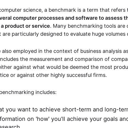
 computer science, a benchmark is a term that refers
veral computer processes and software to assess th
a product or service
. Many benchmarking tools are
 are particularly designed to evaluate huge volumes 
also employed in the context of business analysis a
y includes the measurement and comparison of compa
ither against what would be deemed the most produ
ice or against other highly successful firms.
benchmarking includes:
t you want to achieve short-term and long-te
nformation on 'how' you'll achieve your goals an
esearch.