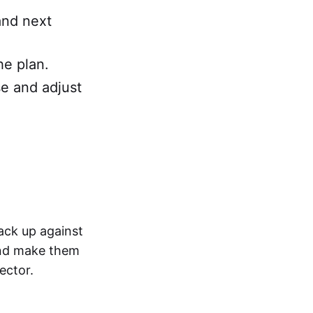
and next
he plan.
se and adjust
ack up against
and make them
ector.