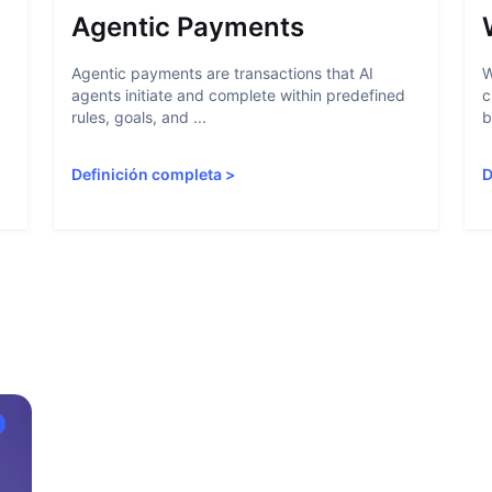
Agentic Payments
Agentic payments are transactions that AI
W
agents initiate and complete within predefined
c
rules, goals, and ...
b
Definición completa
>
D