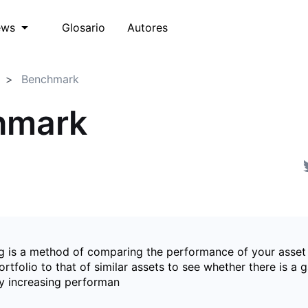
Glosario
Autores
ews
Benchmark
hmark
 is a method of comparing the performance of your asset
rtfolio to that of similar assets to see whether there is a 
y increasing performan