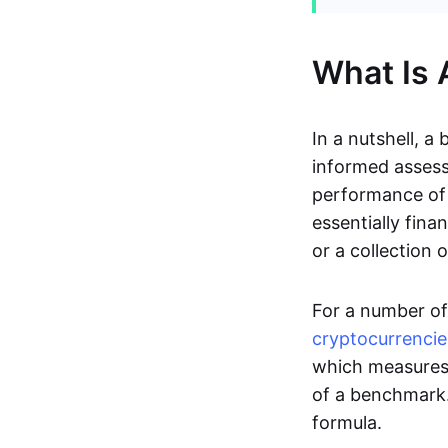
What Is
In a nutshell, a
informed assess
performance of 
essentially fina
or a collection
For a number of 
cryptocurrencie
which measure
of a benchmark.
formula.