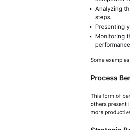
Analyzing th
steps.
Presenting y
Monitoring t
performance
Some examples 
Process B
This form of be
others present 
more productive 