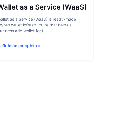
Wallet as a Service (WaaS)
Proof 
allet as a Service (WaaS) is ready-made
Proof of Inn
rypto wallet infrastructure that helps a
helps crypto
usiness add wallet feat...
linked to sanc
efinición completa
>
Definición 