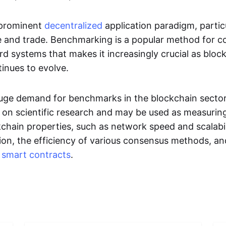
 prominent
decentralized
application paradigm, particu
e and trade. Benchmarking is a popular method for 
rd systems that makes it increasingly crucial as bloc
inues to evolve.
a huge demand for benchmarks in the blockchain secto
d on scientific research and may be used as measurin
kchain properties, such as network speed and scalabil
tion, the efficiency of various consensus methods, an
f
smart contracts
.