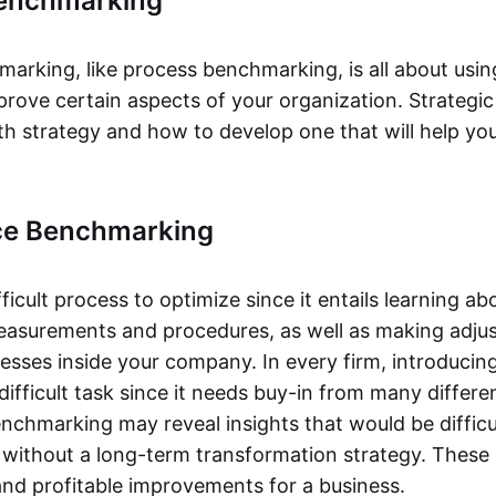
Benchmarking
marking, like process benchmarking, is all about usin
mprove certain aspects of your organization. Strateg
th strategy and how to develop one that will help you
ce Benchmarking
ifficult process to optimize since it entails learning a
asurements and procedures, as well as making adju
cesses inside your company. In every firm, introduci
difficult task since it needs buy-in from many differen
chmarking may reveal insights that would be difficul
 without a long-term transformation strategy. These
and profitable improvements for a business.