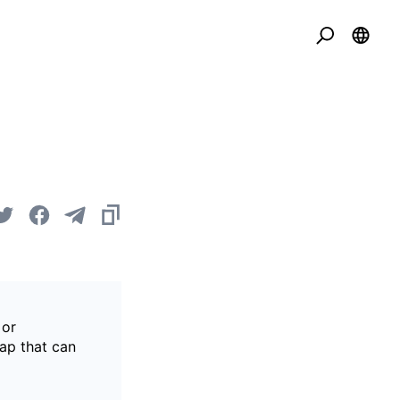
 or
gap that can