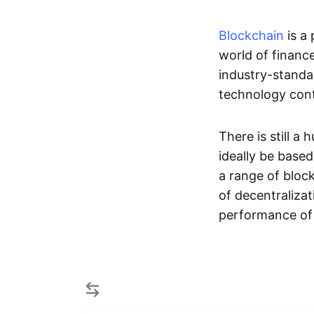
Blockchain
is a
world of financ
industry-standa
technology cont
There is still 
ideally be base
a range of bloc
of decentraliza
performance o