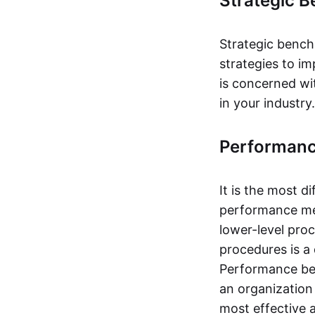
Strategic 
Strategic bench
strategies to i
is concerned wi
in your industry.
Performan
It is the most d
performance me
lower-level pro
procedures is a 
Performance ben
an organization
most effective 