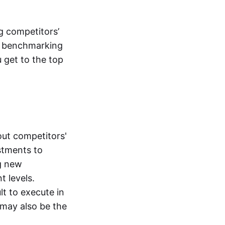
g competitors’
ic benchmarking
 get to the top
bout competitors'
stments to
ng new
t levels.
t to execute in
 may also be the