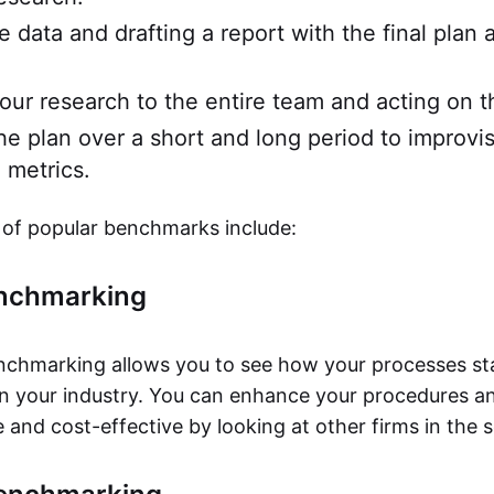
e data and drafting a report with the final plan 
our research to the entire team and acting on t
he plan over a short and long period to improvi
 metrics.
of popular benchmarks include:
enchmarking
nchmarking allows you to see how your processes st
in your industry. You can enhance your procedures 
and cost-effective by looking at other firms in the s