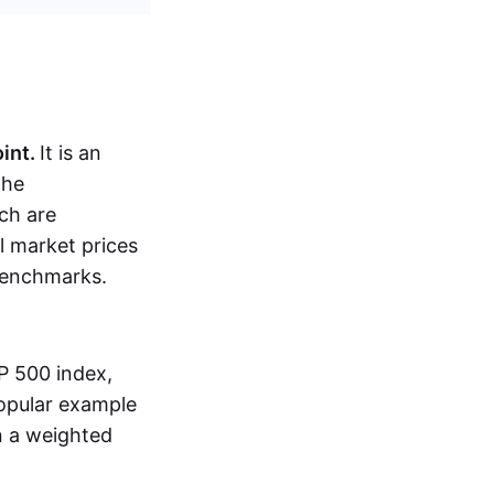
oint.
It is an
the
ch are
al market prices
 benchmarks.
P 500 index,
popular example
n a weighted