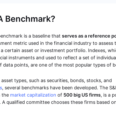
 A Benchmark?
 benchmark is a baseline that
serves as a reference p
ment metric used in the financial industry to assess 
a certain asset or investment portfolio. Indexes, whi
ncial instruments and used to reflect a set of individu
 of data points, are one of the most popular types of
asset types, such as securities, bonds, stocks, and
s
, several benchmarks have been developed. The S&
s the
market capitalization
of
500 big US firms
, is a 
 A qualified committee chooses these firms based o