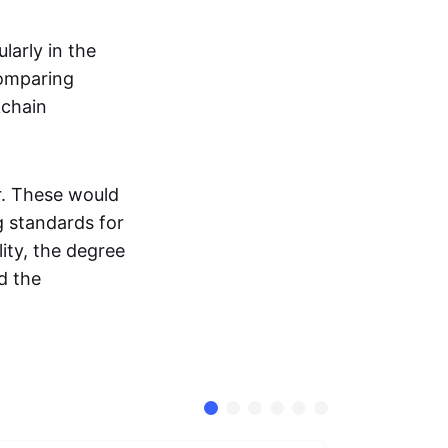
larly in the
comparing
kchain
r. These would
g standards for
ity, the degree
d the