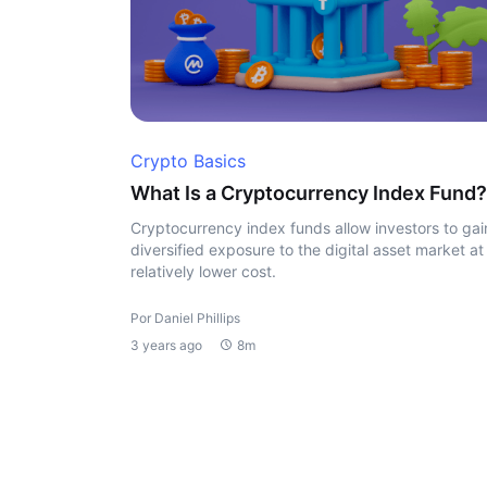
Crypto Basics
What Is a Cryptocurrency Index Fund?
Cryptocurrency index funds allow investors to gai
diversified exposure to the digital asset market at
relatively lower cost.
Por Daniel Phillips
3 years ago
8m