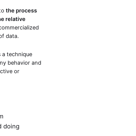
 to
the process
e relative
 commercialized
of data.
s a technique
ny behavior and
ctive or
rm
d doing