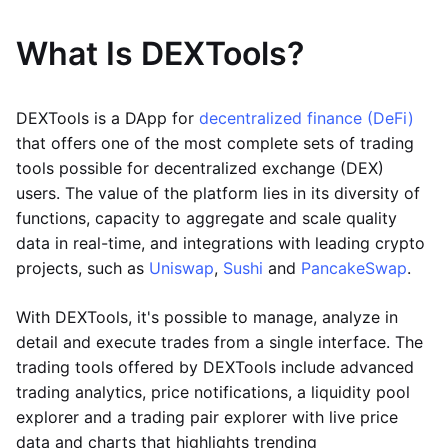
What Is DEXTools?
DEXTools is a DApp for
decentralized finance (DeFi)
that offers one of the most complete sets of trading
tools possible for decentralized exchange (DEX)
users. The value of the platform lies in its diversity of
functions, capacity to aggregate and scale quality
data in real-time, and integrations with leading crypto
projects, such as
Uniswap
,
Sushi
and
PancakeSwap
.
With DEXTools, it's possible to manage, analyze in
detail and execute trades from a single interface. The
trading tools offered by DEXTools include advanced
trading analytics, price notifications, a liquidity pool
explorer and a trading pair explorer with live price
data and charts that highlights trending