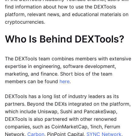
find information about how to use the DEXTools
platform, relevant news, and educational materials on
cryptocurrencies.
Who Is Behind DEXTools?
The DEXTools team combines members with extensive
expertise in engineering, software development,
marketing, and finance. Short bios of the team
members can be found
here
.
DEXTools has a long list of industry leaders as its
partners. Beyond the DEXs integrated on the platform,
which include Uniswap, Sushi and PancakeSwap,
DEXTools is also partnered with other renowned
companies, such as CoinMarketCap, 1inch, Ferrum
Network,
Carbon
, PinPoint Capital,
SYNC Network
,