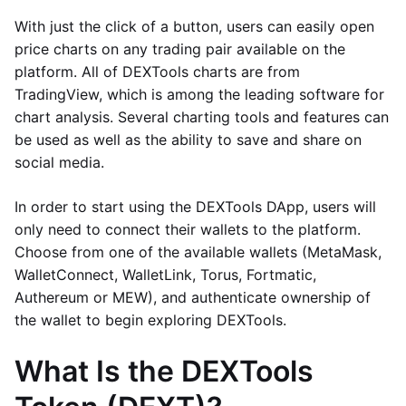
With just the click of a button, users can easily open
price charts on any trading pair available on the
platform. All of DEXTools charts are from
TradingView, which is among the leading software for
chart analysis. Several charting tools and features can
be used as well as the ability to save and share on
social media.
In order to start using the DEXTools DApp, users will
only need to connect their wallets to the platform.
Choose from one of the available wallets (MetaMask,
WalletConnect, WalletLink, Torus, Fortmatic,
Authereum or MEW), and authenticate ownership of
the wallet to begin exploring DEXTools.
What Is the DEXTools