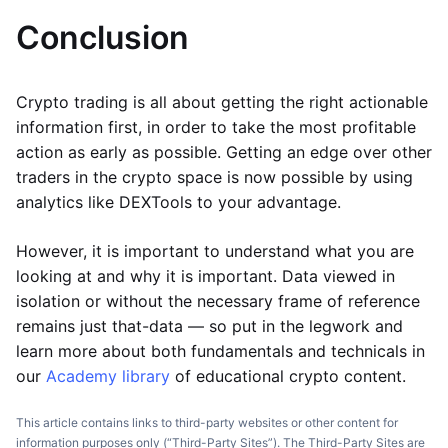
Conclusion
Crypto trading is all about getting the right actionable
information first, in order to take the most profitable
action as early as possible. Getting an edge over other
traders in the crypto space is now possible by using
analytics like DEXTools to your advantage.
However, it is important to understand what you are
looking at and why it is important. Data viewed in
isolation or without the necessary frame of reference
remains just that-data — so put in the legwork and
learn more about both fundamentals and technicals in
our
Academy library
of educational crypto content.
This article contains links to third-party websites or other content for
information purposes only (“Third-Party Sites”). The Third-Party Sites are