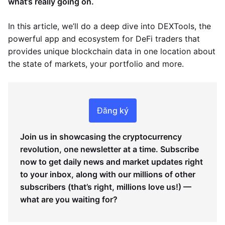
what’s really going on.
In this article, we’ll do a deep dive into DEXTools, the
powerful app and ecosystem for DeFi traders that
provides unique blockchain data in one location about
the state of markets, your portfolio and more.
Đăng ký
Join us in showcasing the cryptocurrency
revolution, one newsletter at a time. Subscribe
now to get daily news and market updates right
to your inbox, along with our millions of other
subscribers (that’s right, millions love us!) —
what are you waiting for?