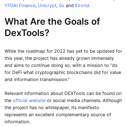
YFDAI Finance
,
Unicrypt
,
0x
and
Elrond
.
What Are the Goals of
DexTools?
While the roadmap for 2022 has yet to be updated for
this year, the project has already grown immensely
and aims to continue doing so, with a mission to “do
for DeFi what cryptographic blockchains did for value
and information transmission.”
Relevant information about DEXTools can be found on
the
official website
or social media channels. Although
the project has no whitepaper, its manifesto
represents an excellent complementary source of
information.