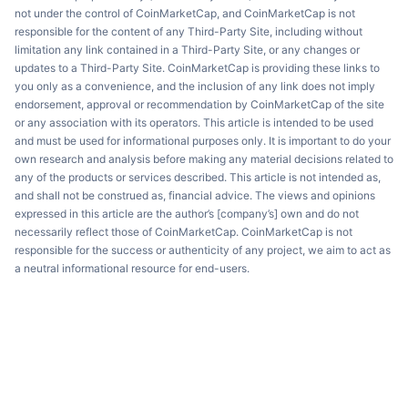
not under the control of CoinMarketCap, and CoinMarketCap is not
responsible for the content of any Third-Party Site, including without
limitation any link contained in a Third-Party Site, or any changes or
updates to a Third-Party Site. CoinMarketCap is providing these links to
you only as a convenience, and the inclusion of any link does not imply
endorsement, approval or recommendation by CoinMarketCap of the site
or any association with its operators. This article is intended to be used
and must be used for informational purposes only. It is important to do your
own research and analysis before making any material decisions related to
any of the products or services described. This article is not intended as,
and shall not be construed as, financial advice. The views and opinions
expressed in this article are the author’s [company’s] own and do not
necessarily reflect those of CoinMarketCap. CoinMarketCap is not
responsible for the success or authenticity of any project, we aim to act as
a neutral informational resource for end-users.