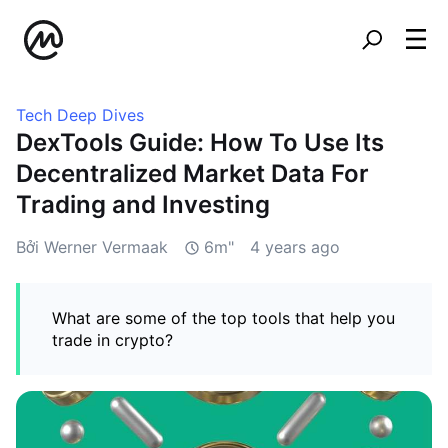
Tech Deep Dives
DexTools Guide: How To Use Its
Decentralized Market Data For
Trading and Investing
Bởi Werner Vermaak
6m"
4 years ago
What are some of the top tools that help you
trade in crypto?