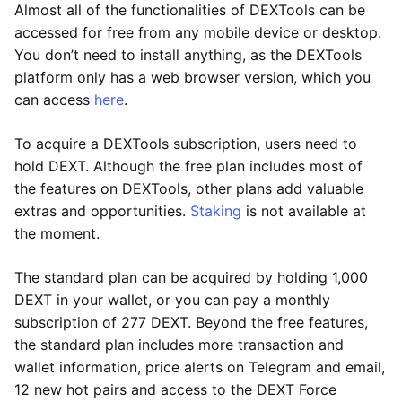
Almost all of the functionalities of DEXTools can be
accessed for free from any mobile device or desktop.
You don’t need to install anything, as the DEXTools
platform only has a web browser version, which you
can access
here
.
To acquire a DEXTools subscription, users need to
hold DEXT. Although the free plan includes most of
the features on DEXTools, other plans add valuable
extras and opportunities.
Staking
is not available at
the moment.
The standard plan can be acquired by holding 1,000
DEXT in your wallet, or you can pay a monthly
subscription of 277 DEXT. Beyond the free features,
the standard plan includes more transaction and
wallet information, price alerts on Telegram and email,
12 new hot pairs and access to the DEXT Force