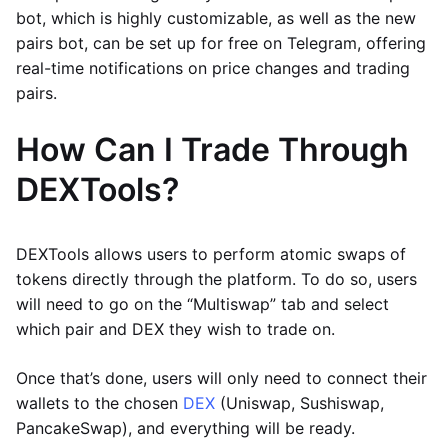
bot, which is highly customizable, as well as the new
pairs bot, can be set up for free on Telegram, offering
real-time notifications on price changes and trading
pairs.
How Can I Trade Through
DEXTools?
DEXTools allows users to perform atomic swaps of
tokens directly through the platform. To do so, users
will need to go on the “Multiswap” tab and select
which pair and DEX they wish to trade on.
Once that’s done, users will only need to connect their
wallets to the chosen
DEX
(Uniswap, Sushiswap,
PancakeSwap), and everything will be ready.