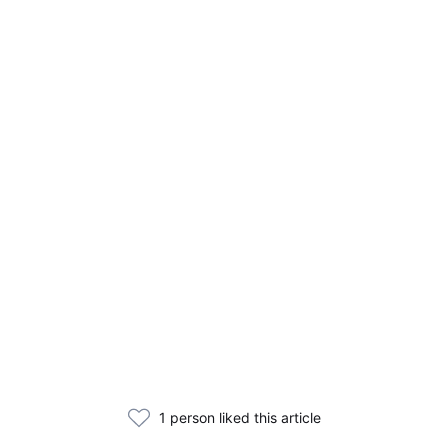
1 person liked this article