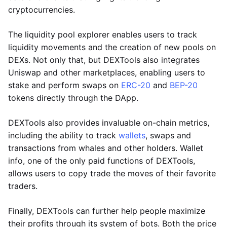
cryptocurrencies.
The liquidity pool explorer enables users to track
liquidity movements and the creation of new pools on
DEXs. Not only that, but DEXTools also integrates
Uniswap and other marketplaces, enabling users to
stake and perform swaps on
ERC-20
and
BEP-20
tokens directly through the DApp.
DEXTools also provides invaluable on-chain metrics,
including the ability to track
wallets
, swaps and
transactions from whales and other holders. Wallet
info, one of the only paid functions of DEXTools,
allows users to copy trade the moves of their favorite
traders.
Finally, DEXTools can further help people maximize
their profits through its system of bots. Both the price