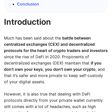
Conclusion
Introduction
Much has been said about the
battle between
centralized exchanges (CEX) and decentralized
protocols for the heart of crypto traders and investors
since the rise of DeFi in 2020. Proponents of
decentralized exchanges (DEX) maintain that
if you
don’t own your keys, you don’t own your crypto
, and
that it’s safer and more private to keep self-custody
of your digital assets.
However, it is also true that dealing with DeFi
protocols directly from your private wallet currently
still comes with a lot of headaches, such as high