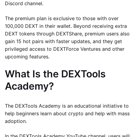
Discord channel.
The premium plan is exclusive to those with over
100,000 DEXT in their wallet. Beyond receiving extra
DEXT tokens through DEXTShare, premium users also
gain 15 hot pairs with faster updates, and they get
privileged access to DEXTForce Ventures and other
upcoming features.
What Is the DEXTools
Academy?
The DEXTools Academy is an educational initiative to
help beginners learn about crypto and help with mass
adoption.
In the DEXTools Academy YouTube channel, users will