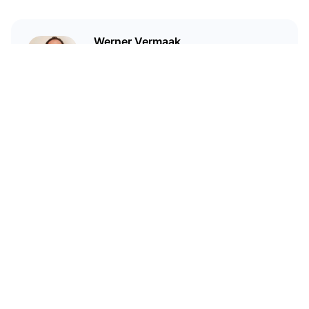
Werner Vermaak
I'm a technical writer and
marketer who has been in crypto
since 2017.
Related Articles