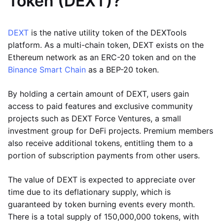
Token (DEXT)?
DEXT
is the native utility token of the DEXTools
platform. As a multi-chain token, DEXT exists on the
Ethereum network as an ERC-20 token and on the
Binance Smart Chain
as a BEP-20 token.
By holding a certain amount of DEXT, users gain
access to paid features and exclusive community
projects such as DEXT Force Ventures, a small
investment group for DeFi projects. Premium members
also receive additional tokens, entitling them to a
portion of subscription payments from other users.
The value of DEXT is expected to appreciate over
time due to its deflationary supply, which is
guaranteed by token burning events every month.
There is a total supply of 150,000,000 tokens, with