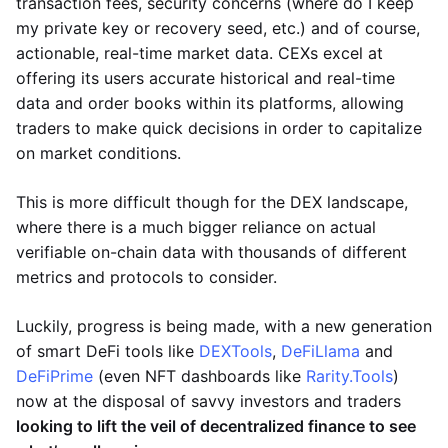
transaction fees, security concerns (where do I keep
my private key or recovery seed, etc.) and of course,
actionable, real-time market data. CEXs excel at
offering its users accurate historical and real-time
data and order books within its platforms, allowing
traders to make quick decisions in order to capitalize
on market conditions.
This is more difficult though for the DEX landscape,
where there is a much bigger reliance on actual
verifiable on-chain data with thousands of different
metrics and protocols to consider.
Luckily, progress is being made, with a new generation
of smart DeFi tools like
DEXTools
,
DeFiLlama
and
DeFiPrime
(even NFT dashboards like
Rarity.Tools
)
now at the disposal of savvy investors and traders
looking to lift the veil of decentralized finance to see