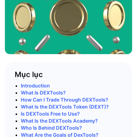
Mục lục
Introduction
What Is DEXTools?
How Can I Trade Through DEXTools?
What Is the DEXTools Token (DEXT)?
Is DEXTools Free to Use?
What Is the DEXTools Academy?
Who Is Behind DEXTools?
What Are the Goals of DexTools?