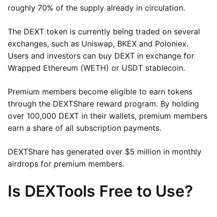
roughly 70% of the supply already in circulation.
The DEXT token is currently being traded on several
exchanges, such as Uniswap, BKEX and Poloniex.
Users and investors can buy DEXT in exchange for
Wrapped Ethereum (WETH) or USDT stablecoin.
Premium members become eligible to earn tokens
through the DEXTShare reward program. By holding
over 100,000 DEXT in their wallets, premium members
earn a share of all subscription payments.
DEXTShare has generated over $5 million in monthly
airdrops for premium members.
Is DEXTools Free to Use?