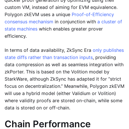
quicker proof generation by optimizing using their
custom VM, instead of aiming for EVM equivalence.
Polygon zkEVM uses a unique
Proof-of-Efficiency
consensus mechanism
in conjunction with
a cluster of
state machines
which enables greater prover
efficiency.
In terms of data availability, ZkSync Era
only publishes
state diffs rather than transaction inputs
, providing
data compression as well as seamless integration with
zkPorter. This is based on the Volition model by
StarkWare, although ZkSync has adapted it for “strict
focus on decentralization.” Meanwhile, Polygon zkEVM
will use a hybrid model (either Validium or Volition)
where validity proofs are stored on-chain, while some
data is stored on or off-chain.
Chain Performance