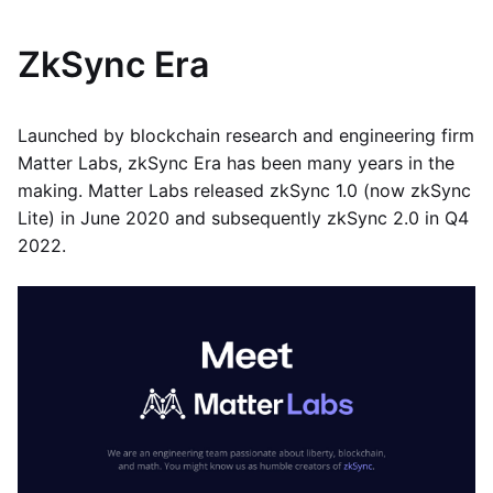
ZkSync Era
Launched by blockchain research and engineering firm
Matter Labs, zkSync Era has been many years in the
making. Matter Labs released zkSync 1.0 (now zkSync
Lite) in June 2020 and subsequently zkSync 2.0 in Q4
2022.