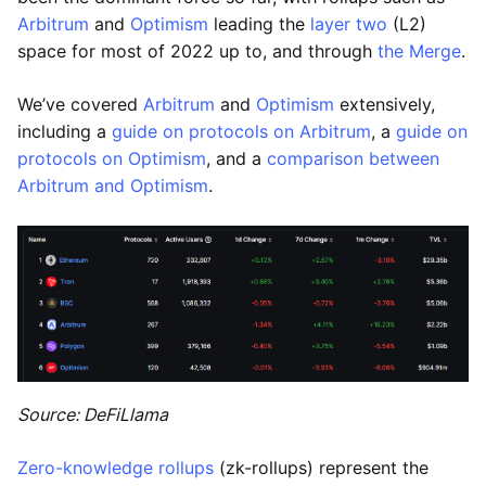
Arbitrum
and
Optimism
leading the
layer two
(L2)
space for most of 2022 up to, and through
the Merge
.
We’ve covered
Arbitrum
and
Optimism
extensively,
including a
guide on protocols on Arbitrum
, a
guide on
protocols on Optimism
, and a
comparison between
Arbitrum and Optimism
.
Source: DeFiLlama
Zero-knowledge rollups
(zk-rollups) represent the