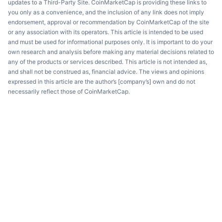
updates to a Third-Party Site. CoinMarketCap is providing these links to
you only as a convenience, and the inclusion of any link does not imply
endorsement, approval or recommendation by CoinMarketCap of the site
or any association with its operators. This article is intended to be used
and must be used for informational purposes only. It is important to do your
own research and analysis before making any material decisions related to
any of the products or services described. This article is not intended as,
and shall not be construed as, financial advice. The views and opinions
expressed in this article are the author’s [company’s] own and do not
necessarily reflect those of CoinMarketCap.