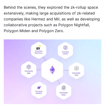
Behind the scenes, they explored the zk-rollup space
extensively, making large acquisitions of zk-related
companies like Hermez and Mir, as well as developing
collaborative projects such as Polygon Nightfall,
Polygon Miden and Polygon Zero.