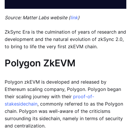
Source: Matter Labs website (
link
)
ZkSync Era is the culmination of years of research and
development and the natural evolution of zkSync 2.0,
to bring to life the very first zkEVM chain.
Polygon ZkEVM
Polygon zkEVM is developed and released by
Ethereum scaling company, Polygon. Polygon began
their scaling journey with their
proof-of-
stake
sidechain
, commonly referred to as the Polygon
chain. Polygon was well-aware of the criticisms
surrounding its sidechain, namely in terms of security
and centralization.