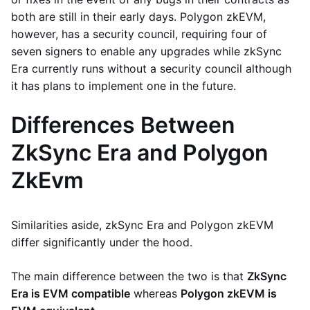
both are still in their early days. Polygon zkEVM,
however, has a security council, requiring four of
seven signers to enable any upgrades while zkSync
Era currently runs without a security council although
it has plans to implement one in the future.
Differences Between
ZkSync Era and Polygon
ZkEvm
Similarities aside, zkSync Era and Polygon zkEVM
differ significantly under the hood.
The main difference between the two is that
ZkSync
Era is EVM compatible
whereas
Polygon zkEVM is