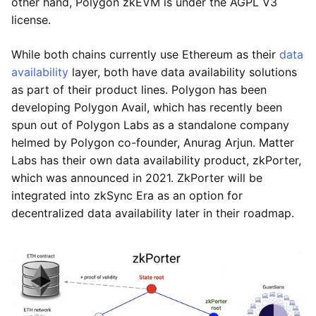
other hand, Polygon zkEVM is under the AGPL V3
license.
While both chains currently use Ethereum as their
data
availability
layer, both have data availability solutions
as part of their product lines. Polygon has been
developing Polygon Avail, which has recently been
spun out of Polygon Labs as a standalone company
helmed by Polygon co-founder, Anurag Arjun. Matter
Labs has their own data availability product, zkPorter,
which was announced in 2021. ZkPorter will be
integrated into zkSync Era as an option for
decentralized data availability later in their roadmap.