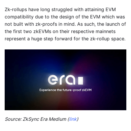
Zk-rollups have long struggled with attaining EVM
compatibility due to the design of the EVM which was
not built with zk-proofs in mind. As such, the launch of
the first two zkEVMs on their respective mainnets
represent a huge step forward for the zk-rollup space.
Source: ZkSync Era Medium (
link
)