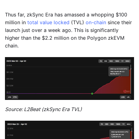
Thus far, zkSync Era has amassed a whopping $100
million in
total value locked
(TVL)
on-chain
since their
launch just over a week ago. This is significantly
higher than the $2.2 million on the Polygon zkEVM
chain.
Source: L2Beat (zkSync Era TVL)