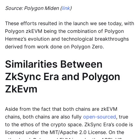
Source: Polygon Miden (
link
)
These efforts resulted in the launch we see today, with
Polygon zkEVM being the combination of Polygon
Hermez’s evolution and technological breakthroughs
derived from work done on Polygon Zero.
Similarities Between
ZkSync Era and Polygon
ZkEvm
Aside from the fact that both chains are zkEVM
chains, both chains are also fully
open-sourced
, true
to the ethos of the crypto space. ZkSync Era’s code is
licensed under the MIT/Apache 2.0 License. On the