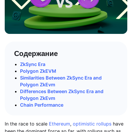
Содержание
ZkSync Era
Polygon ZkEVM
Similarities Between ZkSync Era and
Polygon ZkEvm
Differences Between ZkSync Era and
Polygon ZkEvm
Chain Performance
In the race to scale
Ethereum
,
optimistic rollups
have
been the dominant force so far, with rollups such as