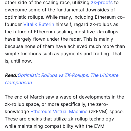
other side of the scaling race, utilizing
zk-proofs
to
overcome some of the fundamental downsides of
optimistic rollups. While many, including Ethereum co-
founder
Vitalik Buterin
himself, regard zk-rollups as
the future of Ethereum scaling, most live zk-rollups
have largely flown under the radar. This is mainly
because none of them have achieved much more than
simple functions such as payments and trading. That
is, until now.
Read:
Optimistic Rollups vs ZK-Rollups: The Ultimate
Comparison
The end of March saw a wave of developments in the
zk-rollup space, or more specifically, the zero-
knowledge
Ethereum Virtual Machine
(zkEVM) space.
These are chains that utilize zk-rollup technology
while maintaining compatibility with the EVM.