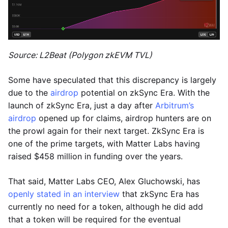
Source: L2Beat (Polygon zkEVM TVL)
Some have speculated that this discrepancy is largely
due to the
airdrop
potential on zkSync Era. With the
launch of zkSync Era, just a day after
Arbitrum’s
airdrop
opened up for claims, airdrop hunters are on
the prowl again for their next target. ZkSync Era is
one of the prime targets, with Matter Labs having
raised $458 million in funding over the years.
That said, Matter Labs CEO, Alex Gluchowski, has
openly stated in an interview
that zkSync Era has
currently no need for a token, although he did add
that a token will be required for the eventual