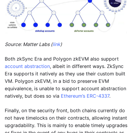
Source: Matter Labs (
link
)
Both zkSync Era and Polygon zkEVM also support
account abstraction
, albeit in different ways. ZkSync
Era supports it natively as they use their custom built
VM. Polygon zkEVM, in a bid to preserve EVM
equivalence, is unable to support account abstraction
natively, but does so via
Ethereum’s ERC-4337
.
Finally, on the security front, both chains currently do
not have timelocks on their contracts, allowing instant
upgradability. This is mainly to enable timely upgrades
or fixes in the event of any bugs in their contracts as