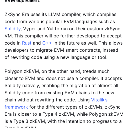
EVM equivalent
.
ZkSync Era uses its LLVM compiler, which compiles
code from various popular EVM languages such as
Solidity
, Vyper and Yul to run on their custom zkSync
VM. This compiler will be further developed to accept
code in
Rust
and
C++
in the future as well. This allows
developers to migrate EVM smart contracts, instead
of rewriting code using a new language or tool.
Polygon zkEVM, on the other hand, treads much
closer to EVM and does not use a compiler. It accepts
Solidity natively, enabling the migration of almost all
Solidity code from existing EVM chains to the new
chain without rewriting the code. Using
Vitalik’s
framework
for the different types of zkEVMs, zkSync
Era is closer to a Type 4 zkEVM, while Polygon zkEVM
is a Type 3 zkEVM, with the intention to progress to a