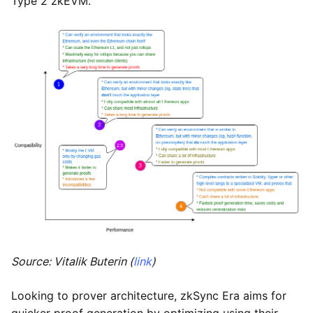
Type 2 zkEVM.
Source: Vitalik Buterin (
link
)
Looking to prover architecture, zkSync Era aims for