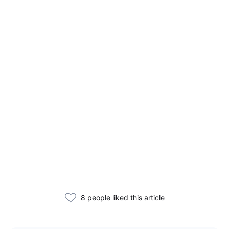
8 people liked this article