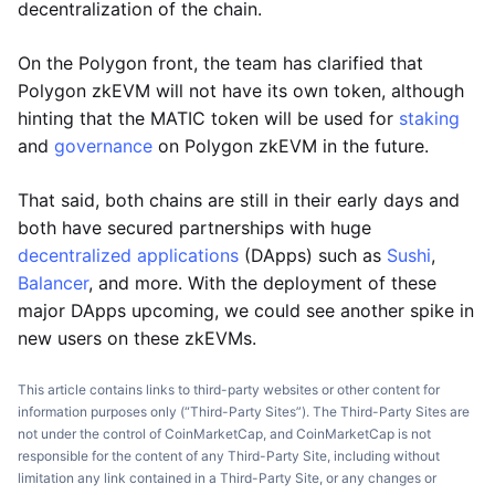
decentralization of the chain.
On the Polygon front, the team has clarified that
Polygon zkEVM will not have its own token, although
hinting that the MATIC token will be used for
staking
and
governance
on Polygon zkEVM in the future.
That said, both chains are still in their early days and
both have secured partnerships with huge
decentralized applications
(DApps) such as
Sushi
,
Balancer
, and more. With the deployment of these
major DApps upcoming, we could see another spike in
new users on these zkEVMs.
This article contains links to third-party websites or other content for
information purposes only (“Third-Party Sites”). The Third-Party Sites are
not under the control of CoinMarketCap, and CoinMarketCap is not
responsible for the content of any Third-Party Site, including without
limitation any link contained in a Third-Party Site, or any changes or