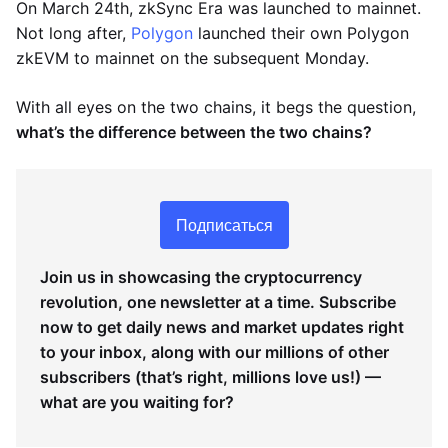
On March 24th, zkSync Era was launched to mainnet.
Not long after,
Polygon
launched their own Polygon
zkEVM to mainnet on the subsequent Monday.
With all eyes on the two chains, it begs the question,
what’s the difference between the two chains?
Подписаться
Join us in showcasing the cryptocurrency
revolution, one newsletter at a time. Subscribe
now to get daily news and market updates right
to your inbox, along with our millions of other
subscribers (that’s right, millions love us!) —
what are you waiting for?