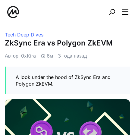
Tech Deep Dives
ZkSync Era vs Polygon ZkEVM
Автор: 0xKira
6м
3 года назад
A look under the hood of ZkSync Era and
Polygon ZkEVM.